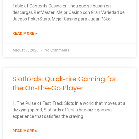
Table of Contents Casino en línea que se basan en
descargas BetMaster: Mejor Casino con Gran Variedad de
Juegos PokerStars: Mejor Casino para Jugar Póker
READ MORE »
August 7, 2026
No Comments
Slotlords: Quick‑Fire Gaming for
the On‑The‑Go Player
1. The Pulse of Fast‑Track Slots In a world that moves at a
dizzying speed, Slotlords offers a bite‑size gaming
experience that satisfies the craving
READ MORE »