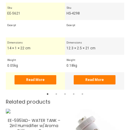
Sku
Sku
Sk
EE-5621
HS-4298
HS
Excerpt
Excerpt
Exc
Dimensions
Dimensions
Di
14 × 1 × 22 cm
12.3 × 2.5 × 21 cm
7.
Weight
Weight
Wei
0.05kg
0.18kg
0.
Read More
Read More
Related products
EE-5951AD- WATER TANK –
2in1 Humidifier w/Aroma