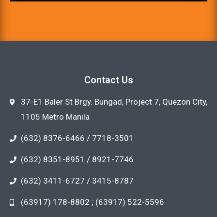
Contact Us
37-E1 Baler St Brgy. Bungad, Project 7, Quezon City,
1105 Metro Manila
(632) 8376-6466 / 7718-3501
(632) 8351-8951 / 8921-7746
(632) 3411-6727 / 3415-8787
(63917) 178-8802 ; (63917) 522-5596