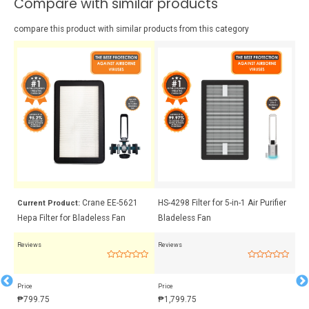
Compare with similar products
compare this product with similar products from this category
 +
Crane EE-5621
HS-4298 Filter for 5-in-1 Air Purifier
Cr
Current Product:
Hepa Filter for Bladeless Fan
Bladeless Fan
Me
Reviews
Reviews
Rev
Rated
Rated
0
0
out
out
Price
Price
Pri
of
of
5
5
₱
799.75
₱
1,799.75
₱