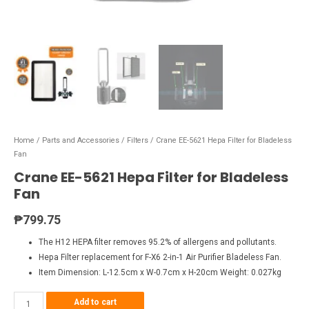
Home
/
Parts and Accessories
/
Filters
/ Crane EE-5621 Hepa Filter for Bladeless
Fan
Crane EE-5621 Hepa Filter for Bladeless
Fan
₱
799.75
The H12 HEPA filter removes 95.2% of allergens and pollutants.
Hepa Filter replacement for F-X6 2-in-1 Air Purifier Bladeless Fan.
Item Dimension: L-12.5cm x W-0.7cm x H-20cm Weight: 0.027kg
Add to cart