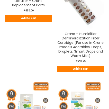
Diffuser – Crane
Replacement Parts
₱
550.00
Add to cart
Crane – Humidifier
Demineralization Filter
Cartridge (For use in Crane
models Adorables, Drops,
Droplets, Smart Drops and
Warm Mist)
₱
799.75
Add to cart