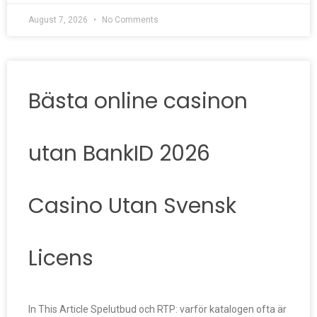
August 7, 2026
No Comments
Bästa online casinon
utan BankID 2026
Casino Utan Svensk
Licens
In This Article Spelutbud och RTP: varför katalogen ofta är