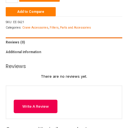
Add to Compare
SKU:
EE-5621
Categories:
Crane Accessories
,
Filters
,
Parts and Accessories
Reviews (0)
Additional information
Reviews
There are no reviews yet.
Write A Review