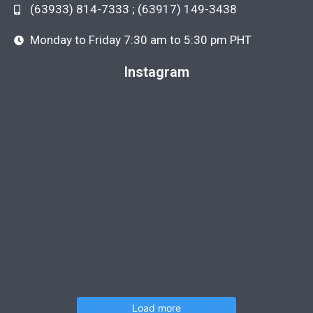
(63933) 814-7333 ; (63917) 149-3438
Monday to Friday 7:30 am to 5:30 pm PHT
Instagram
Load more