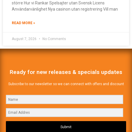
större Hur vi Rankar Spelsajter utan Svensk Licens
Användarvänlighet Nya casinon utan registrering Vill man
READ MORE »
August 7, 2026
No Comments
Ready for new releases & specials updates
Subscribe to our newsletter so we can connect with offers and discount
Submit