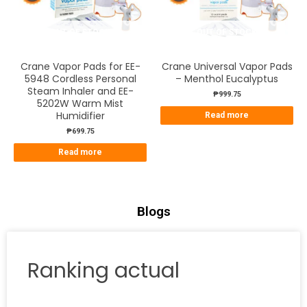
OUT OF STOCK
OUT OF STOCK
Crane Vapor Pads for EE-
Crane Universal Vapor Pads
5948 Cordless Personal
– Menthol Eucalyptus
Steam Inhaler and EE-
₱
999.75
5202W Warm Mist
Humidifier
Read more
₱
699.75
Read more
Blogs
Ranking actual