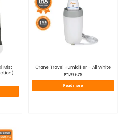
OUT OF STOCK
l Mist
Crane Travel Humidifier – All White
nction)
₱
1,999.75
Read more