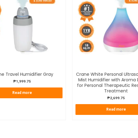
OUT OF STOCK
OUT OF STOCK
e Travel Humidifier Gray
Crane White Personal Ultras
Mist Humidifier with Aroma 
₱
1,999.75
for Personal Therapeutic Res
Treatment
Read more
₱
2,699.75
Read more