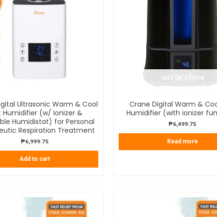
OUT OF STOCK
gital Ultrasonic Warm & Cool
Crane Digital Warm & Coo
t Humidifier (w/ Ionizer &
Humidifier (with ionizer fu
ble Humidistat) for Personal
₱
6,499.75
eutic Respiration Treatment
₱
6,999.75
Read more
Add to cart