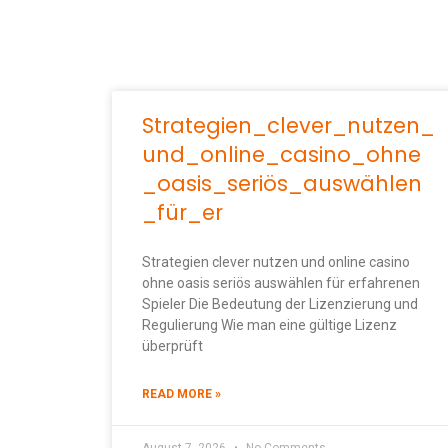
Strategien_clever_nutzen_
und_online_casino_ohne
_oasis_seriös_auswählen
_für_er
Strategien clever nutzen und online casino
ohne oasis seriös auswählen für erfahrenen
Spieler Die Bedeutung der Lizenzierung und
Regulierung Wie man eine gültige Lizenz
überprüft
READ MORE »
August 7, 2026
No Comments