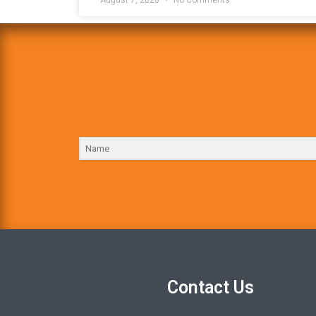
Contact Us