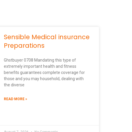
Sensible Medical insurance
Preparations
Ghstbuyer 0708 Mandating this type of
extremely important health and fitness
benefits guarantees complete coverage for
those and you may household, dealing with
the diverse
READ MORE »
August 7, 2026
No Comments