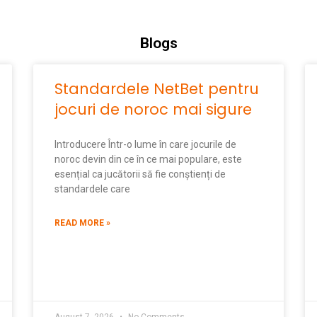
Blogs
Standardele NetBet pentru
jocuri de noroc mai sigure
Introducere Într-o lume în care jocurile de
noroc devin din ce în ce mai populare, este
esențial ca jucătorii să fie conștienți de
standardele care
READ MORE »
August 7, 2026
No Comments