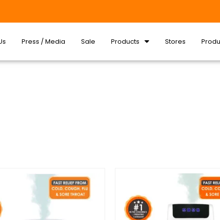
Us
Press / Media
Sale
Products
Stores
Produ