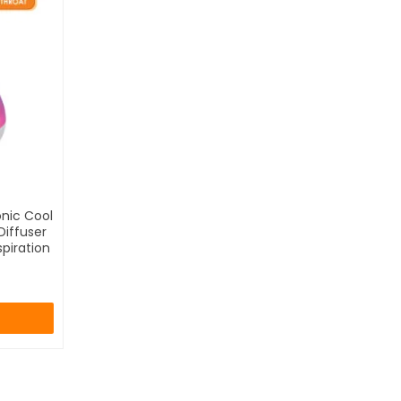
onic Cool
Diffuser
piration