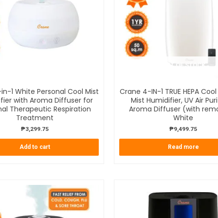
OUT OF STOCK
in-1 White Personal Cool Mist
Crane 4-IN-1 TRUE HEPA Coo
fier with Aroma Diffuser for
Mist Humidifier, UV Air Puri
al Therapeutic Respiration
Aroma Diffuser (with rem
Treatment
White
₱
3,299.75
₱
9,499.75
Add to cart
Read more