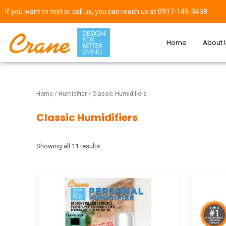
If you want to text or call us, you can reach us at 0917-149-3438
Home
About 
Home
/
Humidifier
/ Classic Humidifiers
Classic Humidifiers
Showing all 11 results