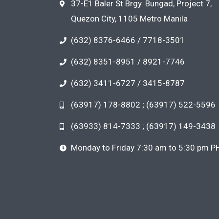
37-E1 Baler St Brgy. Bungad, Project 7,
Quezon City, 1105 Metro Manila
(632) 8376-6466 / 7718-3501
(632) 8351-8951 / 8921-7746
(632) 3411-6727 / 3415-8787
(63917) 178-8802 ; (63917) 522-5596
(63933) 814-7333 ; (63917) 149-3438
Monday to Friday 7:30 am to 5:30 pm P