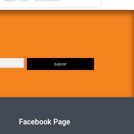
Submit
Facebook Page