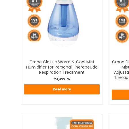
OUT OF STOCK
Crane Classic Warm & Cool Mist
Crane Di
Humidifier for Personal Therapeutic
Mis
Respiration Treatment
Adjusta
Therap
₱
4,499.75
Read more