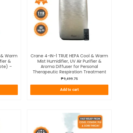
l & Warm
Crane 4-IN-1 TRUE HEPA Cool & Warm
fier &
Mist Humidifier, UV Air Purifier &
ote) –
Aroma Diffuser for Personal
Therapeutic Respiration Treatment
₱
9,499.75
Add to cart