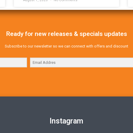
Ready for new releases & specials updates
Subscribe to our newsletter so we can connect with offers and discount
Instagram