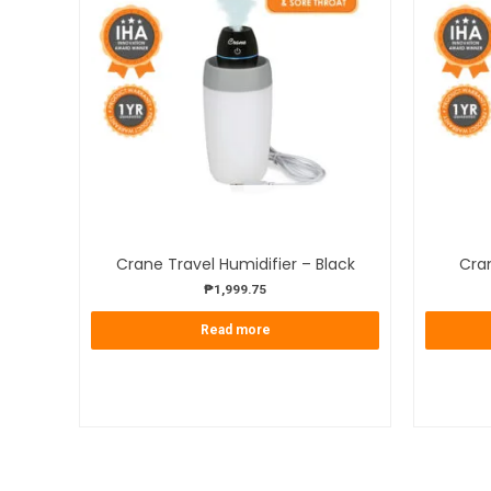
OUT OF STOCK
Crane Travel Humidifier – Black
Cran
₱
1,999.75
Read more