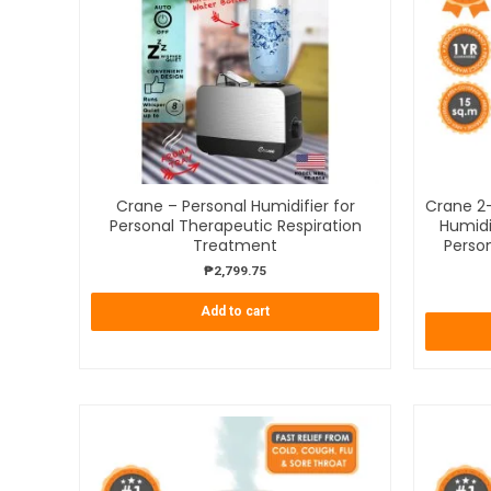
Crane – Personal Humidifier for
Crane 2-
Personal Therapeutic Respiration
Humidi
Treatment
Person
₱
2,799.75
Add to cart