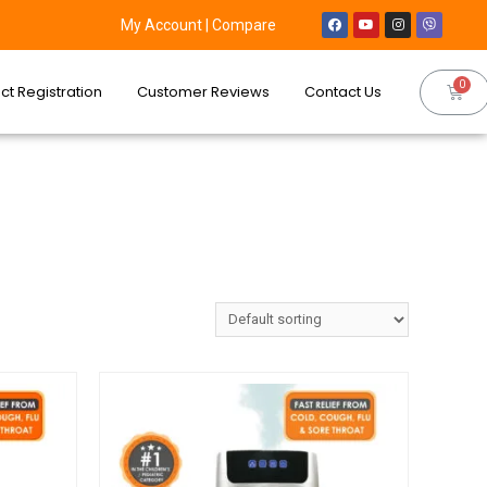
My Account
|
Compare
ct Registration
Customer Reviews
Contact Us