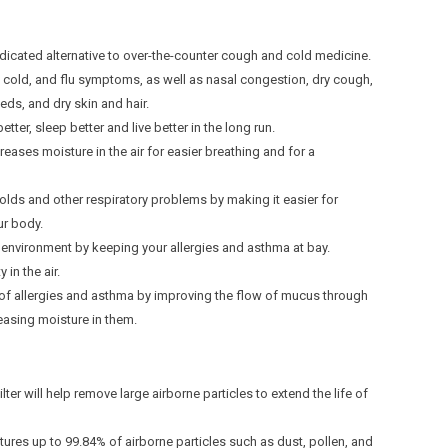
ted alternative to over-the-counter cough and cold medicine.
, cold, and flu symptoms, as well as nasal congestion, dry cough,
eeds, and dry skin and hair.
etter, sleep better and live better in the long run.
reases moisture in the air for easier breathing and for a
olds and other respiratory problems by making it easier for
ur body.
environment by keeping your allergies and asthma at bay.
 in the air.
of allergies and asthma by improving the flow of mucus through
asing moisture in them.
lter will help remove large airborne particles to extend the life of
tures up to 99.84% of airborne particles such as dust, pollen, and