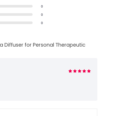
0
0
0
a Diffuser for Personal Therapeutic