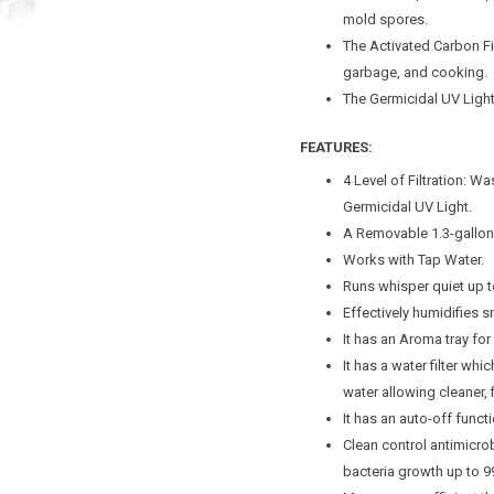
mold spores.
The Activated Carbon 
garbage, and cooking.
The Germicidal UV Light 
FEATURES:
4 Level of Filtration: Wa
Germicidal UV Light.
A Removable 1.3-gallon 
Works with Tap Water.
Runs whisper quiet up t
Effectively humidifies
It has an Aroma tray for 
It has a water filter wh
water allowing cleaner, 
It has an auto-off funct
Clean control antimicro
bacteria growth up to 9