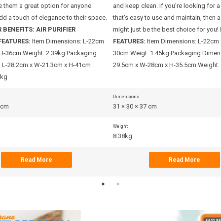
 them a great option for anyone
and keep clean. If you're looking for a
dd a touch of elegance to their space.
that's easy to use and maintain, then a 
 BENEFITS:
AIR PURIFIER
might just be the best choice for you!
FEATURES:
Item Dimensions: L-22cm
FEATURES:
Item Dimensions: L-22cm
H-36cm Weight: 2.39kg Packaging
30cm Weigt: 1.45kg Packaging Dimens
 L-28.2cm x W-21.3cm x H-41cm
29.5cm x W-28cm x H-35.5cm Weight:
5kg
Dimensions
3 cm
31 × 30 × 37 cm
Weight
8.38kg
Read More
Read More