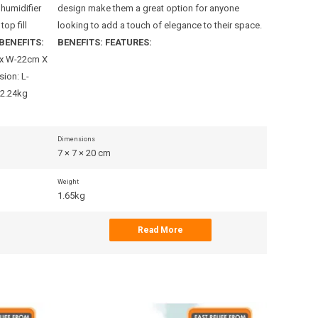
 humidifier
design make them a great option for anyone
design mak
top fill
looking to add a touch of elegance to their space.
looking to 
BENEFITS:
BENEFITS:
FEATURES:
BENEFITS:
 x W-22cm X
ion: L-
 2.24kg
Dimensions
Dimensions
7 × 7 × 20 cm
13 × 20 × 2
Weight
Weight
1.65kg
1.59kg
Read More