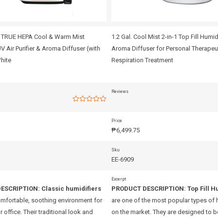
1 TRUE HEPA Cool & Warm Mist
1.2 Gal. Cool Mist 2-in-1 Top Fill Humid
UV Air Purifier & Aroma Diffuser (with
Aroma Diffuser for Personal Therapeu
hite
Respiration Treatment
Reviews
Rated
0
out
Price
of
₱
6,499.75
5
Sku
EE-6909
Excerpt
ESCRIPTION:
Classic humidifiers
PRODUCT DESCRIPTION:
Top Fill H
omfortable, soothing environment for
are one of the most popular types of 
 office. Their traditional look and
on the market. They are designed to be 