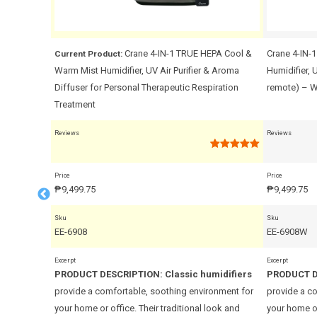
al
Crane 4-IN-1 TRUE HEPA Cool &
Crane 4-IN-
Current Product:
Warm Mist Humidifier, UV Air Purifier & Aroma
Humidifier, 
Diffuser for Personal Therapeutic Respiration
remote) – W
Treatment
Reviews
Reviews
Rated
Rated
1
5.00
0
out of 5
out
based on
Price
Price
of
customer
₱
9,499.75
₱
9,499.75
5
rating
Sku
Sku
EE-6908
EE-6908W
Excerpt
Excerpt
midifiers
PRODUCT DESCRIPTION:
Classic humidifiers
PRODUCT D
onment for
provide a comfortable, soothing environment for
provide a c
ook and
your home or office. Their traditional look and
your home or