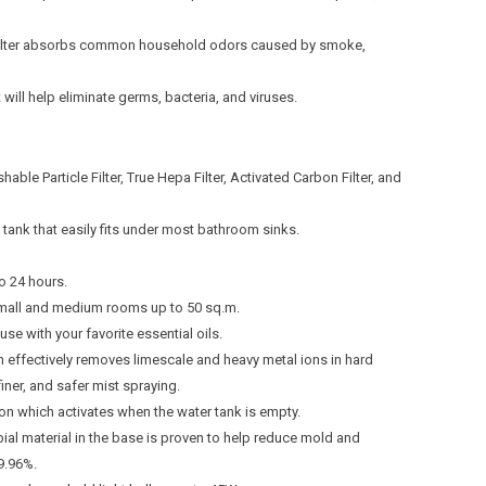
Filter absorbs common household odors caused by smoke,
will help eliminate germs, bacteria, and viruses.
shable Particle Filter, True Hepa Filter, Activated Carbon Filter, and
tank that easily fits under most bathroom sinks.
o 24 hours.
 small and medium rooms up to 50 sq.m.
use with your favorite essential oils.
ich effectively removes limescale and heavy metal ions in hard
finer, and safer mist spraying.
ion which activates when the water tank is empty.
bial material in the base is proven to help reduce mold and
9.96%.