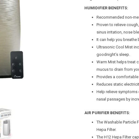
HUMIDIFIER BENEFITS:
Recommended non-medica
Proven to relieve cough
sinus irritation, nose bl
It can help you breathe b
Ultrasonic Cool Mist inc
goodnight’s sleep.
Warm Mist helps treat c
mucus to drain from yo
Provides a comfortable 
Reduces static electricity
Help relieve symptoms 
nasal passages by incre
AIR PURIFIER BENEFITS:
The Washable Particle Fi
Hepa Filter.
The H12 Hepa Filter cap