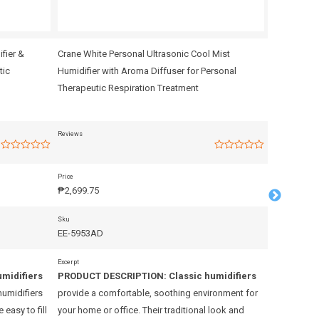
ifier &
Crane White Personal Ultrasonic Cool Mist
Crane – Per
tic
Humidifier with Aroma Diffuser for Personal
Therapeutic
Therapeutic Respiration Treatment
Reviews
Reviews
Rated
Rated
0
0
out
out
Price
Price
of
of
₱
2,699.75
₱
2,799.75
5
5
Sku
Sku
EE-5953AD
EE-5954
Excerpt
Excerpt
umidifiers
PRODUCT DESCRIPTION:
Classic humidifiers
PRODUCT 
humidifiers
provide a comfortable, soothing environment for
provide a c
easy to fill
your home or office. Their traditional look and
your home or