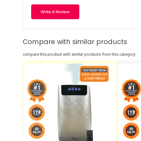
Write A Review
Compare with similar products
compare this product with similar products from this category