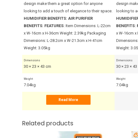
anyone
design make them a great option for anyone
design make
their space.
looking to add a touch of elegance to their space.
looking to a
HUMIDIFIER BENEFITS:
AIR PURIFIER
HUMIDIFIER
BENEFITS:
FEATURES:
Item Dimensions: L-22cm
BENEFITS:
x W-16cm x H-36cm Weight: 2.39kg Packaging
x W-16cm x 
Dimensions: L-28.2cm x W-21.3cm x H-41cm
Dimensions:
Weight: 3.05kg
Weight: 3.0
Dimensions
Dimensions
30 × 23 × 43 cm
30 × 23 × 4
Weight
Weight
7.04kg
7.04kg
Read More
Related products