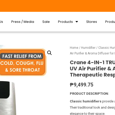
Us
Press / Media
Sale
Products
Stores
Produ
Home
/
Humidifier
/
Classic Hum
Air Purifier & Aroma Diffuser f
Crane 4-IN-1 TRU
UV Air Purifier &
Therapeutic Res
₱
9,499.75
PRODUCT DESCRIPTION:
Classic humidifiers
provide 
Their traditional look and des
elegance to their space.