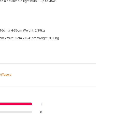
han a household light bulb – up to 45W.
16cm x H-36cm Weight: 2.39kg
cm x W-21.3cm x H-41cm Weight: 3.05kg
Diffusers
1
0