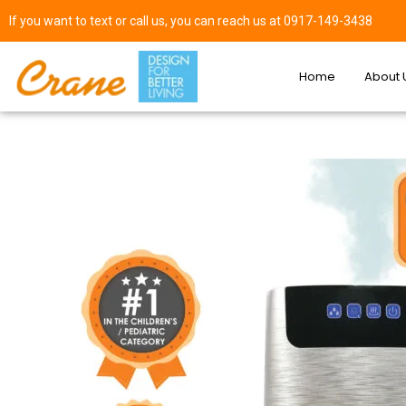
If you want to text or call us, you can reach us at 0917-149-3438
Home
About 