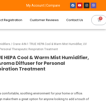
My Account
|
Compare
ct Registration
Customer Reviews
Contact Us
idifiers
/ Crane 4-IN-1 TRUE HEPA Cool & Warm Mist Humidifier, UV
or Personal Therapeutic Respiration Treatment
E HEPA Cool & Warm Mist Humidifier,
 Aroma Diffuser for Personal
piration Treatment
a comfortable, soothing environment for your home or office.
ign make them a great option for anyone looking to add a touch of