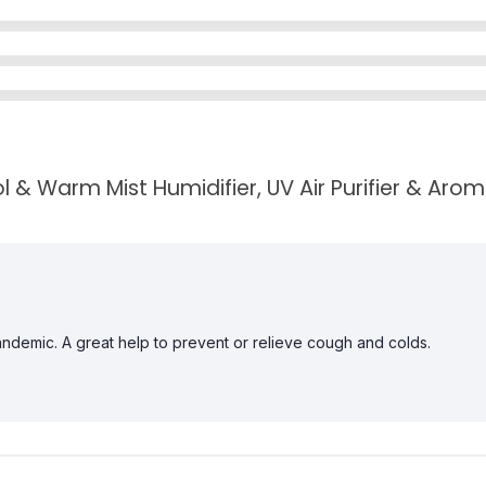
 & Warm Mist Humidifier, UV Air Purifier & Arom
andemic. A great help to prevent or relieve cough and colds.