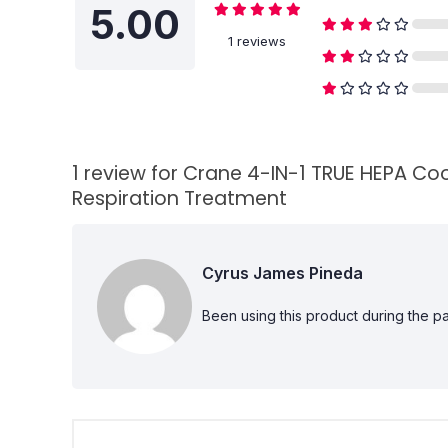
5.00
1 reviews
1 review for
Crane 4-IN-1 TRUE HEPA Cool
Respiration Treatment
Cyrus James Pineda
Been using this product during the p