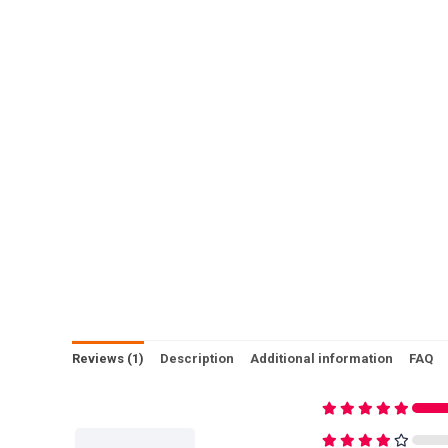
Reviews (1)
Description
Additional information
FAQ