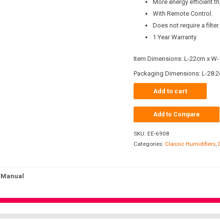
More energy efficient t
With Remote Control.
Does not require a filter.
1 Year Warranty
Item Dimensions: L-22cm x W-
Packaging Dimensions: L-28.2
Add to cart
Add to Compare
SKU:
EE-6908
Categories:
Classic Humidifiers
,
Manual