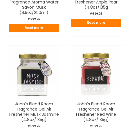
Fragrance Aroma Water
Freshener Apple Pear
Savon Musk
(4.8oz/135g
(8.5oz/250ml)
₱
599.75
₱
799.75
Read more
Read more
OUT OF STOCK
OUT OF STOCK
John’s Blend Room
John’s Blend Room
Fragrance Gel Air
Fragrance Gel Air
Freshener Musk Jasmine
Freshener Red Wine
(4.8oz/135g)
(4.8oz/135g)
₱
599.75
₱
599.75