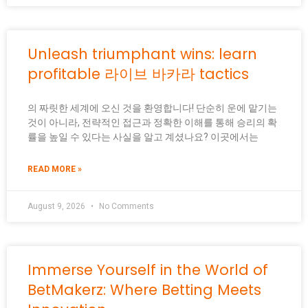
Unleash triumphant wins: learn
profitable 라이브 바카라 tactics
의 짜릿한 세계에 오신 것을 환영합니다! 단순히 운에 맡기는
것이 아니라, 전략적인 접근과 정확한 이해를 통해 승리의 확
률을 높일 수 있다는 사실을 알고 계셨나요? 이곳에서는
READ MORE »
August 9, 2026
No Comments
Immerse Yourself in the World of
BetMakerz: Where Betting Meets