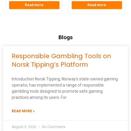
Read more
Read more
Blogs
Responsible Gambling Tools on
Norsk Tipping’s Platform
Introduction Norsk Tipping, Norway’s state-owned gaming
operator, has implemented a range of responsible
gambling tools designed to promote safe gaming
practices among its users. For
READ MORE »
August 9, 2026
No Comments