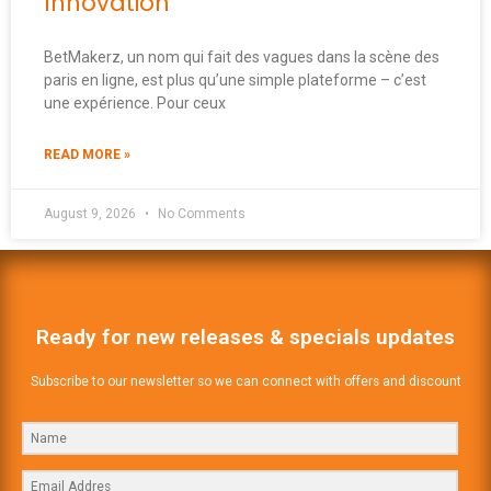
Innovation
BetMakerz, un nom qui fait des vagues dans la scène des
paris en ligne, est plus qu’une simple plateforme – c’est
une expérience. Pour ceux
READ MORE »
August 9, 2026
No Comments
Ready for new releases & specials updates
Subscribe to our newsletter so we can connect with offers and discount