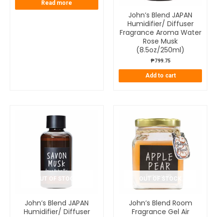
Read more
John’s Blend JAPAN
Humidifier/ Diffuser
Fragrance Aroma Water
Rose Musk
(8.5oz/250ml)
₱
799.75
Add to cart
OUT OF STOCK
OUT OF STOCK
John’s Blend JAPAN
John’s Blend Room
Humidifier/ Diffuser
Fragrance Gel Air