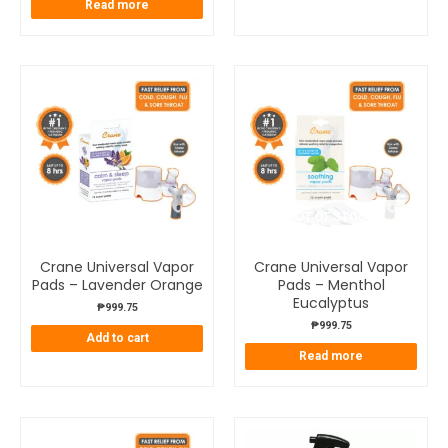
Read more
OUT OF STOCK
Crane Universal Vapor
Crane Universal Vapor
Pads – Lavender Orange
Pads – Menthol
Eucalyptus
₱
999.75
₱
999.75
Add to cart
Read more