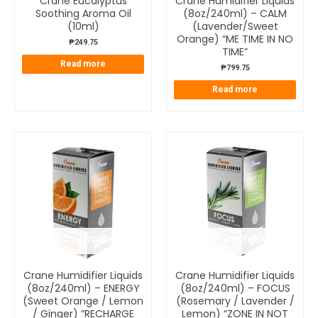
Crane Eucalyptus
Crane Humidifier Liquids
Soothing Aroma Oil
(8oz/240ml) – CALM
(10ml)
(Lavender/Sweet
Orange) “ME TIME IN NO
₱
249.75
TIME”
Read more
₱
799.75
Read more
OUT OF STOCK
OUT OF STOCK
Crane Humidifier Liquids
Crane Humidifier Liquids
(8oz/240ml) – ENERGY
(8oz/240ml) – FOCUS
(Sweet Orange / Lemon
(Rosemary / Lavender /
/ Ginger) “RECHARGE
Lemon) “ZONE IN NOT