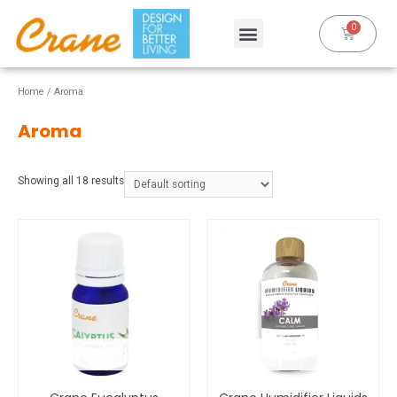
Home
/ Aroma
Aroma
Showing all 18 results
OUT OF STOCK
OUT OF STOCK