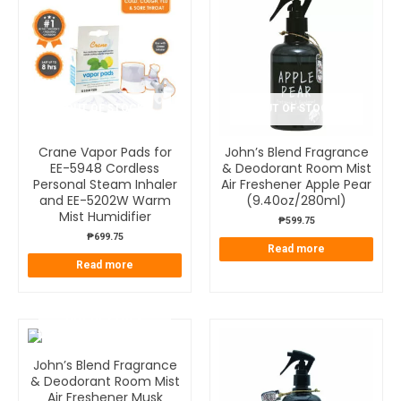
OUT OF STOCK
OUT OF STOCK
Crane Vapor Pads for
John’s Blend Fragrance
EE-5948 Cordless
& Deodorant Room Mist
Personal Steam Inhaler
Air Freshener Apple Pear
and EE-5202W Warm
(9.40oz/280ml)
Mist Humidifier
₱
599.75
₱
699.75
Read more
Read more
OUT OF STOCK
John’s Blend Fragrance
& Deodorant Room Mist
Air Freshener Musk