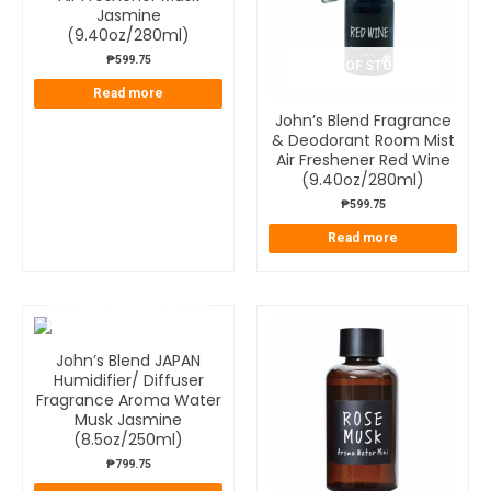
Jasmine
(9.40oz/280ml)
₱
599.75
OUT OF STOCK
Read more
John’s Blend Fragrance
& Deodorant Room Mist
Air Freshener Red Wine
(9.40oz/280ml)
₱
599.75
Read more
OUT OF STOCK
John’s Blend JAPAN
Humidifier/ Diffuser
Fragrance Aroma Water
Musk Jasmine
(8.5oz/250ml)
₱
799.75