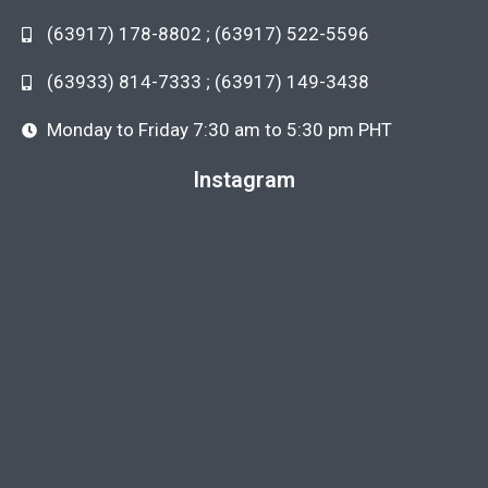
(63917) 178-8802 ; (63917) 522-5596
(63933) 814-7333 ; (63917) 149-3438
Monday to Friday 7:30 am to 5:30 pm PHT
Instagram