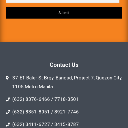
Submit
Contact Us
37-E1 Baler St Brgy. Bungad, Project 7, Quezon City,
1105 Metro Manila
(632) 8376-6466 / 7718-3501
(632) 8351-8951 / 8921-7746
(632) 3411-6727 / 3415-8787