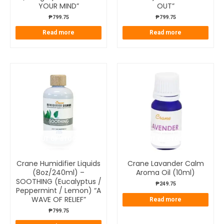
YOUR MIND”
OUT”
₱
799.75
₱
799.75
Read more
Read more
OUT OF STOCK
OUT OF STOCK
Crane Humidifier Liquids
Crane Lavander Calm
(8oz/240ml) –
Aroma Oil (10ml)
SOOTHING (Eucalyptus /
₱
249.75
Peppermint / Lemon) “A
WAVE OF RELIEF”
Read more
₱
799.75