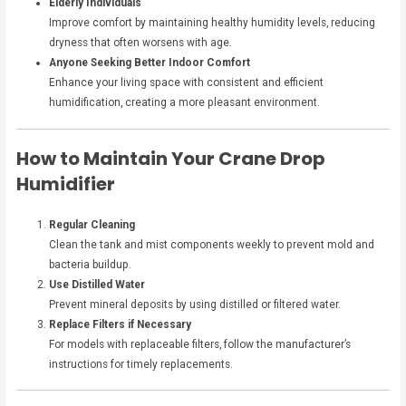
Elderly Individuals
Improve comfort by maintaining healthy humidity levels, reducing
dryness that often worsens with age.
Anyone Seeking Better Indoor Comfort
Enhance your living space with consistent and efficient
humidification, creating a more pleasant environment.
How to Maintain Your Crane Drop
Humidifier
Regular Cleaning
Clean the tank and mist components weekly to prevent mold and
bacteria buildup.
Use Distilled Water
Prevent mineral deposits by using distilled or filtered water.
Replace Filters if Necessary
For models with replaceable filters, follow the manufacturer’s
instructions for timely replacements.