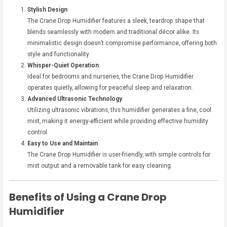
Stylish Design
The Crane Drop Humidifier features a sleek, teardrop shape that
blends seamlessly with modern and traditional décor alike. Its
minimalistic design doesn’t compromise performance, offering both
style and functionality.
Whisper-Quiet Operation
Ideal for bedrooms and nurseries, the Crane Drop Humidifier
operates quietly, allowing for peaceful sleep and relaxation.
Advanced Ultrasonic Technology
Utilizing ultrasonic vibrations, this humidifier generates a fine, cool
mist, making it energy-efficient while providing effective humidity
control.
Easy to Use and Maintain
The Crane Drop Humidifier is user-friendly, with simple controls for
mist output and a removable tank for easy cleaning.
Benefits of Using a Crane Drop
Humidifier