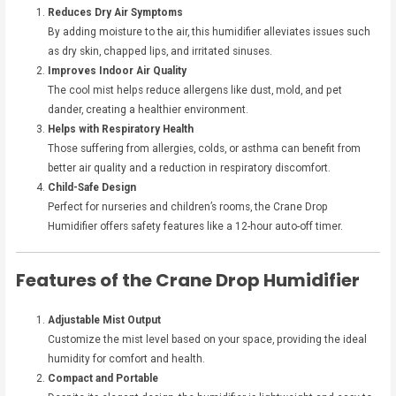
Reduces Dry Air Symptoms
By adding moisture to the air, this humidifier alleviates issues such
as dry skin, chapped lips, and irritated sinuses.
Improves Indoor Air Quality
The cool mist helps reduce allergens like dust, mold, and pet
dander, creating a healthier environment.
Helps with Respiratory Health
Those suffering from allergies, colds, or asthma can benefit from
better air quality and a reduction in respiratory discomfort.
Child-Safe Design
Perfect for nurseries and children’s rooms, the Crane Drop
Humidifier offers safety features like a 12-hour auto-off timer.
Features of the Crane Drop Humidifier
Adjustable Mist Output
Customize the mist level based on your space, providing the ideal
humidity for comfort and health.
Compact and Portable