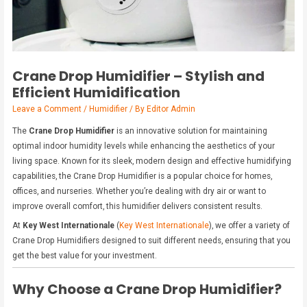
Crane Drop Humidifier – Stylish and
Efficient Humidification
Leave a Comment
/
Humidifier
/ By
Editor Admin
The
Crane Drop Humidifier
is an innovative solution for maintaining
optimal indoor humidity levels while enhancing the aesthetics of your
living space. Known for its sleek, modern design and effective humidifying
capabilities, the Crane Drop Humidifier is a popular choice for homes,
offices, and nurseries. Whether you’re dealing with dry air or want to
improve overall comfort, this humidifier delivers consistent results.
At
Key West Internationale
(
Key West Internationale
), we offer a variety of
Crane Drop Humidifiers designed to suit different needs, ensuring that you
get the best value for your investment.
Why Choose a Crane Drop Humidifier?