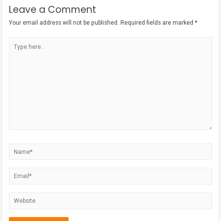
Leave a Comment
Your email address will not be published.
Required fields are marked
*