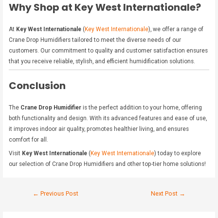
Why Shop at Key West Internationale?
At
Key West Internationale
(
Key West Internationale
), we offer a range of
Crane Drop Humidifiers tailored to meet the diverse needs of our
customers. Our commitment to quality and customer satisfaction ensures
that you receive reliable, stylish, and efficient humidification solutions.
Conclusion
The
Crane Drop Humidifier
is the perfect addition to your home, offering
both functionality and design. With its advanced features and ease of use,
it improves indoor air quality, promotes healthier living, and ensures
comfort for all.
Visit
Key West Internationale
(
Key West Internationale
) today to explore
our selection of Crane Drop Humidifiers and other top-tier home solutions!
←
Previous Post
Next Post
→