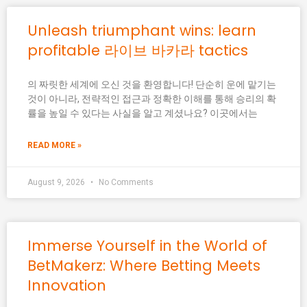
Unleash triumphant wins: learn
profitable 라이브 바카라 tactics
의 짜릿한 세계에 오신 것을 환영합니다! 단순히 운에 맡기는
것이 아니라, 전략적인 접근과 정확한 이해를 통해 승리의 확
률을 높일 수 있다는 사실을 알고 계셨나요? 이곳에서는
READ MORE »
August 9, 2026
No Comments
Immerse Yourself in the World of
BetMakerz: Where Betting Meets
Innovation