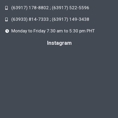
(63917) 178-8802 ; (63917) 522-5596
(63933) 814-7333 ; (63917) 149-3438
Monday to Friday 7:30 am to 5:30 pm PHT
Instagram