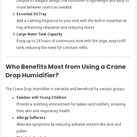
Despite its elegant design, the humidifier is lightweight and easy to
move between rooms as needed.
Essential Oil Tray
Add a calming fragrance to your mist with the built-in essential oil
tray, enhancing relaxation and reducing stress.
Large Water Tank Capacity
Enjoy up to 24 hours of continuous mist with the large, easy-to-fill
tank, reducing the need for constant refills.
Who Benefits Most from Using a Crane
Drop Humidifier?
The Crane Drop Humidifier is versatile and beneficial for various groups:
Families with Young Children
Provide a soothing environment for babies and toddlers, ensuring
their skin and respiratory health.
Allergy Sufferers
Alleviate symptoms by reducing airborne irritants like dust and
pollen.