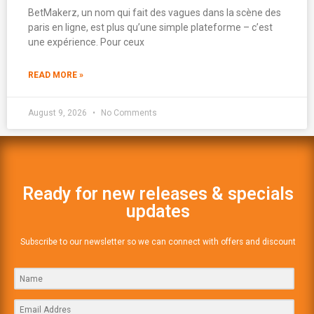
BetMakerz, un nom qui fait des vagues dans la scène des
paris en ligne, est plus qu’une simple plateforme – c’est
une expérience. Pour ceux
READ MORE »
August 9, 2026
No Comments
Ready for new releases & specials
updates
Subscribe to our newsletter so we can connect with offers and discount