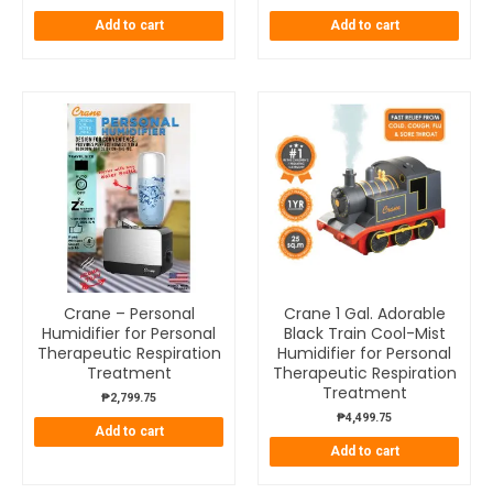
Add to cart
Add to cart
Crane – Personal
Crane 1 Gal. Adorable
Humidifier for Personal
Black Train Cool-Mist
Therapeutic Respiration
Humidifier for Personal
Treatment
Therapeutic Respiration
Treatment
₱
2,799.75
₱
4,499.75
Add to cart
Add to cart