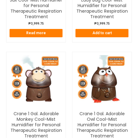
Jax Cool-Mist Humidifier
Lady Bug Cool-Mist
for Personal
Humidifier for Personal
Therapeutic Respiration
Therapeutic Respiration
Treatment
Treatment
₱
3,999.75
₱
3,999.75
Read more
Add to cart
Crane 1 Gal. Adorable
Crane 1 Gal. Adorable
Monkey Cool-Mist
Owl Cool-Mist
Humidifier for Personal
Humidifier for Personal
Therapeutic Respiration
Therapeutic Respiration
Treatment
Treatment