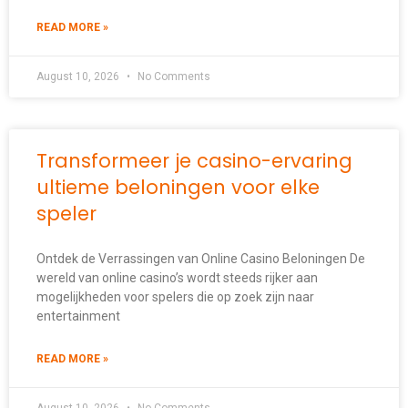
READ MORE »
August 10, 2026
No Comments
Transformeer je casino-ervaring
ultieme beloningen voor elke
speler
Ontdek de Verrassingen van Online Casino Beloningen De
wereld van online casino’s wordt steeds rijker aan
mogelijkheden voor spelers die op zoek zijn naar
entertainment
READ MORE »