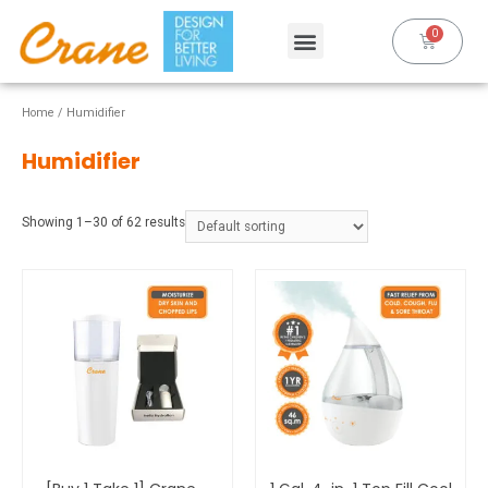
Home
/ Humidifier
Humidifier
Showing 1–30 of 62 results