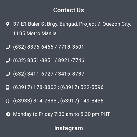
Contact Us
37-E1 Baler St Brgy. Bungad, Project 7, Quezon City,
1105 Metro Manila
(632) 8376-6466 / 7718-3501
(632) 8351-8951 / 8921-7746
(632) 3411-6727 / 3415-8787
(63917) 178-8802 ; (63917) 522-5596
(63933) 814-7333 ; (63917) 149-3438
Monday to Friday 7:30 am to 5:30 pm PHT
Instagram