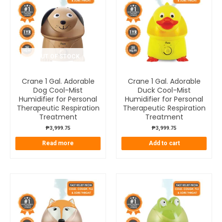
OUT OF STOCK
Crane 1 Gal. Adorable
Crane 1 Gal. Adorable
Dog Cool-Mist
Duck Cool-Mist
Humidifier for Personal
Humidifier for Personal
Therapeutic Respiration
Therapeutic Respiration
Treatment
Treatment
₱
3,999.75
₱
3,999.75
Read more
Add to cart