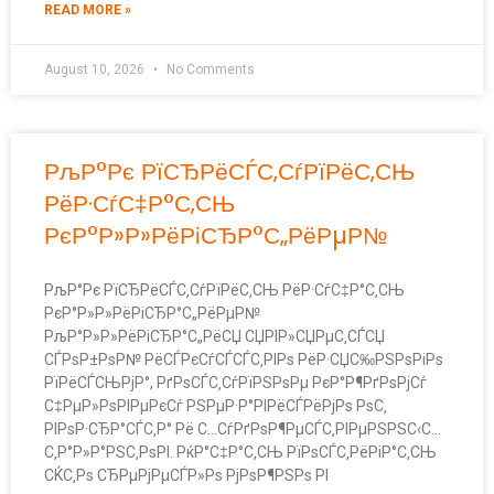
READ MORE »
August 10, 2026
No Comments
РљР°Рє РїСЂРёСЃС‚СѓРїРёС‚СЊ
РёР·СѓС‡Р°С‚СЊ
РєР°Р»Р»РёРіСЂР°С„РёРµР№
РљР°Рє РїСЂРёСЃС‚СѓРїРёС‚СЊ РёР·СѓС‡Р°С‚СЊ
РєР°Р»Р»РёРіСЂР°С„РёРµР№
РљР°Р»Р»РёРіСЂР°С„РёСЏ СЏРІР»СЏРµС‚СЃСЏ
СЃРѕР±РѕР№ РёСЃРєСѓСЃСЃС‚РІРѕ РёР·СЏС‰РЅРѕРіРѕ
РїРёСЃСЊРјР°, РґРѕСЃС‚СѓРїРЅРѕРµ РєР°Р¶РґРѕРјСѓ
С‡РµР»РѕРІРµРєСѓ РЅРµР·Р°РІРёСЃРёРјРѕ РѕС‚
РІРѕР·СЂР°СЃС‚Р° Рё С…СѓРґРѕР¶РµСЃС‚РІРµРЅРЅС‹С…
С‚Р°Р»Р°РЅС‚РѕРІ. РќР°С‡Р°С‚СЊ РїРѕСЃС‚РёРіР°С‚СЊ
СЌС‚Рѕ СЂРµРјРµСЃР»Рѕ РјРѕР¶РЅРѕ РІ