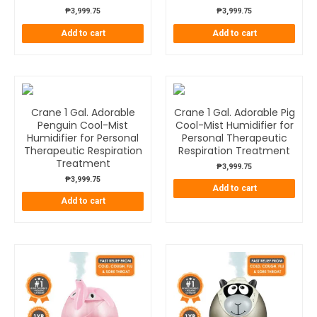
₱
3,999.75
₱
3,999.75
Add to cart
Add to cart
Crane 1 Gal. Adorable
Crane 1 Gal. Adorable Pig
Penguin Cool-Mist
Cool-Mist Humidifier for
Humidifier for Personal
Personal Therapeutic
Therapeutic Respiration
Respiration Treatment
Treatment
₱
3,999.75
₱
3,999.75
Add to cart
Add to cart