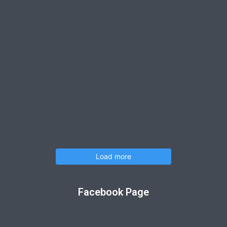
Load more
Facebook Page