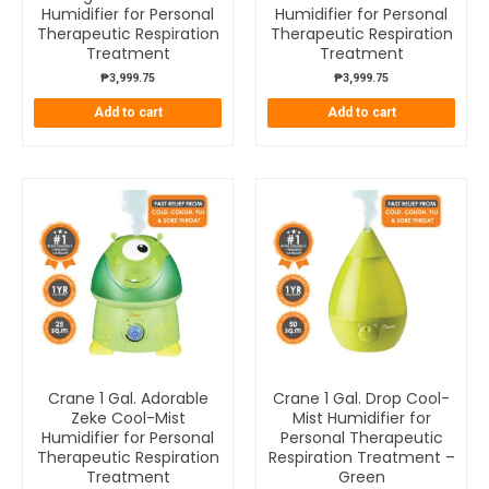
Humidifier for Personal
Humidifier for Personal
Therapeutic Respiration
Therapeutic Respiration
Treatment
Treatment
₱
3,999.75
₱
3,999.75
Add to cart
Add to cart
Crane 1 Gal. Adorable
Crane 1 Gal. Drop Cool-
Zeke Cool-Mist
Mist Humidifier for
Humidifier for Personal
Personal Therapeutic
Therapeutic Respiration
Respiration Treatment –
Treatment
Green