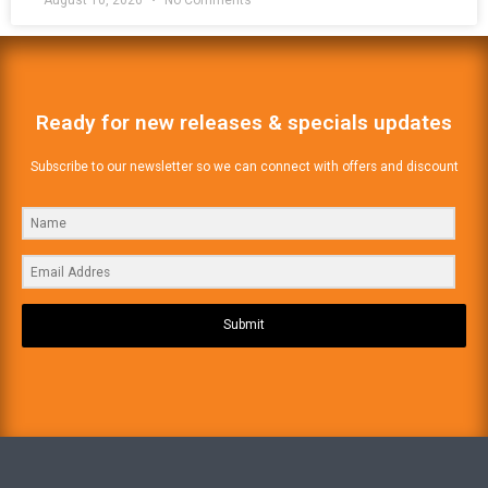
August 10, 2026
No Comments
Ready for new releases & specials updates
Subscribe to our newsletter so we can connect with offers and discount
Submit