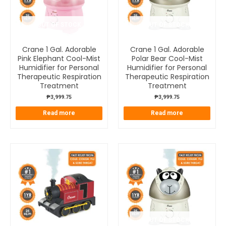
OUT OF STOCK
OUT OF STOCK
Crane 1 Gal. Adorable
Crane 1 Gal. Adorable
Pink Elephant Cool-Mist
Polar Bear Cool-Mist
Humidifier for Personal
Humidifier for Personal
Therapeutic Respiration
Therapeutic Respiration
Treatment
Treatment
₱
3,999.75
₱
3,999.75
Read more
Read more
OUT OF STOCK