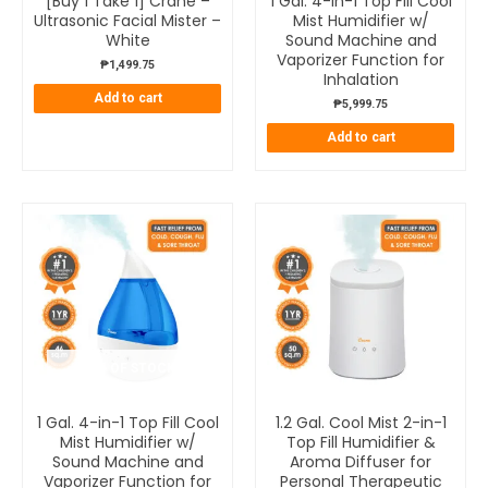
[Buy 1 Take 1] Crane –
1 Gal. 4-in-1 Top Fill Cool
Ultrasonic Facial Mister –
Mist Humidifier w/
White
Sound Machine and
Vaporizer Function for
₱
1,499.75
Inhalation
Add to cart
₱
5,999.75
Add to cart
OUT OF STOCK
1 Gal. 4-in-1 Top Fill Cool
1.2 Gal. Cool Mist 2-in-1
Mist Humidifier w/
Top Fill Humidifier &
Sound Machine and
Aroma Diffuser for
Vaporizer Function for
Personal Therapeutic