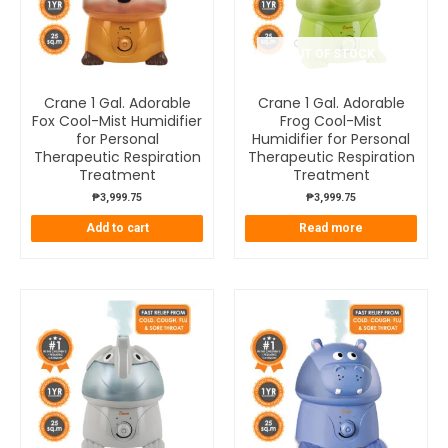
OUT OF STOCK
Crane 1 Gal. Adorable
Crane 1 Gal. Adorable
Fox Cool-Mist Humidifier
Frog Cool-Mist
for Personal
Humidifier for Personal
Therapeutic Respiration
Therapeutic Respiration
Treatment
Treatment
₱
3,999.75
₱
3,999.75
Add to cart
Read more