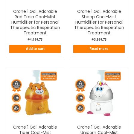
Crane 1 Gal. Adorable
Crane 1 Gal. Adorable
Red Train Cool-Mist
Sheep Cool-Mist
Humidifier for Personal
Humidifier for Personal
Therapeutic Respiration
Therapeutic Respiration
Treatment
Treatment
₱
4,499.75
₱
3,999.75
Add to cart
Read more
Crane 1 Gal. Adorable
Crane 1 Gal. Adorable
Tiger Cool-Mist
Unicorn Cool-Mist