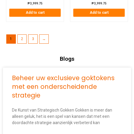
₱
3,999.75
₱
3,999.75
Add to cart
Add to cart
1
2
3
→
Blogs
Beheer uw exclusieve goktokens
met een onderscheidende
strategie
De Kunst van Strategisch Gokken Gokken is meer dan
alleen geluk; het is een spel van kansen dat met een
doordachte strategie aanzienlijk verbeterd kan