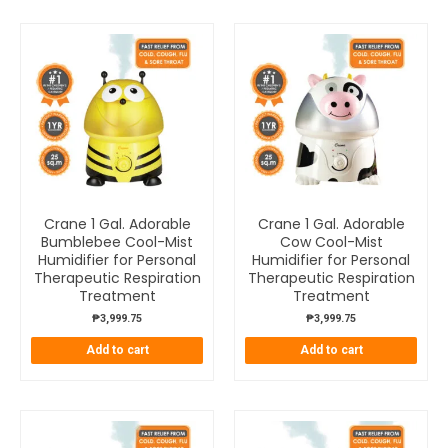
Crane 1 Gal. Adorable
Crane 1 Gal. Adorable
Bumblebee Cool-Mist
Cow Cool-Mist
Humidifier for Personal
Humidifier for Personal
Therapeutic Respiration
Therapeutic Respiration
Treatment
Treatment
₱
3,999.75
₱
3,999.75
Add to cart
Add to cart