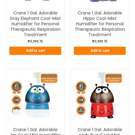
Crane 1 Gal. Adorable
Crane 1 Gal. Adorable
Gray Elephant Cool-Mist
Hippo Cool-Mist
Humidifier for Personal
Humidifier for Personal
Therapeutic Respiration
Therapeutic Respiration
Treatment
Treatment
₱
3,999.75
₱
3,999.75
Add to cart
Add to cart
OUT OF STOCK
Crane 1 Gal. Adorable
Crane 1 Gal. Adorable