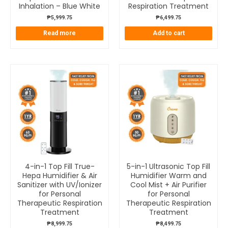
Inhalation – Blue White
Respiration Treatment
₱
5,999.75
₱
6,499.75
Read more
Add to cart
4-in-1 Top Fill True-
5-in-1 Ultrasonic Top Fill
Hepa Humidifier & Air
Humidifier Warm and
Sanitizer with UV/Ionizer
Cool Mist + Air Purifier
for Personal
for Personal
Therapeutic Respiration
Therapeutic Respiration
Treatment
Treatment
₱
8,999.75
₱
8,499.75