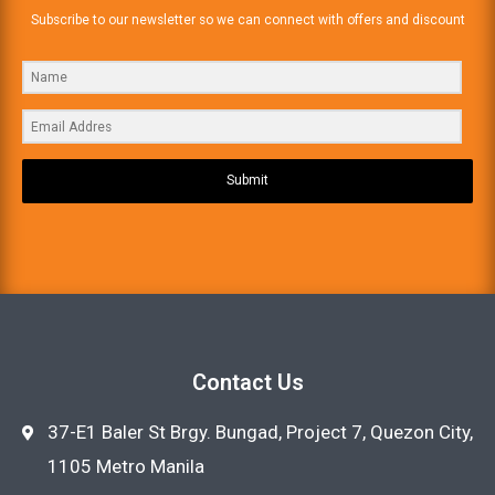
Subscribe to our newsletter so we can connect with offers and discount
Submit
Contact Us
37-E1 Baler St Brgy. Bungad, Project 7, Quezon City,
1105 Metro Manila