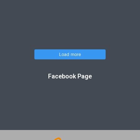
Load more
Facebook Page