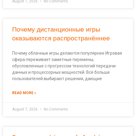
August 7, 2026
No Comments
Почему дистанционные игры
оказываются распространённее
Почему облачные игры делаются популярнее Игровая
сфера переживает заметные перемены,
обусловленные с прогрессом технологий передачи
данных и процессорных мощностей. Всё больше
пользователей выбирают решения, дающие
READ MORE »
August 7, 2026
No Comments