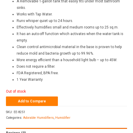
A Removable 1-gallon tank that easily fits under most bathroom
sinks.
Works with Tap Water.
Runs whisper quiet up to 24 hours.
Effectively humidifies small and medium rooms up to 25 sq.m.
It has an auto-off function which activates when the water tank is
empty.
Clean control antimicrobial material in the base is proven to help
reduce mold and bacteria growth up to 99.96%.
More energy efficient than a household light bulb – up to 45W.
Does not require a filter.
FDA Registered, BPA Free.
1 Year Warranty
Out of stock
Add to Compare
SKU:
EE-8251
Categories:
Adorable Humidifiers
,
Humidifier
Reviews (0)