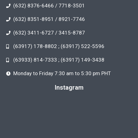
(632) 8376-6466 / 7718-3501
(632) 8351-8951 / 8921-7746
(632) 3411-6727 / 3415-8787
(63917) 178-8802 ; (63917) 522-5596
(63933) 814-7333 ; (63917) 149-3438
Monday to Friday 7:30 am to 5:30 pm PHT
Instagram