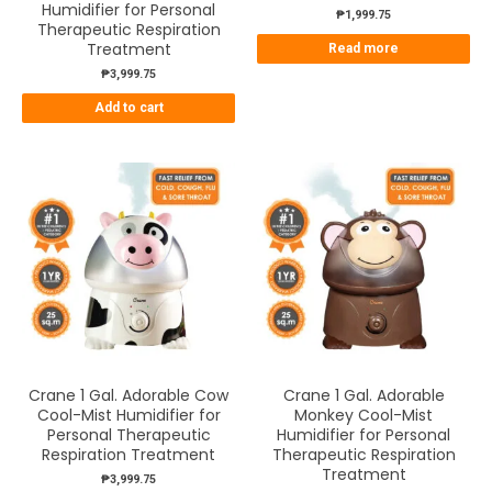
Humidifier for Personal
₱
1,999.75
Therapeutic Respiration
Treatment
Read more
₱
3,999.75
Add to cart
Crane 1 Gal. Adorable Cow
Crane 1 Gal. Adorable
Cool-Mist Humidifier for
Monkey Cool-Mist
Personal Therapeutic
Humidifier for Personal
Respiration Treatment
Therapeutic Respiration
Treatment
₱
3,999.75