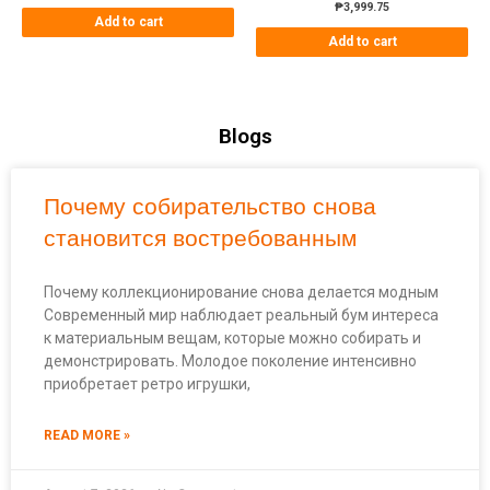
₱
3,999.75
Add to cart
Add to cart
Blogs
Почему собирательство снова
становится востребованным
Почему коллекционирование снова делается модным
Современный мир наблюдает реальный бум интереса
к материальным вещам, которые можно собирать и
демонстрировать. Молодое поколение интенсивно
приобретает ретро игрушки,
READ MORE »