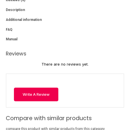
Description
Additional information
FAQ
Manual
Reviews
There are no reviews yet.
Write A Review
Compare with similar products
compare this product with similar products from this category