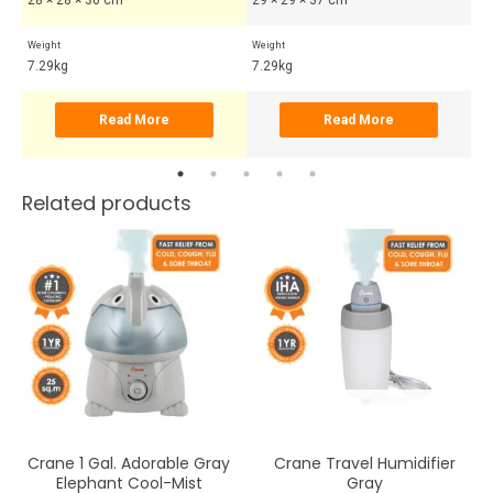
Weight
Weight
Wei
7.29kg
7.29kg
7.
Read More
Read More
Related products
OUT OF STOCK
Crane 1 Gal. Adorable Gray
Crane Travel Humidifier
Elephant Cool-Mist
Gray