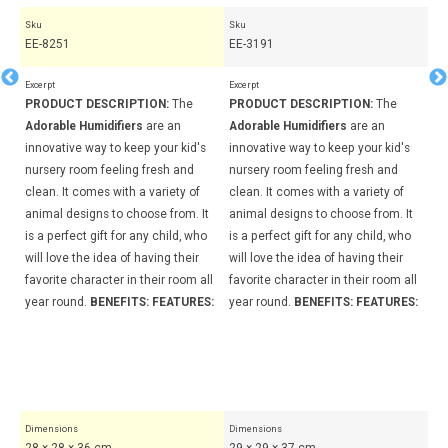
Sku
Sku
Sk
EE-8251
EE-3191
EE
Excerpt
Excerpt
Exc
PRODUCT DESCRIPTION:
The
PRODUCT DESCRIPTION:
The
PR
Adorable Humidifiers
are an
Adorable Humidifiers
are an
Ad
s
innovative way to keep your kid's
innovative way to keep your kid's
in
nursery room feeling fresh and
nursery room feeling fresh and
nu
clean. It comes with a variety of
clean. It comes with a variety of
cl
t
animal designs to choose from. It
animal designs to choose from. It
an
o
is a perfect gift for any child, who
is a perfect gift for any child, who
is
will love the idea of having their
will love the idea of having their
wi
ll
favorite character in their room all
favorite character in their room all
fa
S:
year round.
BENEFITS:
FEATURES:
year round.
BENEFITS:
FEATURES:
ye
It
24
Pa
27
Dimensions
Dimensions
Di
28 × 28 × 36 cm
29 × 29 × 37 cm
29