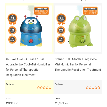
Crane 1 Gal.
Crane 1 Gal. Adorable Frog Cool-
Cr
Current Product:
Adorable Jax Cool-Mist Humidifier
Mist Humidifier for Personal
Mi
ent
for Personal Therapeutic
Therapeutic Respiration Treatment
Th
Respiration Treatment
Reviews
Reviews
Rev
Rated
Rated
0
0
out
out
Price
Price
Pri
of
of
5
5
₱
3,999.75
₱
3,999.75
₱
3