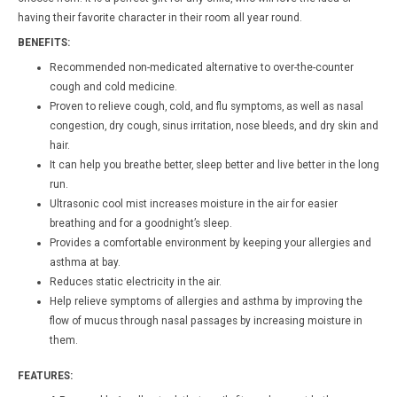
having their favorite character in their room all year round.
BENEFITS:
Recommended non-medicated alternative to over-the-counter
cough and cold medicine.
Proven to relieve cough, cold, and flu symptoms, as well as nasal
congestion, dry cough, sinus irritation, nose bleeds, and dry skin and
hair.
It can help you breathe better, sleep better and live better in the long
run.
Ultrasonic cool mist increases moisture in the air for easier
breathing and for a goodnight’s sleep.
Provides a comfortable environment by keeping your allergies and
asthma at bay.
Reduces static electricity in the air.
Help relieve symptoms of allergies and asthma by improving the
flow of mucus through nasal passages by increasing moisture in
them.
FEATURES: