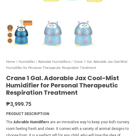
Home
/
Humidifier
/
Adorable Humidifiers
/ Crane 1 Gal. Adorable Jax Cool-Mist
Humidifier for Personal Therapeutic Respiration Treatment
Crane 1 Gal. Adorable Jax Cool-Mist
Humidifier for Personal Therapeutic
Respiration Treatment
₱
3,999.75
PRODUCT DESCRIPTION:
The
Adorable Humidifiers
are an innovative way to keep your kid’s nursery
room feeling fresh and clean. It comes with a variety of animal designs to
choose from. It is a perfect gift for any child, who will love the idea of