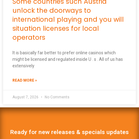
Some countries such Austria
unlock the doorways to
international playing and you will
situation licenses for local
operators
It is basically far better to prefer online casinos which
might be licensed and regulated inside U . s . All of us has
extensively
READ MORE »
August 7, 2026
No Comments
Ready for new releases & specials updates