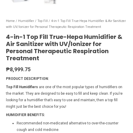
Home
/
Humidifier
/
Top Fill
/ 4-in-1 Top Fill True-Hepa Humidifier & Air Sanitizer
with UV/Ionizer for Personal Therapeutic Respiration Treatment
4-in-1 Top Fill True-Hepa Humidifier &
Air Sanitizer with UV/Ionizer for
Personal Therapeutic Respiration
Treatment
₱
8,999.75
PRODUCT DESCRIPTION:
Top Fill Humidifiers
are one of the most popular types of humidifiers on
the market. They are designed to be easy to fill and keep clean. If you’re
looking for a humidifier that’s easy to use and maintain, then a top fill
might just be the best choice for you!
HUMIDIFIER BENEFITS:
Recommended non-medicated alternative to over-the-counter
cough and cold medicine.