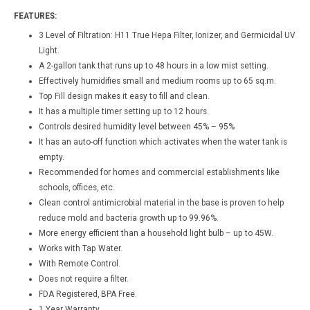
FEATURES:
3 Level of Filtration: H11 True Hepa Filter, Ionizer, and Germicidal UV
Light.
A 2-gallon tank that runs up to 48 hours in a low mist setting.
Effectively humidifies small and medium rooms up to 65 sq.m.
Top Fill design makes it easy to fill and clean.
It has a multiple timer setting up to 12 hours.
Controls desired humidity level between 45% – 95%
It has an auto-off function which activates when the water tank is
empty.
Recommended for homes and commercial establishments like
schools, offices, etc.
Clean control antimicrobial material in the base is proven to help
reduce mold and bacteria growth up to 99.96%.
More energy efficient than a household light bulb – up to 45W.
Works with Tap Water.
With Remote Control.
Does not require a filter.
FDA Registered, BPA Free.
1 Year Warranty