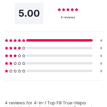
5.00
4 reviews
4
0
0
0
0
4 reviews for
4-in-1 Top Fill True-Hepa