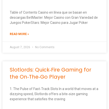
Table of Contents Casino en línea que se basan en
descargas BetMaster: Mejor Casino con Gran Variedad de
Juegos PokerStars: Mejor Casino para Jugar Póker
READ MORE »
August 7, 2026
No Comments
Slotlords: Quick‑Fire Gaming for
the On‑The‑Go Player
1. The Pulse of Fast‑Track Slots In a world that moves at a
dizzying speed, Slotlords offers a bite‑size gaming
experience that satisfies the craving