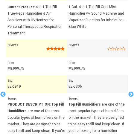
l
4-in-1 Top Fill
1 Gal. 4-in-1 Top Fill Cool Mist
5-
Current Product:
ser
True-Hepa Humidifier & Air
Humidifier w/ Sound Machine and
Wa
Sanitizer with UV/Ionizer for
Vaporizer Function for Inhalation –
fo
Personal Therapeutic Respiration
Blue White
Re
Treatment
Reviews
Reviews
Rev
Rated
4
5.00
Rated
out of 5
0
based on
out
Price
Price
Pri
customer
of
ratings
5
₱
8,999.75
₱
5,999.75
₱
8
Sku
Sku
Sk
EE-6919
EE-5306
EE
Excerpt
Excerpt
Exc
ll
PRODUCT DESCRIPTION:
Top Fill
Top Fill Humidifiers
are one of the
To
Humidifiers
are one of the most
most popular types of humidifiers
mo
the
popular types of humidifiers on the
on the market. They are designed
on
market. They are designed to be
to be easy to fill and keep clean. If
to
're
easy to fill and keep clean. If you're
you're looking for a humidifier
yo