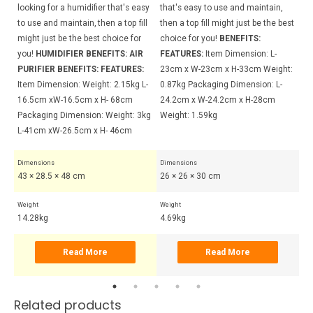
sy
looking for a humidifier that's easy
that's easy to use and maintain,
th
ll
to use and maintain, then a top fill
then a top fill might just be the best
th
might just be the best choice for
choice for you!
BENEFITS:
ch
you!
HUMIDIFIER BENEFITS:
AIR
FEATURES:
Item Dimension: L-
BE
 H-
PURIFIER BENEFITS:
FEATURES:
23cm x W-23cm x H-33cm Weight:
BE
g
Item Dimension: Weight: 2.15kg L-
0.87kg Packaging Dimension: L-
Di
5cm
16.5cm xW-16.5cm x H- 68cm
24.2cm x W-24.2cm x H-28cm
24
Packaging Dimension: Weight: 3kg
Weight: 1.59kg
Di
L-41cm xW-26.5cm x H- 46cm
x 
Dimensions
Dimensions
Di
43 × 28.5 × 48 cm
26 × 26 × 30 cm
30
Weight
Weight
Wei
14.28kg
4.69kg
6.
Read More
Read More
Related products