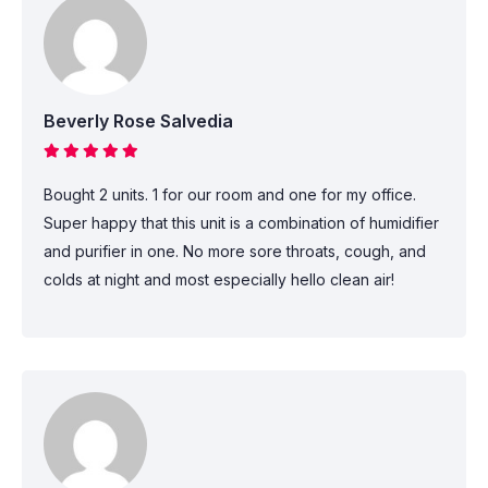
Beverly Rose Salvedia
Bought 2 units. 1 for our room and one for my office.
Super happy that this unit is a combination of humidifier
and purifier in one. No more sore throats, cough, and
colds at night and most especially hello clean air!