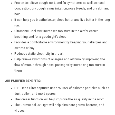
Proven to relieve cough, cold, and flu symptoms, as well as nasal
congestion, dry cough, sinus irritation, nose bleeds, and dry skin and
hair.
It can help you breathe better, sleep better and live better in the long
run.
Ultrasonic Cool Mist increases moisture in the air for easier
breathing and for a goodnight’s sleep.
Provides a comfortable environment by keeping your allergies and
asthma at bay.
Reduces static electricity in the air.
Help relieve symptoms of allergies and asthma by improving the
flow of mucus through nasal passages by increasing moisture in
them.
AIR PURIFIER BENEFITS:
H11 Hepa Filter captures up to 97.85% of airborne particles such as
dust, pollen, and mold spores.
The Ionizer function will help improve the air quality in the room.
The Germicidal UV Light will help eliminate germs, bacteria, and
viruses.