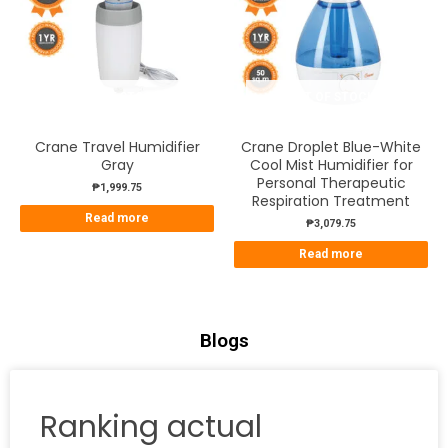
OUT OF STOCK
OUT OF STOCK
Crane Travel Humidifier
Crane Droplet Blue-White
Gray
Cool Mist Humidifier for
Personal Therapeutic
₱
1,999.75
Respiration Treatment
Read more
₱
3,079.75
Read more
Blogs
Ranking actual