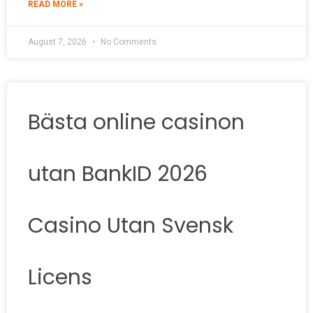
READ MORE »
August 7, 2026
No Comments
Bästa online casinon
utan BankID 2026
Casino Utan Svensk
Licens