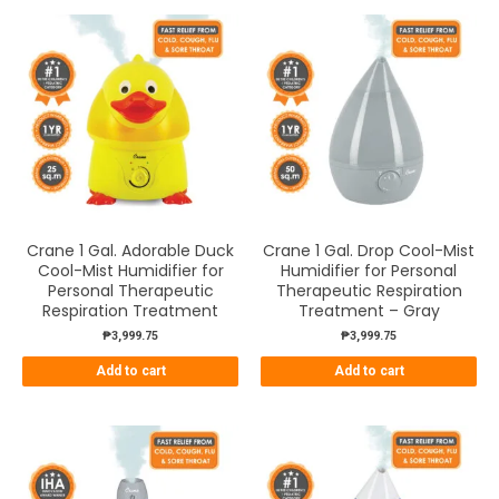
Crane 1 Gal. Adorable Duck
Crane 1 Gal. Drop Cool-Mist
Cool-Mist Humidifier for
Humidifier for Personal
Personal Therapeutic
Therapeutic Respiration
Respiration Treatment
Treatment – Gray
₱
3,999.75
₱
3,999.75
Add to cart
Add to cart