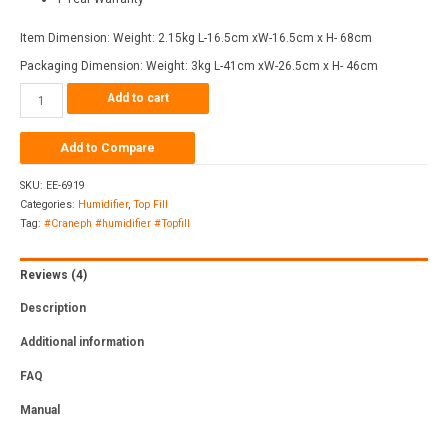
Item Dimension: Weight: 2.15kg L-16.5cm xW-16.5cm x H- 68cm
Packaging Dimension: Weight: 3kg L-41cm xW-26.5cm x H- 46cm
Add to cart
Add to Compare
SKU:
EE-6919
Categories:
Humidifier
,
Top Fill
Tag:
#Craneph #humidifier #Topfill
Reviews (4)
Description
Additional information
FAQ
Manual