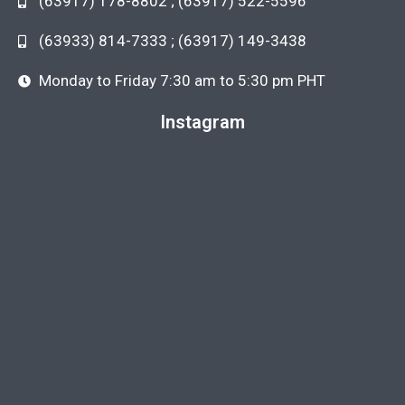
(63917) 178-8802 ; (63917) 522-5596
(63933) 814-7333 ; (63917) 149-3438
Monday to Friday 7:30 am to 5:30 pm PHT
Instagram