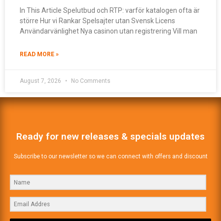
In This Article Spelutbud och RTP: varför katalogen ofta är
större Hur vi Rankar Spelsajter utan Svensk Licens
Användarvänlighet Nya casinon utan registrering Vill man
READ MORE »
August 7, 2026
No Comments
Ready for new releases & specials updates
Subscribe to our newsletter so we can connect with offers and discount