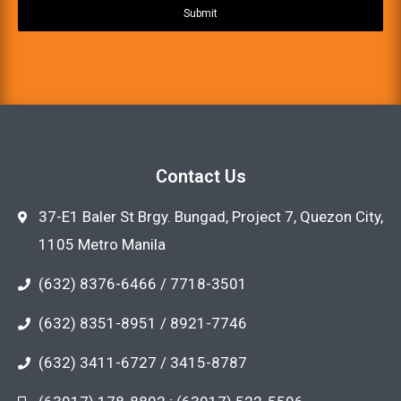
Submit
Contact Us
37-E1 Baler St Brgy. Bungad, Project 7, Quezon City,
1105 Metro Manila
(632) 8376-6466 / 7718-3501
(632) 8351-8951 / 8921-7746
(632) 3411-6727 / 3415-8787