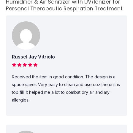
Humidifier & Air Sanitizer with UV/Ionizer for
Personal Therapeutic Respiration Treatment
Russel Jay Vitriolo
Received the item in good condition. The design is a
space saver. Very easy to clean and use coz the unit is
top fill. It helped me a lot to combat dry air and my
allergies.