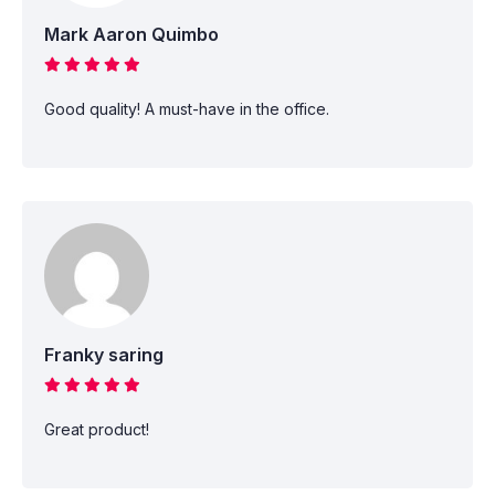
Mark Aaron Quimbo
Good quality! A must-have in the office.
Franky saring
Great product!