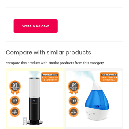
Write A Review
Compare with similar products
compare this product with similar products from this category