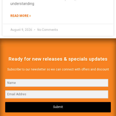
understanding
READ MORE »
August 9, 2026
No Comments
Ready for new releases & specials updates
Subscribe to our newsletter so we can connect with offers and discount
Submit