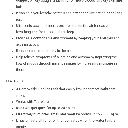
congestion, dry cough, sinus irritation, nose bleeds, and dry skin and
hair.
It can help you breathe better, sleep better and live better in the long
run.
Ultrasonic cool mist increases moisture in the air for easier
breathing and for a goodnight’s sleep.
Provides a comfortable environment by keeping your allergies and
asthma at bay.
Reduces static electricity in the air.
Help relieve symptoms of allergies and asthma by improving the
flow of mucus through nasal passages by increasing moisture in
them.
FEATURES:
A Removable 1-gallon tank that easily fits under most bathroom
sinks.
Works with Tap Water.
Runs whisper quiet for up to 24 hours.
Effectively humidifies small and medium rooms up to 25-50 sq.m.
It has an auto-off function that activates when the water tank is
empty.