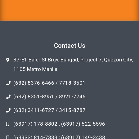
Contact Us
37-E1 Baler St Brgy. Bungad, Project 7, Quezon City,
1105 Metro Manila
(632) 8376-6466 / 7718-3501
(632) 8351-8951 / 8921-7746
(632) 3411-6727 / 3415-8787
(63917) 178-8802 ; (63917) 522-5596
(63933) 814-7333 ; (63917) 149-3438