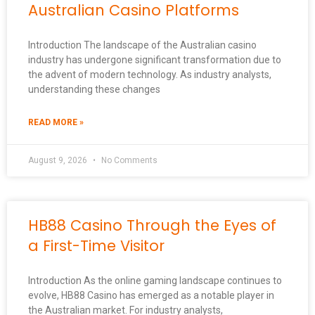
Australian Casino Platforms
Introduction The landscape of the Australian casino
industry has undergone significant transformation due to
the advent of modern technology. As industry analysts,
understanding these changes
READ MORE »
August 9, 2026
No Comments
HB88 Casino Through the Eyes of
a First-Time Visitor
Introduction As the online gaming landscape continues to
evolve, HB88 Casino has emerged as a notable player in
the Australian market. For industry analysts,