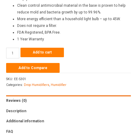
Clean control antimicrobial material in the base is proven to help
reduce mold and bacteria growth by up to 99.96%.
More energy efficient than a household light bulb – up to 45W.
Does not require a filter.
FDA Registered, BPA Free.
1 Year Warranty
Add to cart
Add to Compare
SKU:
EE-5301
Categories:
Drop Humidifiers
,
Humidifier
Reviews (0)
Description
Additional information
FAQ