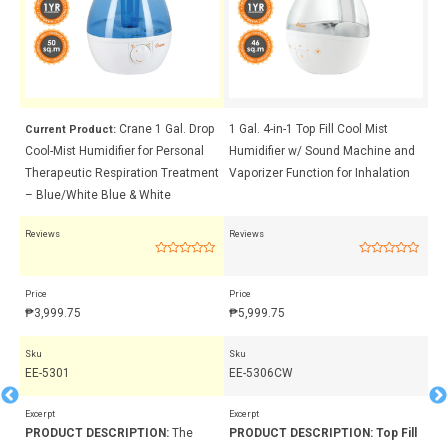
Crane 1 Gal. Drop
1 Gal. 4-in-1 Top Fill Cool Mist
Cr
Current Product:
Cool-Mist Humidifier for Personal
Humidifier w/ Sound Machine and
Hu
ent
Therapeutic Respiration Treatment
Vaporizer Function for Inhalation
Th
– Blue/White Blue & White
– 
Reviews
Reviews
Rev
Rated
Rated
0
0
out
out
Price
Price
Pri
of
of
5
5
₱
3,999.75
₱
5,999.75
₱
3
Sku
Sku
Sk
EE-5301
EE-5306CW
EE
Excerpt
Excerpt
Exc
PRODUCT DESCRIPTION:
The
PRODUCT DESCRIPTION:
Top Fill
PR