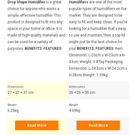
Drop Shape Humidifier
is a great
Humidifiers
are one of the most
Dr
choice for anyone who wants a
popular types of humidifiers on the
ch
simple, effective humidifier. This
market. They are designed to be
si
y
product is designed to fit into any
easy to fill and keep clean. If you're
pr
s
space in your home or office. It is
looking for a humidifier that's easy
sp
and
made of high-quality materials and
to use and maintain, then a top fill
ma
can be used for a variety of
might just be the best choice for
ca
:
purposes.
BENEFITS:
FEATURES:
you!
BENEFITS:
FEATURES:
Item
pu
Dimension: L-23cm x W-23cm x H-
33cm Weight: 0.87kg Packaging
Dimension: L-24.2cm x W-24.2cm x
H-28cm Weight: 1.59kg
Dimensions
Dimensions
Di
27 × 27 × 37 cm
26 × 26 × 30 cm
27
Weight
Weight
Wei
6.25kg
4.69kg
6.
Read More
Read More