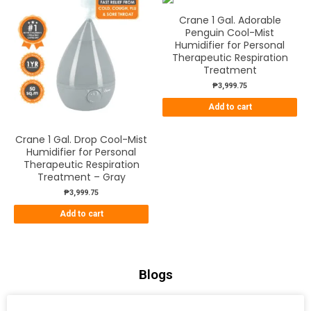
Crane 1 Gal. Adorable
Penguin Cool-Mist
Humidifier for Personal
Therapeutic Respiration
Treatment
₱
3,999.75
Add to cart
Crane 1 Gal. Drop Cool-Mist
Humidifier for Personal
Therapeutic Respiration
Treatment – Gray
₱
3,999.75
Add to cart
Blogs