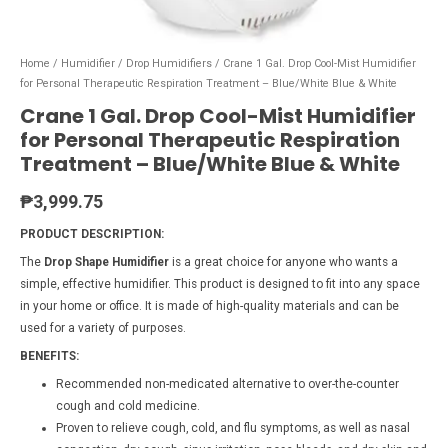
Home
/
Humidifier
/
Drop Humidifiers
/ Crane 1 Gal. Drop Cool-Mist Humidifier
for Personal Therapeutic Respiration Treatment – Blue/White Blue & White
Crane 1 Gal. Drop Cool-Mist Humidifier
for Personal Therapeutic Respiration
Treatment – Blue/White Blue & White
₱
3,999.75
PRODUCT DESCRIPTION:
The
Drop Shape Humidifier
is a great choice for anyone who wants a
simple, effective humidifier. This product is designed to fit into any space
in your home or office. It is made of high-quality materials and can be
used for a variety of purposes.
BENEFITS:
Recommended non-medicated alternative to over-the-counter
cough and cold medicine.
Proven to relieve cough, cold, and flu symptoms, as well as nasal