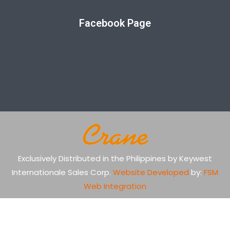
Facebook Page
Exclusively Distributed in the Philippines by Keywest
Internationale Sales Corp.
Website Developed
by:
FSM
Web Integration