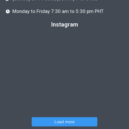
Monday to Friday 7:30 am to 5:30 pm PHT
Instagram
Load more