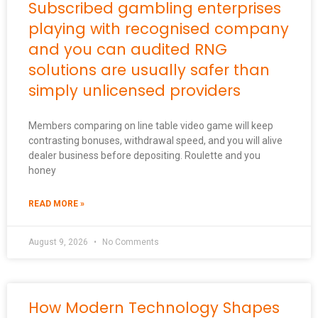
Subscribed gambling enterprises
playing with recognised company
and you can audited RNG
solutions are usually safer than
simply unlicensed providers
Members comparing on line table video game will keep
contrasting bonuses, withdrawal speed, and you will alive
dealer business before depositing. Roulette and you
honey
READ MORE »
August 9, 2026
No Comments
How Modern Technology Shapes