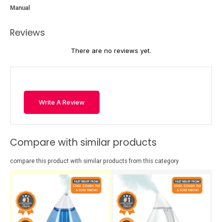
Manual
Reviews
There are no reviews yet.
Write A Review
Compare with similar products
compare this product with similar products from this category