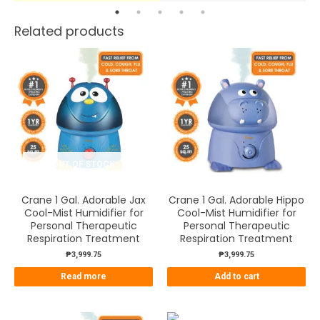
Related products
OUT OF STOCK
Crane 1 Gal. Adorable Jax
Crane 1 Gal. Adorable Hippo
Cool-Mist Humidifier for
Cool-Mist Humidifier for
Personal Therapeutic
Personal Therapeutic
Respiration Treatment
Respiration Treatment
₱
3,999.75
₱
3,999.75
Read more
Add to cart