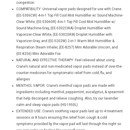
congestion.
COMPATIBILITY: Universal vapor pads designed for use with Crane
(EE-5306CW) 4-in-1 Top Fill Cool Mist Humidifier w/ Sound Machine-
Clear White, (EE-5306GR) 4-in-1 Top Fill Cool Mist Humidifier w/
Sound Machine-Gray, (EE-5302CWA) Droplet Humidifier with
Vaporizer-Clear White, (EE-5302GRA) Droplet Humidifier with
Vaporizer-Gray, and (EE-5202W) 2-in-1 Warm Mist Humidifier &
Respiration Steam Inhaler, (EE-8257) Mini Adorable Unicorn, and
(EE-8256) Mini Adorable Fox.
NATURAL AND EFFECTIVE THERAPY: Feel relieved about using
Crane’s natural and non-medicated vapor pads instead of over-the-
counter medicines for symptomatic relief from cold, flu, and
allergies
MENTHOL VAPOR: Crane’s menthol vapor pads are made with
ingredients including menthol, peppermint, eucalyptus, & spearmint
that help decongest and relieve coughing. Also, try our lavender
calm and sleep vapor pads (HS-1950L)
EXTENDED USE: Crane’s soothing vapor pads last up to 4 treatment
sessions or 8 hours ensuring the relief from cough & cold
symptoms provided by the vapor pad will last through the night so