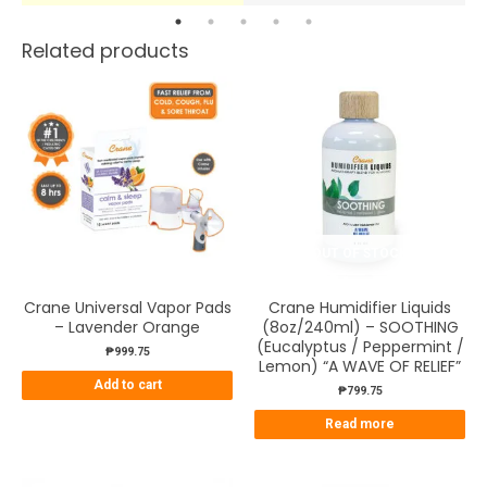
Related products
OUT OF STOCK
Crane Universal Vapor Pads
Crane Humidifier Liquids
– Lavender Orange
(8oz/240ml) – SOOTHING
(Eucalyptus / Peppermint /
₱
999.75
Lemon) “A WAVE OF RELIEF”
Add to cart
₱
799.75
Read more