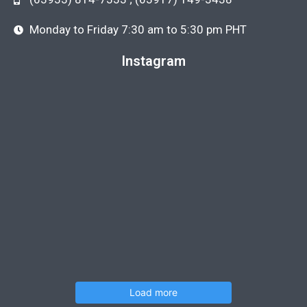
Monday to Friday 7:30 am to 5:30 pm PHT
Instagram
Load more