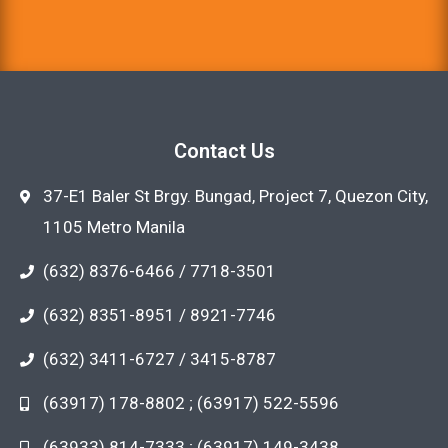
Contact Us
37-E1 Baler St Brgy. Bungad, Project 7, Quezon City,
1105 Metro Manila
(632) 8376-6466 / 7718-3501
(632) 8351-8951 / 8921-7746
(632) 3411-6727 / 3415-8787
(63917) 178-8802 ; (63917) 522-5596
(63933) 814-7333 ; (63917) 149-3438