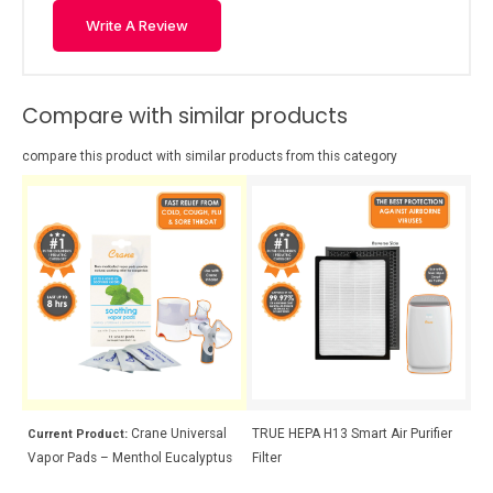
Write A Review
Compare with similar products
compare this product with similar products from this category
Crane Universal
TRUE HEPA H13 Smart Air Purifier
Cr
Current Product:
Vapor Pads – Menthol Eucalyptus
Filter
La