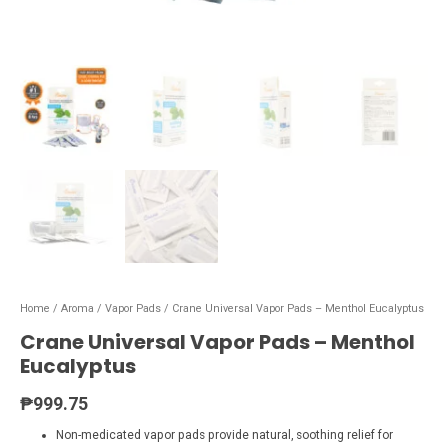
Home
/
Aroma
/
Vapor Pads
/ Crane Universal Vapor Pads – Menthol Eucalyptus
Crane Universal Vapor Pads – Menthol
Eucalyptus
₱
999.75
Non-medicated vapor pads provide natural, soothing relief for