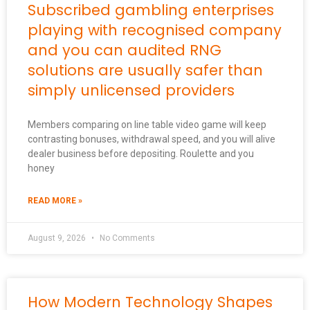
Subscribed gambling enterprises
playing with recognised company
and you can audited RNG
solutions are usually safer than
simply unlicensed providers
Members comparing on line table video game will keep
contrasting bonuses, withdrawal speed, and you will alive
dealer business before depositing. Roulette and you
honey
READ MORE »
August 9, 2026
No Comments
How Modern Technology Shapes