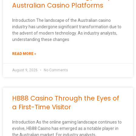
Australian Casino Platforms
Introduction The landscape of the Australian casino
industry has undergone significant transformation due to
the advent of modern technology. As industry analysts,
understanding these changes
READ MORE »
August 9, 2026
No Comments
HB88 Casino Through the Eyes of
a First-Time Visitor
Introduction As the online gaming landscape continues to
evolve, HB88 Casino has emerged as a notable player in
the Australian market. For industry analysts,