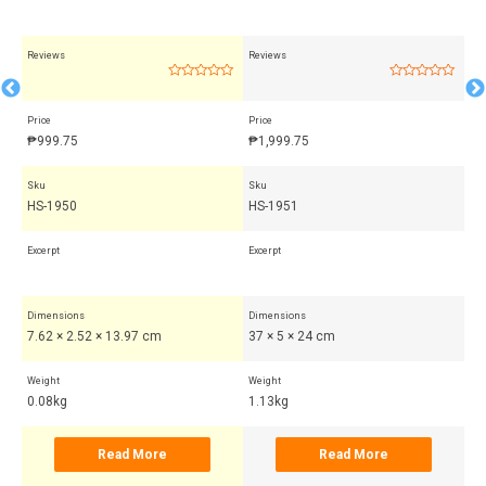
Reviews
Reviews
Rev
Rated
Rated
0
0
out
out
Price
Price
Pri
of
of
5
5
₱
999.75
₱
1,999.75
₱
Sku
Sku
Sk
HS-1950
HS-1951
HS
Excerpt
Excerpt
Exc
Dimensions
Dimensions
Di
7.62 × 2.52 × 13.97 cm
37 × 5 × 24 cm
7.
Weight
Weight
Wei
0.08kg
1.13kg
0.
Read More
Read More