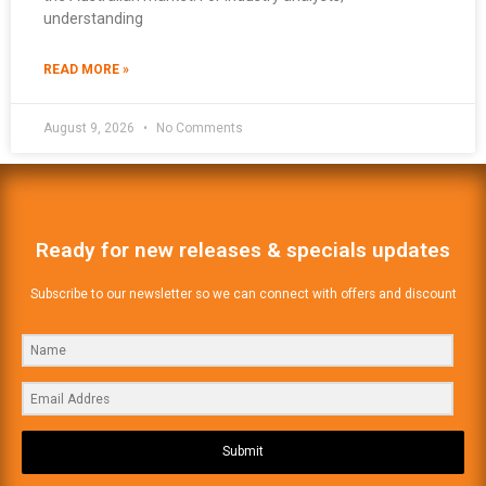
understanding
READ MORE »
August 9, 2026
No Comments
Ready for new releases & specials updates
Subscribe to our newsletter so we can connect with offers and discount
Submit