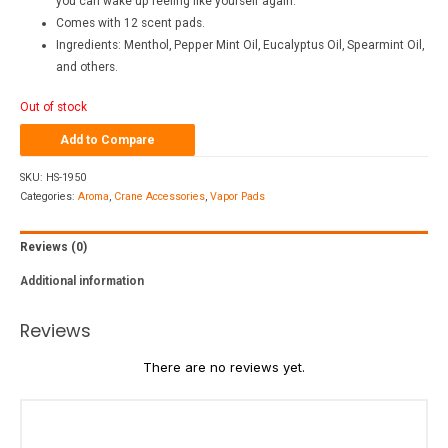
you can wake up feeling like yourself again.
Comes with 12 scent pads.
Ingredients: Menthol, Pepper Mint Oil, Eucalyptus Oil, Spearmint Oil,
and others.
Out of stock
Add to Compare
SKU:
HS-1950
Categories:
Aroma
,
Crane Accessories
,
Vapor Pads
Reviews (0)
Additional information
Reviews
There are no reviews yet.