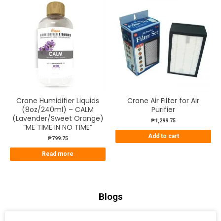
OUT OF STOCK
Crane Humidifier Liquids
Crane Air Filter for Air
(8oz/240ml) – CALM
Purifier
(Lavender/Sweet Orange)
₱
1,299.75
“ME TIME IN NO TIME”
Add to cart
₱
799.75
Read more
Blogs