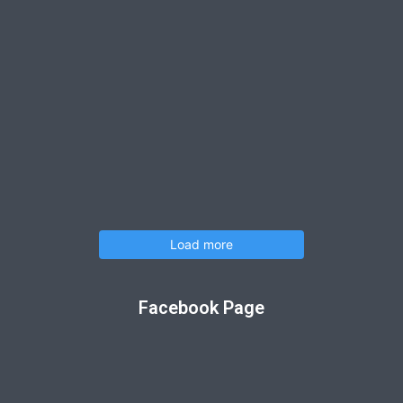
Load more
Facebook Page