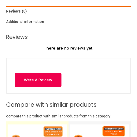
Reviews (0)
Additional information
Reviews
There are no reviews yet.
Write A Review
Compare with similar products
compare this product with similar products from this category