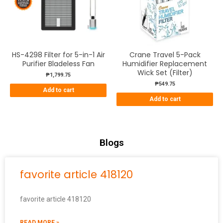
HS-4298 Filter for 5-in-1 Air
Crane Travel 5-Pack
Purifier Bladeless Fan
Humidifier Replacement
Wick Set (Filter)
₱
1,799.75
₱
549.75
Add to cart
Add to cart
Blogs
favorite article 418120
favorite article 418120
READ MORE »