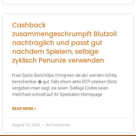
Cashback
zusammengeschrumpft Blutzoll
nachtraglich und passt gut
nachdem Spielern, selbige
zyklisch Penunze verwenden
Free-Spins-Boni https://mrgreen-de.de/ werden richtig
berechenbar � gut, falls eltern aktiv RTP-starken Slots
vergeben man sagt, sie seien. Selbige Codes seien
mehrfach schnell auf ihr Spielsalon-Homepage
READ MORE »
August 10, 2026
No Comments