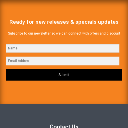
Ready for new releases & specials updates
Subscribe to our newsletter so we can connect with offers and discount
Submit
Contact Us