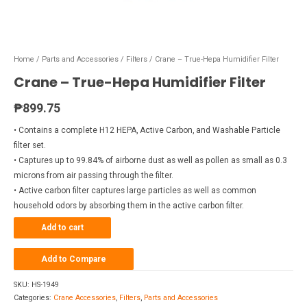
Home
/
Parts and Accessories
/
Filters
/ Crane – True-Hepa Humidifier Filter
Crane – True-Hepa Humidifier Filter
₱
899.75
• Contains a complete H12 HEPA, Active Carbon, and Washable Particle
filter set.
• Captures up to 99.84% of airborne dust as well as pollen as small as 0.3
microns from air passing through the filter.
• Active carbon filter captures large particles as well as common
household odors by absorbing them in the active carbon filter.
Add to cart
Add to Compare
SKU:
HS-1949
Categories:
Crane Accessories
,
Filters
,
Parts and Accessories