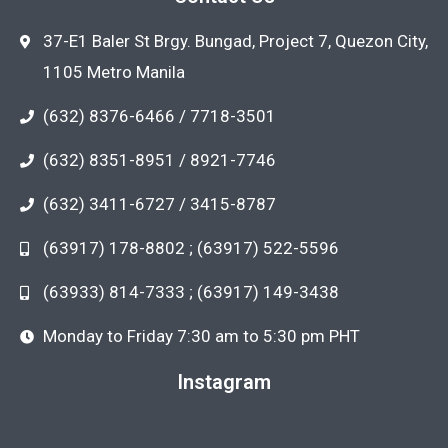
37-E1 Baler St Brgy. Bungad, Project 7, Quezon City,
1105 Metro Manila
(632) 8376-6466 / 7718-3501
(632) 8351-8951 / 8921-7746
(632) 3411-6727 / 3415-8787
(63917) 178-8802 ; (63917) 522-5596
(63933) 814-7333 ; (63917) 149-3438
Monday to Friday 7:30 am to 5:30 pm PHT
Instagram