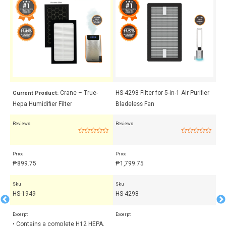
 +
Crane – True-
HS-4298 Filter for 5-in-1 Air Purifier
Cr
Current Product:
Hepa Humidifier Filter
Bladeless Fan
Me
Reviews
Reviews
Rev
Rated
Rated
0
0
out
out
Price
Price
Pri
of
of
5
5
₱
899.75
₱
1,799.75
₱
Sku
Sku
Sk
HS-1949
HS-4298
HS
Excerpt
Excerpt
Exc
• Contains a complete H12 HEPA,