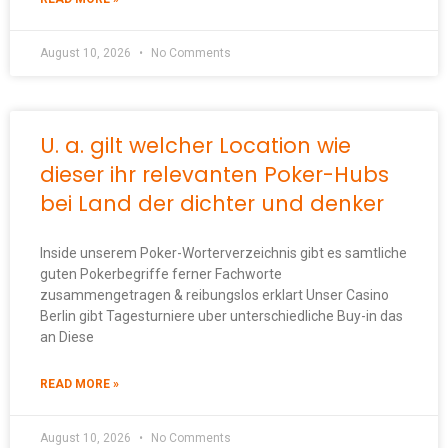
August 10, 2026
No Comments
U. a. gilt welcher Location wie
dieser ihr relevanten Poker-Hubs
bei Land der dichter und denker
Inside unserem Poker-Worterverzeichnis gibt es samtliche
guten Pokerbegriffe ferner Fachworte
zusammengetragen & reibungslos erklart Unser Casino
Berlin gibt Tagesturniere uber unterschiedliche Buy-in das
an Diese
READ MORE »
August 10, 2026
No Comments