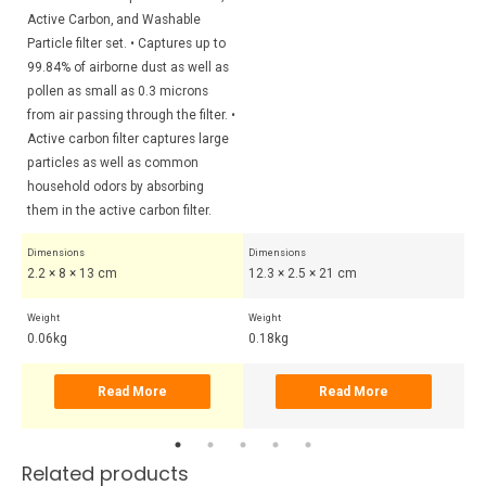
Active Carbon, and Washable
Particle filter set. • Captures up to
99.84% of airborne dust as well as
pollen as small as 0.3 microns
from air passing through the filter. •
Active carbon filter captures large
particles as well as common
household odors by absorbing
them in the active carbon filter.
Dimensions
Dimensions
Di
2.2 × 8 × 13 cm
12.3 × 2.5 × 21 cm
7.
Weight
Weight
Wei
0.06kg
0.18kg
0.
Read More
Read More
Related products