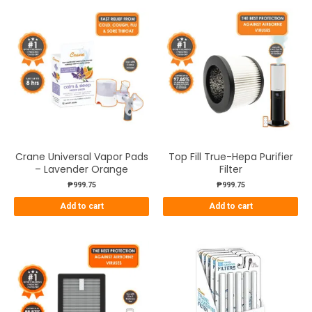
Crane Universal Vapor Pads
Top Fill True-Hepa Purifier
– Lavender Orange
Filter
₱
999.75
₱
999.75
Add to cart
Add to cart