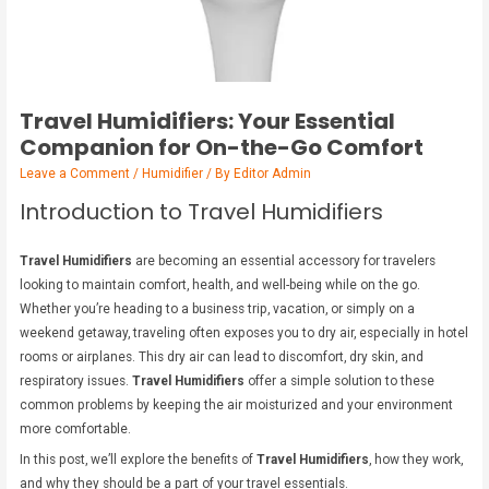
Travel Humidifiers: Your Essential
Companion for On-the-Go Comfort
Leave a Comment
/
Humidifier
/ By
Editor Admin
Introduction to Travel Humidifiers
Travel Humidifiers
are becoming an essential accessory for travelers
looking to maintain comfort, health, and well-being while on the go.
Whether you’re heading to a business trip, vacation, or simply on a
weekend getaway, traveling often exposes you to dry air, especially in hotel
rooms or airplanes. This dry air can lead to discomfort, dry skin, and
respiratory issues.
Travel Humidifiers
offer a simple solution to these
common problems by keeping the air moisturized and your environment
more comfortable.
In this post, we’ll explore the benefits of
Travel Humidifiers
, how they work,
and why they should be a part of your travel essentials.