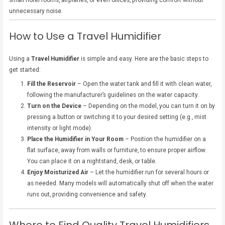
small hotel rooms, airplanes, or even offices, providing comfort without
unnecessary noise.
How to Use a Travel Humidifier
Using a
Travel Humidifier
is simple and easy. Here are the basic steps to
get started:
Fill the Reservoir
– Open the water tank and fill it with clean water,
following the manufacturer’s guidelines on the water capacity.
Turn on the Device
– Depending on the model, you can turn it on by
pressing a button or switching it to your desired setting (e.g., mist
intensity or light mode).
Place the Humidifier in Your Room
– Position the humidifier on a
flat surface, away from walls or furniture, to ensure proper airflow.
You can place it on a nightstand, desk, or table.
Enjoy Moisturized Air
– Let the humidifier run for several hours or
as needed. Many models will automatically shut off when the water
runs out, providing convenience and safety.