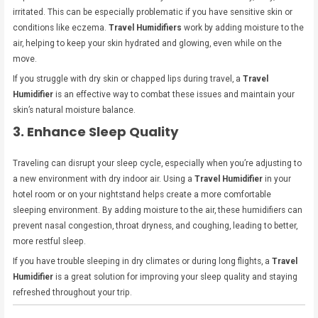
irritated. This can be especially problematic if you have sensitive skin or
conditions like eczema.
Travel Humidifiers
work by adding moisture to the
air, helping to keep your skin hydrated and glowing, even while on the
move.
If you struggle with dry skin or chapped lips during travel, a
Travel
Humidifier
is an effective way to combat these issues and maintain your
skin’s natural moisture balance.
3. Enhance Sleep Quality
Traveling can disrupt your sleep cycle, especially when you’re adjusting to
a new environment with dry indoor air. Using a
Travel Humidifier
in your
hotel room or on your nightstand helps create a more comfortable
sleeping environment. By adding moisture to the air, these humidifiers can
prevent nasal congestion, throat dryness, and coughing, leading to better,
more restful sleep.
If you have trouble sleeping in dry climates or during long flights, a
Travel
Humidifier
is a great solution for improving your sleep quality and staying
refreshed throughout your trip.