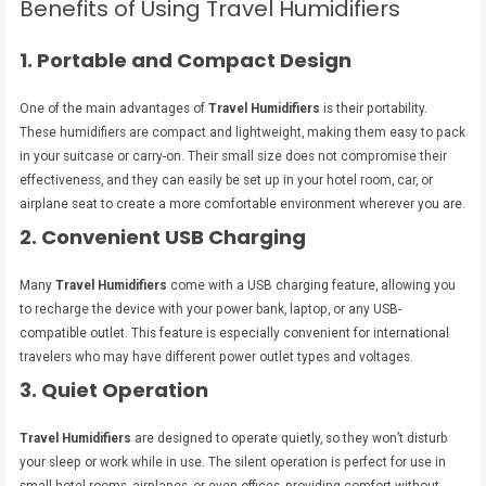
Benefits of Using Travel Humidifiers
1. Portable and Compact Design
One of the main advantages of
Travel Humidifiers
is their portability.
These humidifiers are compact and lightweight, making them easy to pack
in your suitcase or carry-on. Their small size does not compromise their
effectiveness, and they can easily be set up in your hotel room, car, or
airplane seat to create a more comfortable environment wherever you are.
2. Convenient USB Charging
Many
Travel Humidifiers
come with a USB charging feature, allowing you
to recharge the device with your power bank, laptop, or any USB-
compatible outlet. This feature is especially convenient for international
travelers who may have different power outlet types and voltages.
3. Quiet Operation
Travel Humidifiers
are designed to operate quietly, so they won’t disturb
your sleep or work while in use. The silent operation is perfect for use in