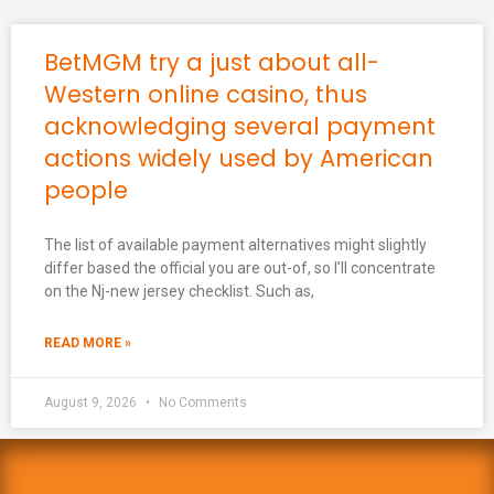
BetMGM try a just about all-
Western online casino, thus
acknowledging several payment
actions widely used by American
people
The list of available payment alternatives might slightly
differ based the official you are out-of, so I’ll concentrate
on the Nj-new jersey checklist. Such as,
READ MORE »
August 9, 2026
No Comments