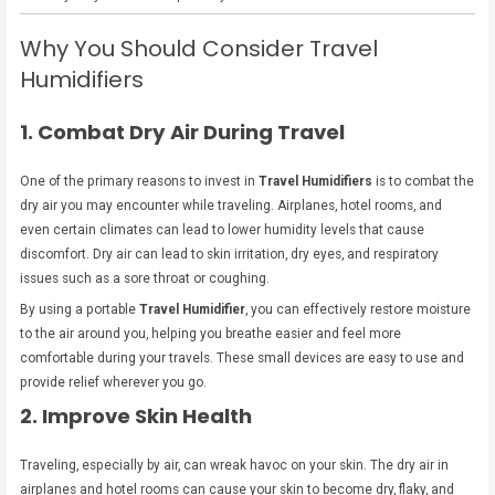
Why You Should Consider Travel
Humidifiers
1. Combat Dry Air During Travel
One of the primary reasons to invest in
Travel Humidifiers
is to combat the
dry air you may encounter while traveling. Airplanes, hotel rooms, and
even certain climates can lead to lower humidity levels that cause
discomfort. Dry air can lead to skin irritation, dry eyes, and respiratory
issues such as a sore throat or coughing.
By using a portable
Travel Humidifier
, you can effectively restore moisture
to the air around you, helping you breathe easier and feel more
comfortable during your travels. These small devices are easy to use and
provide relief wherever you go.
2. Improve Skin Health
Traveling, especially by air, can wreak havoc on your skin. The dry air in
airplanes and hotel rooms can cause your skin to become dry, flaky, and