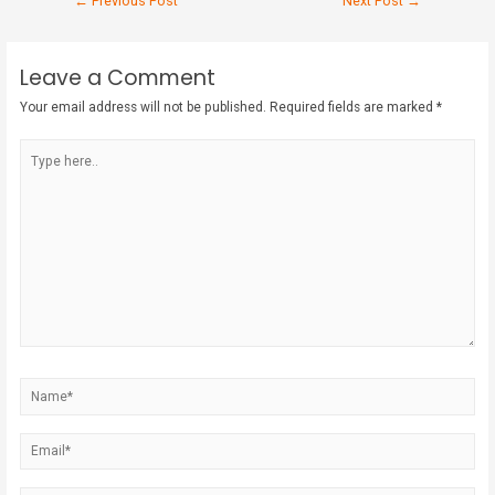
←
Previous Post
Next Post
→
Leave a Comment
Your email address will not be published.
Required fields are marked
*