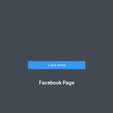
Load more
Facebook Page