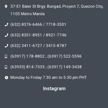
37-E1 Baler St Brgy. Bungad, Project 7, Quezon City,
1105 Metro Manila
(632) 8376-6466 / 7718-3501
(632) 8351-8951 / 8921-7746
(632) 3411-6727 / 3415-8787
(63917) 178-8802 ; (63917) 522-5596
(63933) 814-7333 ; (63917) 149-3438
Monday to Friday 7:30 am to 5:30 pm PHT
Instagram