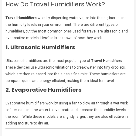
How Do Travel Humidifiers Work?
Travel Humidifiers
work by dispersing water vapor into the air, increasing
the humidity levels in your environment. There are different types of
humidifiers, but the most common ones used for travel are ultrasonic and
evaporative models. Here’s a breakdown of how they work:
1. Ultrasonic Humidifiers
Ultrasonic humidifiers are the most popular type of
Travel Humidifiers
.
These devices use ultrasonic vibrations to break water into tiny droplets,
which are then released into the air as a fine mist. These humidifiers are
compact, quiet, and energy-efficient, making them ideal for travel.
2. Evaporative Humidifiers
Evaporative humidifiers work by using a fan to blow air through a wet wick
or filter, causing the water to evaporate and increase the humidity levels in
the room. While these models are slightly larger, they are also effective in
adding moisture to dry air.