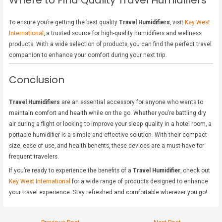
Where to Find Quality Travel Humidifiers
To ensure you’re getting the best quality
Travel Humidifiers
, visit
Key West
International
, a trusted source for high-quality humidifiers and wellness
products. With a wide selection of products, you can find the perfect travel
companion to enhance your comfort during your next trip.
Conclusion
Travel Humidifiers
are an essential accessory for anyone who wants to
maintain comfort and health while on the go. Whether you’re battling dry
air during a flight or looking to improve your sleep quality in a hotel room, a
portable humidifier is a simple and effective solution. With their compact
size, ease of use, and health benefits, these devices are a must-have for
frequent travelers.
If you’re ready to experience the benefits of a
Travel Humidifier
, check out
Key West International
for a wide range of products designed to enhance
your travel experience. Stay refreshed and comfortable wherever you go!