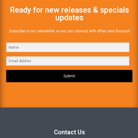
Ready for new releases & specials
updates
Subscribe to our newsletter so we can connect with offers and discount
Submit
Contact Us