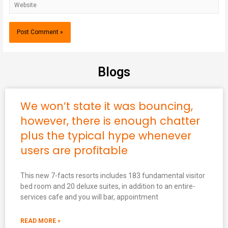
Blogs
We won’t state it was bouncing,
however, there is enough chatter
plus the typical hype whenever
users are profitable
This new 7-facts resorts includes 183 fundamental visitor
bed room and 20 deluxe suites, in addition to an entire-
services cafe and you will bar, appointment
READ MORE »