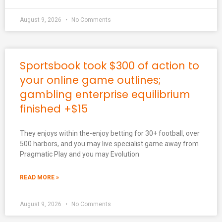
August 9, 2026
No Comments
Sportsbook took $300 of action to
your online game outlines;
gambling enterprise equilibrium
finished +$15
They enjoys within the-enjoy betting for 30+ football, over
500 harbors, and you may live specialist game away from
Pragmatic Play and you may Evolution
READ MORE »
August 9, 2026
No Comments