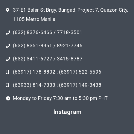
37-E1 Baler St Brgy. Bungad, Project 7, Quezon City,
1105 Metro Manila
(632) 8376-6466 / 7718-3501
(632) 8351-8951 / 8921-7746
(632) 3411-6727 / 3415-8787
(63917) 178-8802 ; (63917) 522-5596
(63933) 814-7333 ; (63917) 149-3438
Monday to Friday 7:30 am to 5:30 pm PHT
Instagram