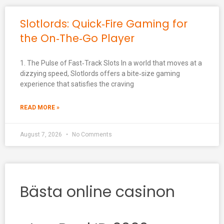
Slotlords: Quick‑Fire Gaming for
the On‑The‑Go Player
1. The Pulse of Fast‑Track Slots In a world that moves at a
dizzying speed, Slotlords offers a bite‑size gaming
experience that satisfies the craving
READ MORE »
August 7, 2026
No Comments
Bästa online casinon