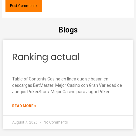
Blogs
Ranking actual
Table of Contents Casino en línea que se basan en
descargas BetMaster: Mejor Casino con Gran Variedad de
Juegos PokerStars: Mejor Casino para Jugar Póker
READ MORE »
August 7, 2026
No Comments