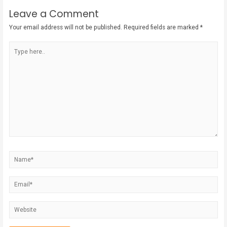
Leave a Comment
Your email address will not be published.
Required fields are marked
*