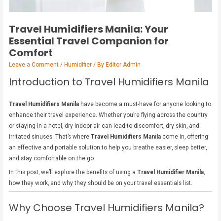
Travel Humidifiers Manila: Your
Essential Travel Companion for
Comfort
Leave a Comment
/
Humidifier
/ By
Editor Admin
Introduction to Travel Humidifiers Manila
Travel Humidifiers Manila
have become a must-have for anyone looking to
enhance their travel experience. Whether you’re flying across the country
or staying in a hotel, dry indoor air can lead to discomfort, dry skin, and
irritated sinuses. That’s where
Travel Humidifiers Manila
come in, offering
an effective and portable solution to help you breathe easier, sleep better,
and stay comfortable on the go.
In this post, we’ll explore the benefits of using a
Travel Humidifier Manila
,
how they work, and why they should be on your travel essentials list.
Why Choose Travel Humidifiers Manila?