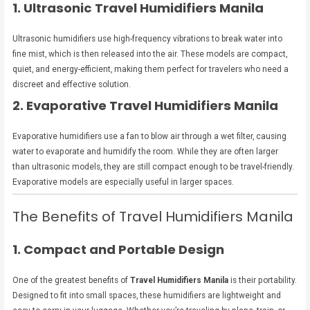
1. Ultrasonic Travel Humidifiers Manila
Ultrasonic humidifiers use high-frequency vibrations to break water into
fine mist, which is then released into the air. These models are compact,
quiet, and energy-efficient, making them perfect for travelers who need a
discreet and effective solution.
2. Evaporative Travel Humidifiers Manila
Evaporative humidifiers use a fan to blow air through a wet filter, causing
water to evaporate and humidify the room. While they are often larger
than ultrasonic models, they are still compact enough to be travel-friendly.
Evaporative models are especially useful in larger spaces.
The Benefits of Travel Humidifiers Manila
1. Compact and Portable Design
One of the greatest benefits of
Travel Humidifiers Manila
is their portability.
Designed to fit into small spaces, these humidifiers are lightweight and