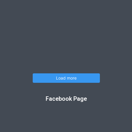
Load more
Facebook Page