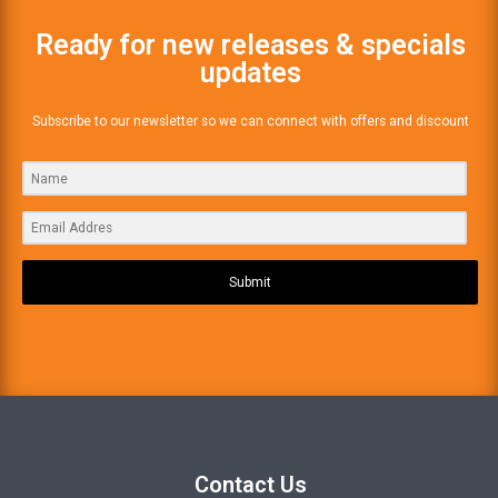
Ready for new releases & specials
updates
Subscribe to our newsletter so we can connect with offers and discount
Submit
Contact Us