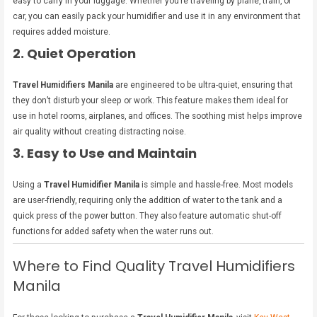
easy to carry in your luggage. Whether you’re traveling by plane, train, or
car, you can easily pack your humidifier and use it in any environment that
requires added moisture.
2. Quiet Operation
Travel Humidifiers Manila
are engineered to be ultra-quiet, ensuring that
they don’t disturb your sleep or work. This feature makes them ideal for
use in hotel rooms, airplanes, and offices. The soothing mist helps improve
air quality without creating distracting noise.
3. Easy to Use and Maintain
Using a
Travel Humidifier Manila
is simple and hassle-free. Most models
are user-friendly, requiring only the addition of water to the tank and a
quick press of the power button. They also feature automatic shut-off
functions for added safety when the water runs out.
Where to Find Quality Travel Humidifiers
Manila