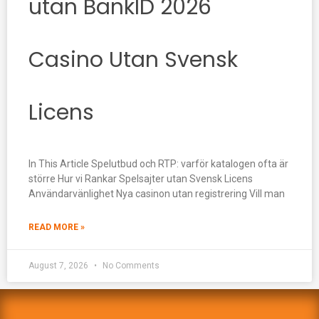
utan BankID 2026
Casino Utan Svensk
Licens
In This Article Spelutbud och RTP: varför katalogen ofta är
större Hur vi Rankar Spelsajter utan Svensk Licens
Användarvänlighet Nya casinon utan registrering Vill man
READ MORE »
August 7, 2026
No Comments