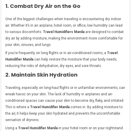
1. Combat Dry Air on the Go
One of the biggest challenges when traveling is encountering dry indoor
air. Whether it’s in an airplane, hotel room, or office, low humidity can lead
to various discomforts.
Travel Humidifiers Manila
are designed to combat
dry air by adding moisture, making the environment more comfortable for
your skin, sinuses, and lungs.
If you’re frequently on long flights or in air-conditioned rooms, a
Travel
Humidifier Manila
can help restore the moisture that your body needs,
reducing the risks of dehydration, dry eyes, and sore throats.
2. Maintain Skin Hydration
Traveling, especially on long-haul flights or in unfamiliar environments, can
wreak havoc on your skin. The lack of humidity in airplanes and air-
conditioned spaces can cause your skin to become dry, flaky, and irritated.
This is where a
Travel Humidifier Manila
comes in. By adding moisture to
the air, it helps keep your skin hydrated and prevents the uncomfortable
sensation of dryness.
Using a
Travel Humidifier Manila
in your hotel room or on your nightstand