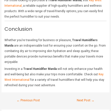
For those looking to purchase a
Travel Humidifier Manila
, visit
Key West
International
, a reliable supplier of high-quality humidifiers and wellness
products. With a wide range of travel-friendly options, you can easily find
the perfect humidifier to suit your needs.
Conclusion
Whether you’re traveling for business or pleasure,
Travel Humidifiers
Manila
are an indispensable tool for ensuring your comfort on the go. From
combating dry air to improving skin hydration and sleep quality, these
portable devices provide numerous benefits that make your travels more
enjoyable.
Investing in a
Travel Humidifier Manila
will not only enhance your health
and well-being but also make your trips more comfortable. Check out
Key
West International
for a variety of travel humidifiers that will help you stay
refreshed during your next adventure.
←
Previous Post
Next Post
→