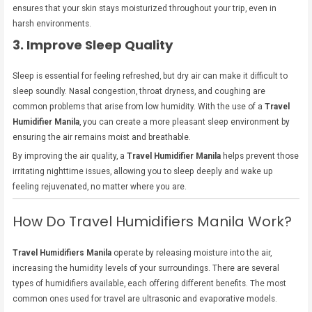
ensures that your skin stays moisturized throughout your trip, even in
harsh environments.
3. Improve Sleep Quality
Sleep is essential for feeling refreshed, but dry air can make it difficult to
sleep soundly. Nasal congestion, throat dryness, and coughing are
common problems that arise from low humidity. With the use of a
Travel
Humidifier Manila
, you can create a more pleasant sleep environment by
ensuring the air remains moist and breathable.
By improving the air quality, a
Travel Humidifier Manila
helps prevent those
irritating nighttime issues, allowing you to sleep deeply and wake up
feeling rejuvenated, no matter where you are.
How Do Travel Humidifiers Manila Work?
Travel Humidifiers Manila
operate by releasing moisture into the air,
increasing the humidity levels of your surroundings. There are several
types of humidifiers available, each offering different benefits. The most
common ones used for travel are ultrasonic and evaporative models.