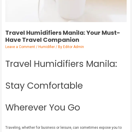
Travel Humidifiers Manila: Your Must-
Have Travel Companion
Leave a Comment
/
Humidifier
/ By
Editor Admin
Travel Humidifiers Manila:
Stay Comfortable
Wherever You Go
Traveling, whether for business or leisure, can sometimes expose you to