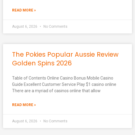
READ MORE »
August 6, 2026
No Comments
The Pokies Popular Aussie Review
Golden Spins 2026
Table of Contents Online Casino Bonus Mobile Casino
Guide Excellent Customer Service Play $1 casino online
There are a myriad of casinos online that allow
READ MORE »
August 6, 2026
No Comments