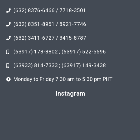
(632) 8376-6466 / 7718-3501
(632) 8351-8951 / 8921-7746
(632) 3411-6727 / 3415-8787
(63917) 178-8802 ; (63917) 522-5596
(63933) 814-7333 ; (63917) 149-3438
Monday to Friday 7:30 am to 5:30 pm PHT
Instagram