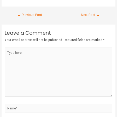
←
Previous Post
Next Post
→
Leave a Comment
Your email address will not be published.
Required fields are marked
*