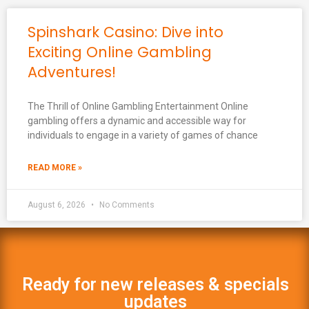
Spinshark Casino: Dive into
Exciting Online Gambling
Adventures!
The Thrill of Online Gambling Entertainment Online
gambling offers a dynamic and accessible way for
individuals to engage in a variety of games of chance
READ MORE »
August 6, 2026
No Comments
Ready for new releases & specials
updates