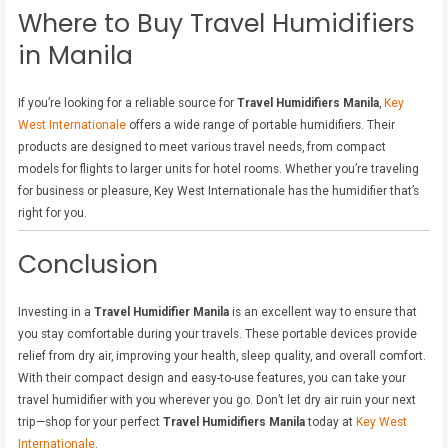
Where to Buy Travel Humidifiers
in Manila
If you’re looking for a reliable source for
Travel Humidifiers Manila
,
Key
West Internationale
offers a wide range of portable humidifiers. Their
products are designed to meet various travel needs, from compact
models for flights to larger units for hotel rooms. Whether you’re traveling
for business or pleasure, Key West Internationale has the humidifier that’s
right for you.
Conclusion
Investing in a
Travel Humidifier Manila
is an excellent way to ensure that
you stay comfortable during your travels. These portable devices provide
relief from dry air, improving your health, sleep quality, and overall comfort.
With their compact design and easy-to-use features, you can take your
travel humidifier with you wherever you go. Don’t let dry air ruin your next
trip—shop for your perfect
Travel Humidifiers Manila
today at
Key West
Internationale
.