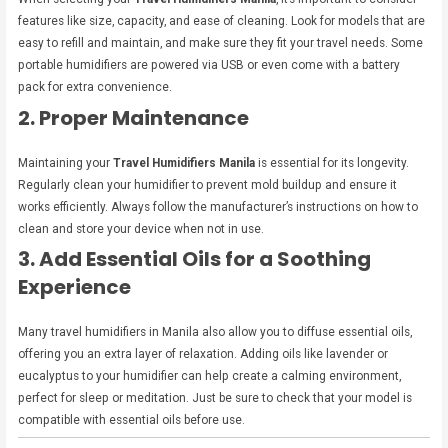
features like size, capacity, and ease of cleaning. Look for models that are
easy to refill and maintain, and make sure they fit your travel needs. Some
portable humidifiers are powered via USB or even come with a battery
pack for extra convenience.
2. Proper Maintenance
Maintaining your
Travel Humidifiers Manila
is essential for its longevity.
Regularly clean your humidifier to prevent mold buildup and ensure it
works efficiently. Always follow the manufacturer’s instructions on how to
clean and store your device when not in use.
3. Add Essential Oils for a Soothing
Experience
Many travel humidifiers in Manila also allow you to diffuse essential oils,
offering you an extra layer of relaxation. Adding oils like lavender or
eucalyptus to your humidifier can help create a calming environment,
perfect for sleep or meditation. Just be sure to check that your model is
compatible with essential oils before use.