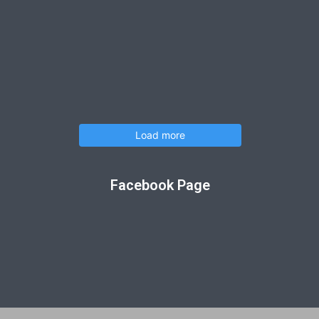
Load more
Facebook Page