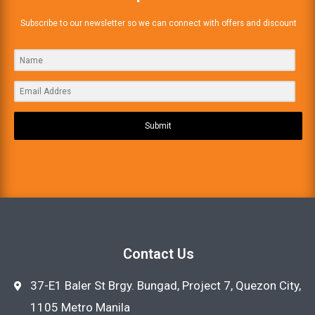
Subscribe to our newsletter so we can connect with offers and discount
Submit
Contact Us
37-E1 Baler St Brgy. Bungad, Project 7, Quezon City,
1105 Metro Manila