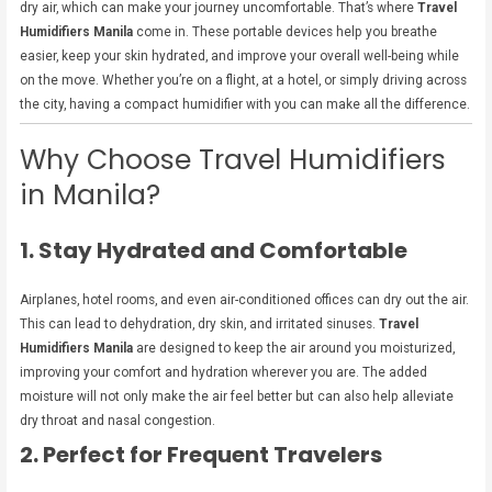
dry air, which can make your journey uncomfortable. That’s where
Travel
Humidifiers Manila
come in. These portable devices help you breathe
easier, keep your skin hydrated, and improve your overall well-being while
on the move. Whether you’re on a flight, at a hotel, or simply driving across
the city, having a compact humidifier with you can make all the difference.
Why Choose Travel Humidifiers
in Manila?
1. Stay Hydrated and Comfortable
Airplanes, hotel rooms, and even air-conditioned offices can dry out the air.
This can lead to dehydration, dry skin, and irritated sinuses.
Travel
Humidifiers Manila
are designed to keep the air around you moisturized,
improving your comfort and hydration wherever you are. The added
moisture will not only make the air feel better but can also help alleviate
dry throat and nasal congestion.
2. Perfect for Frequent Travelers