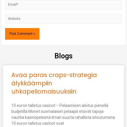
Blogs
Avaa paras craps-strategia
älykkäämpiin
uhkapeliomaisuuksiin
10 euron talletus casinot – Pelaamisen aloitus pienellä
budjetilla Monet suomalaiset pelaajat etsivät tapoja
nauttia kasinopeleistä ilman suurta rahallista sitoutumista.
10 euron talletus casinot ovat