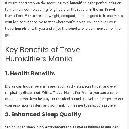
If you’re constantly on the move, a travel humidifier is the perfect solution
to maintain comfort during long hours on the road or in the air.
Travel
Humidifiers Manila
are lightweight, compact, and designed to fit easily into
your bag or suitcase. No matter where you’re going, you can bring your
travel humidifier with you and enjoy the benefits of clean, moist air on the
go.
Key Benefits of Travel
Humidifiers Manila
1. Health Benefits
Dry air can trigger several issues such as dry skin, sore throat, and even
respiratory discomfort. With a
Travel Humidifier Manila
, you can ensure
that the air you breathe stays at the ideal humidity level. This helps protect
your respiratory system and skin, making it easier to relax during travel.
2. Enhanced Sleep Quality
Struggling to sleep in dry environments? A
Travel Humidifier Manila
can