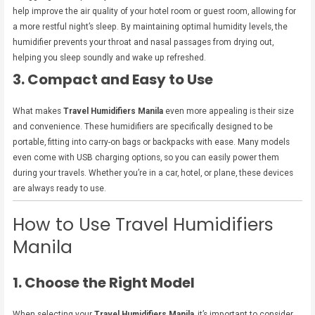
help improve the air quality of your hotel room or guest room, allowing for
a more restful night’s sleep. By maintaining optimal humidity levels, the
humidifier prevents your throat and nasal passages from drying out,
helping you sleep soundly and wake up refreshed.
3. Compact and Easy to Use
What makes
Travel Humidifiers Manila
even more appealing is their size
and convenience. These humidifiers are specifically designed to be
portable, fitting into carry-on bags or backpacks with ease. Many models
even come with USB charging options, so you can easily power them
during your travels. Whether you’re in a car, hotel, or plane, these devices
are always ready to use.
How to Use Travel Humidifiers
Manila
1. Choose the Right Model
When selecting your
Travel Humidifiers Manila
, it’s important to consider