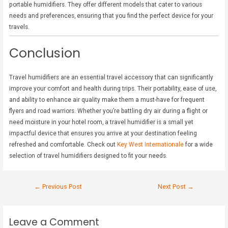
portable humidifiers. They offer different models that cater to various
needs and preferences, ensuring that you find the perfect device for your
travels.
Conclusion
Travel humidifiers are an essential travel accessory that can significantly
improve your comfort and health during trips. Their portability, ease of use,
and ability to enhance air quality make them a must-have for frequent
flyers and road warriors. Whether you’re battling dry air during a flight or
need moisture in your hotel room, a travel humidifier is a small yet
impactful device that ensures you arrive at your destination feeling
refreshed and comfortable. Check out
Key West Internationale
for a wide
selection of travel humidifiers designed to fit your needs.
←
Previous Post
Next Post
→
Leave a Comment