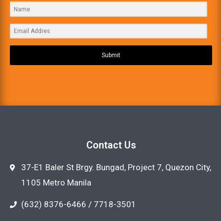
Submit
Contact Us
37-E1 Baler St Brgy. Bungad, Project 7, Quezon City,
1105 Metro Manila
(632) 8376-6466 / 7718-3501