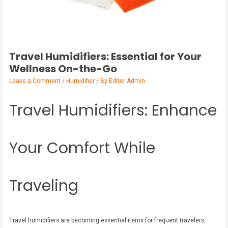
Travel Humidifiers: Essential for Your
Wellness On-the-Go
Leave a Comment
/
Humidifier
/ By
Editor Admin
Travel Humidifiers: Enhance
Your Comfort While
Traveling
Travel humidifiers are becoming essential items for frequent travelers,