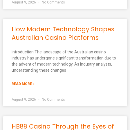
August 9, 2026
No Comments
How Modern Technology Shapes
Australian Casino Platforms
Introduction The landscape of the Australian casino
industry has undergone significant transformation due to
the advent of modern technology. As industry analysts,
understanding these changes
READ MORE »
August 9, 2026
No Comments
HB88 Casino Through the Eyes of