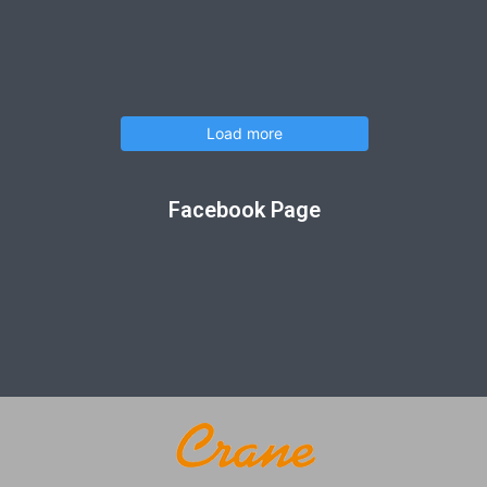
Load more
Facebook Page