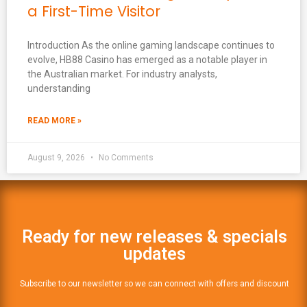
a First-Time Visitor
Introduction As the online gaming landscape continues to
evolve, HB88 Casino has emerged as a notable player in
the Australian market. For industry analysts,
understanding
READ MORE »
August 9, 2026
No Comments
Ready for new releases & specials
updates
Subscribe to our newsletter so we can connect with offers and discount