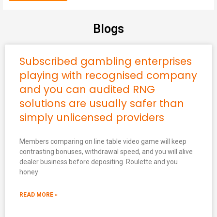
Blogs
Subscribed gambling enterprises
playing with recognised company
and you can audited RNG
solutions are usually safer than
simply unlicensed providers
Members comparing on line table video game will keep
contrasting bonuses, withdrawal speed, and you will alive
dealer business before depositing. Roulette and you
honey
READ MORE »