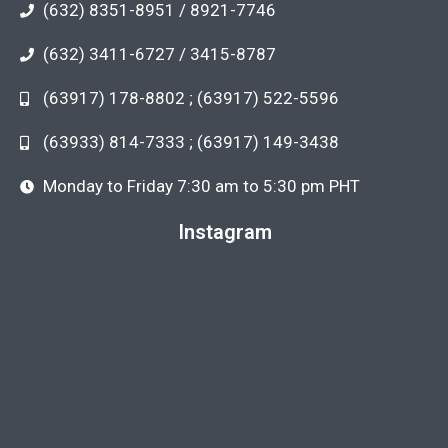
(632) 8351-8951 / 8921-7746
(632) 3411-6727 / 3415-8787
(63917) 178-8802 ; (63917) 522-5596
(63933) 814-7333 ; (63917) 149-3438
Monday to Friday 7:30 am to 5:30 pm PHT
Instagram