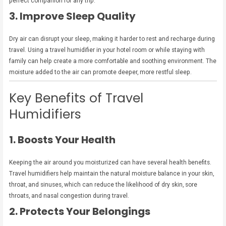
perfect companion for any trip.
3. Improve Sleep Quality
Dry air can disrupt your sleep, making it harder to rest and recharge during
travel. Using a travel humidifier in your hotel room or while staying with
family can help create a more comfortable and soothing environment. The
moisture added to the air can promote deeper, more restful sleep.
Key Benefits of Travel
Humidifiers
1. Boosts Your Health
Keeping the air around you moisturized can have several health benefits.
Travel humidifiers help maintain the natural moisture balance in your skin,
throat, and sinuses, which can reduce the likelihood of dry skin, sore
throats, and nasal congestion during travel.
2. Protects Your Belongings