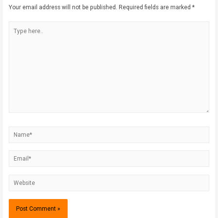
Your email address will not be published.
Required fields are marked
*