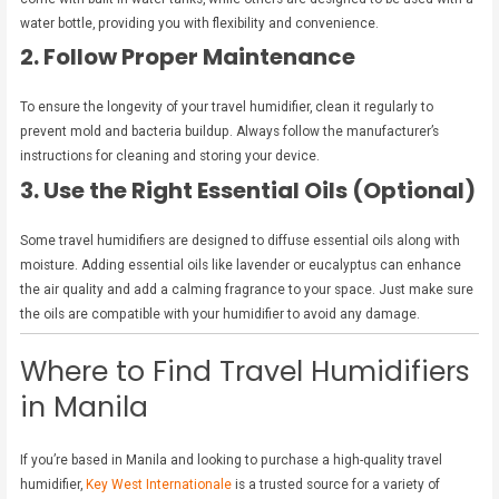
water bottle, providing you with flexibility and convenience.
2. Follow Proper Maintenance
To ensure the longevity of your travel humidifier, clean it regularly to
prevent mold and bacteria buildup. Always follow the manufacturer’s
instructions for cleaning and storing your device.
3. Use the Right Essential Oils (Optional)
Some travel humidifiers are designed to diffuse essential oils along with
moisture. Adding essential oils like lavender or eucalyptus can enhance
the air quality and add a calming fragrance to your space. Just make sure
the oils are compatible with your humidifier to avoid any damage.
Where to Find Travel Humidifiers
in Manila
If you’re based in Manila and looking to purchase a high-quality travel
humidifier,
Key West Internationale
is a trusted source for a variety of