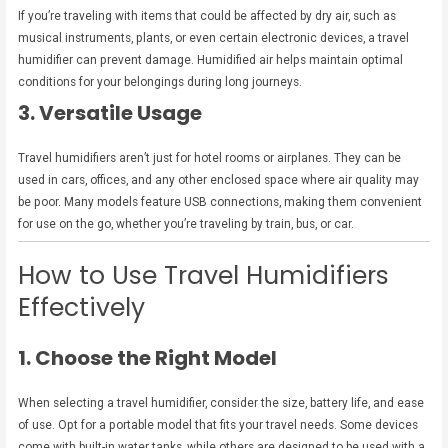
If you’re traveling with items that could be affected by dry air, such as
musical instruments, plants, or even certain electronic devices, a travel
humidifier can prevent damage. Humidified air helps maintain optimal
conditions for your belongings during long journeys.
3. Versatile Usage
Travel humidifiers aren’t just for hotel rooms or airplanes. They can be
used in cars, offices, and any other enclosed space where air quality may
be poor. Many models feature USB connections, making them convenient
for use on the go, whether you’re traveling by train, bus, or car.
How to Use Travel Humidifiers
Effectively
1. Choose the Right Model
When selecting a travel humidifier, consider the size, battery life, and ease
of use. Opt for a portable model that fits your travel needs. Some devices
come with built-in water tanks, while others are designed to be used with a