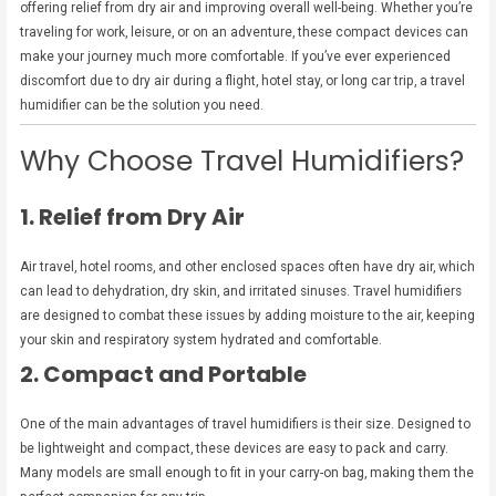
offering relief from dry air and improving overall well-being. Whether you’re
traveling for work, leisure, or on an adventure, these compact devices can
make your journey much more comfortable. If you’ve ever experienced
discomfort due to dry air during a flight, hotel stay, or long car trip, a travel
humidifier can be the solution you need.
Why Choose Travel Humidifiers?
1. Relief from Dry Air
Air travel, hotel rooms, and other enclosed spaces often have dry air, which
can lead to dehydration, dry skin, and irritated sinuses. Travel humidifiers
are designed to combat these issues by adding moisture to the air, keeping
your skin and respiratory system hydrated and comfortable.
2. Compact and Portable
One of the main advantages of travel humidifiers is their size. Designed to
be lightweight and compact, these devices are easy to pack and carry.
Many models are small enough to fit in your carry-on bag, making them the