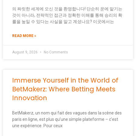
의 짜릿한 세계에 오신 것을 환영합니다! 단순히 운에 맡기는
것이 아니라, 전략적인 접근과 정확한 이해를 통해 승리의 확
률을 높일 수 있다는 사실을 알고 계셨나요? 이곳에서는
READ MORE »
August 9, 2026
No Comments
Immerse Yourself in the World of
BetMakerz: Where Betting Meets
Innovation
BetMakerz, un nom qui fait des vagues dans la scène des
paris en ligne, est plus qu’une simple plateforme – c’est
une expérience. Pour ceux