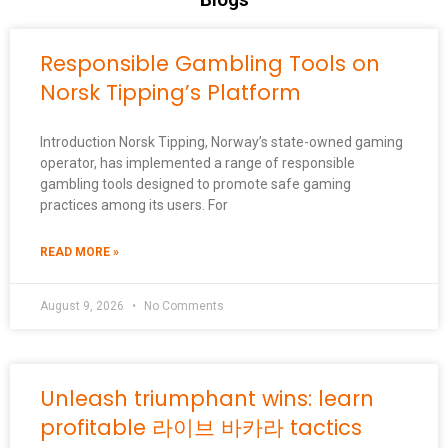
Responsible Gambling Tools on
Norsk Tipping’s Platform
Introduction Norsk Tipping, Norway’s state-owned gaming
operator, has implemented a range of responsible
gambling tools designed to promote safe gaming
practices among its users. For
READ MORE »
August 9, 2026
No Comments
Unleash triumphant wins: learn
profitable 라이브 바카라 tactics