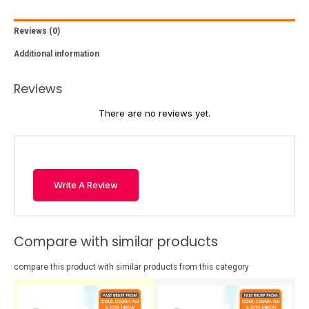
Reviews (0)
Additional information
Reviews
There are no reviews yet.
Write A Review
Compare with similar products
compare this product with similar products from this category