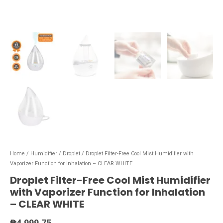
Home
/
Humidifier
/
Droplet
/ Droplet Filter-Free Cool Mist Humidifier with
Vaporizer Function for Inhalation – CLEAR WHITE
Droplet Filter-Free Cool Mist Humidifier
with Vaporizer Function for Inhalation
– CLEAR WHITE
₱
4,999.75