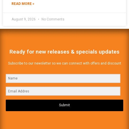
READ MORE »
August 9, 2026
No Comments
Ready for new releases & specials updates
Subscribe to our newsletter so we can connect with offers and discount
Submit