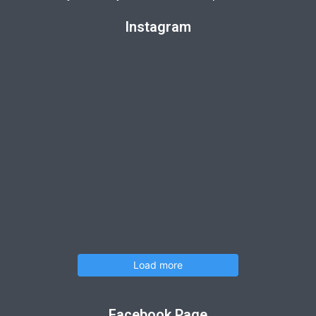
Instagram
Load more
Facebook Page