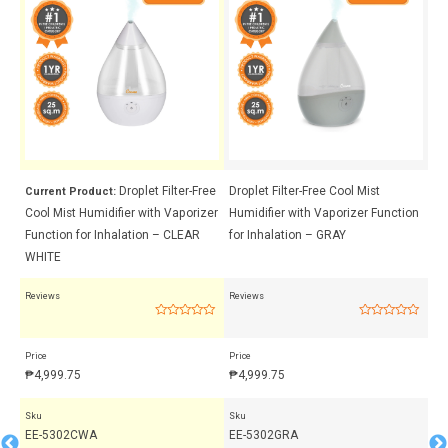
Droplet Filter-Free
Droplet Filter-Free Cool Mist
Cr
Current Product:
Cool Mist Humidifier with Vaporizer
Humidifier with Vaporizer Function
Hu
ent
Function for Inhalation – CLEAR
for Inhalation – GRAY
Th
WHITE
Reviews
Reviews
Rev
Rated
Rated
0
0
out
out
Price
Price
Pri
of
of
5
5
₱
4,999.75
₱
4,999.75
₱
3
Sku
Sku
Sk
EE-5302CWA
EE-5302GRA
EE