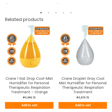
-
-
Wh
Related products
Crane 1 Gal. Drop Cool-Mist
Crane Droplet Gray Cool
Humidifier for Personal
Mist Humidifier for Personal
Therapeutic Respiration
Therapeutic Respiration
Treatment – Orange
Treatment
₱
3,999.75
₱
3,079.75
Add to cart
Add to cart