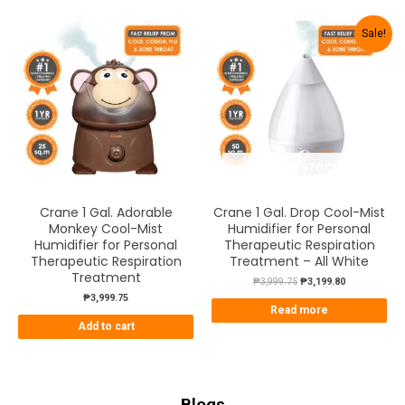
Sale!
OUT OF STOCK
Crane 1 Gal. Adorable
Crane 1 Gal. Drop Cool-Mist
Monkey Cool-Mist
Humidifier for Personal
Humidifier for Personal
Therapeutic Respiration
Therapeutic Respiration
Treatment – All White
Treatment
₱
3,999.75
₱
3,199.80
₱
3,999.75
Read more
Add to cart
Blogs