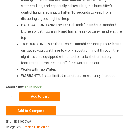
sleepers, kids, and especially babies. Plus, this humidifier’s
control lights also shut off after 10 seconds to keep from
disrupting a good night’s sleep.
HALF GALLON TANK:
The 1/2 Gal. tank fits under a standard
kitchen or bathroom sink and has an easy to carry handle at the
top.
15 HOUR RUN TIME:
The Droplet Humidifier runs up to 15-hours
on low, so you don’t have to worry about running it through the
night. It’s also equipped with an automatic shut-off safety
feature that turns the unit off if the water runs out.
Works with Tap Water.
WARRANTY:
1-year limited manufacturer warranty included.
Availability:
14 in stock
Add to cart
Add to Compare
SKU:
EE-5302CWA
Categories:
Droplet
,
Humidifier