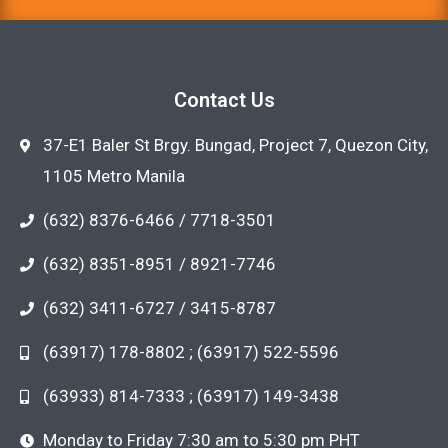
Contact Us
37-E1 Baler St Brgy. Bungad, Project 7, Quezon City,
1105 Metro Manila
(632) 8376-6466 / 7718-3501
(632) 8351-8951 / 8921-7746
(632) 3411-6727 / 3415-8787
(63917) 178-8802 ; (63917) 522-5596
(63933) 814-7333 ; (63917) 149-3438
Monday to Friday 7:30 am to 5:30 pm PHT