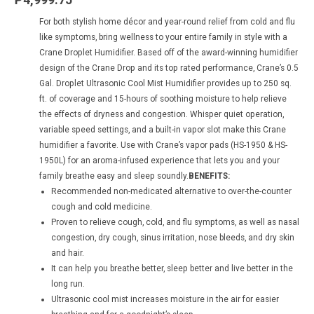
For both stylish home décor and year-round relief from cold and flu
like symptoms, bring wellness to your entire family in style with a
Crane Droplet Humidifier. Based off of the award-winning humidifier
design of the Crane Drop and its top rated performance, Crane’s 0.5
Gal. Droplet Ultrasonic Cool Mist Humidifier provides up to 250 sq.
ft. of coverage and 15-hours of soothing moisture to help relieve
the effects of dryness and congestion. Whisper quiet operation,
variable speed settings, and a built-in vapor slot make this Crane
humidifier a favorite. Use with Crane’s vapor pads (HS-1950 & HS-
1950L) for an aroma-infused experience that lets you and your
family breathe easy and sleep soundly.
BENEFITS:
Recommended non-medicated alternative to over-the-counter
cough and cold medicine.
Proven to relieve cough, cold, and flu symptoms, as well as nasal
congestion, dry cough, sinus irritation, nose bleeds, and dry skin
and hair.
It can help you breathe better, sleep better and live better in the
long run.
Ultrasonic cool mist increases moisture in the air for easier