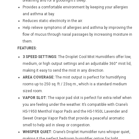
breathing and for a goodnight’s sleep.
Provides a comfortable environment by keeping your allergies
and asthma at bay.
Reduces static electricity in the air.
Help relieve symptoms of allergies and asthma by improving the
flow of mucus through nasal passages by increasing moisture in
them.
FEATURES:
3 SPEED SETTINGS:
The Droplet Cool Mist Humidifiers offer low,
medium, or high output settings and an adjustable 360° mist lid,
making it easy to send the mist in any direction.
AREA COVERAGE:
The mist output is perfect for humidifying
rooms up to 250 sq. ft / 23sq m., which is a standard medium
sized room.
VAPOR SLOT:
The vapor pad slot is perfect for extra relief when
you are feeling under the weather. It’s compatible with Crane’s
HS-1950 Menthol Vapor Pads and the HS-1950L Lavender and
Sweet Orange Vapor Pads that provide a peaceful aromatic
smell to help aid in sleep or congestion.
WHISPER QUIET:
Crane’s Droplet Humidifier runs whisper quiet,
making it the perfect bedroom humidifier option for light