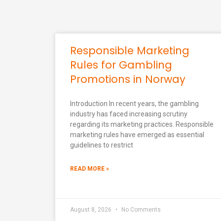
Responsible Marketing
Rules for Gambling
Promotions in Norway
Introduction In recent years, the gambling
industry has faced increasing scrutiny
regarding its marketing practices. Responsible
marketing rules have emerged as essential
guidelines to restrict
READ MORE »
August 8, 2026
No Comments