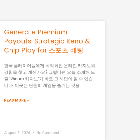
Generate Premium
Payouts: Strategic Keno &
Chip Play for 스포츠 베팅
한국 플레이어들에게 최적화된 온라인 카지노와
경험을 찾고 계신가요? 그렇다면 오늘 소개해 드
릴 ‘Winum 카지노’가 바로 그 해답이 될 수 있습
니다. 이곳은 단순히 게임을 즐기는 것을
READ MORE »
August 8, 2026
No Comments