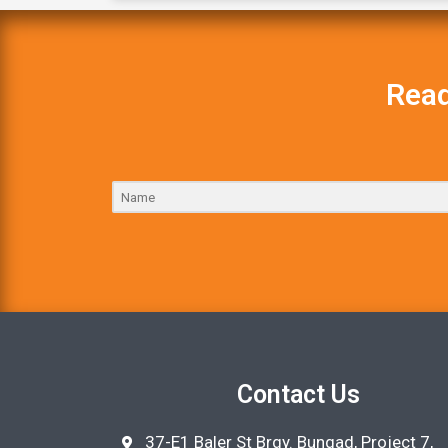
Read
Contact Us
37-E1 Baler St Brgy. Bungad, Project 7,