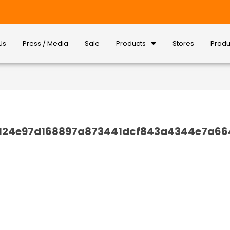
Us
Press / Media
Sale
Products
Stores
Produ
124e97d168897a873441dcf843a4344e7a664