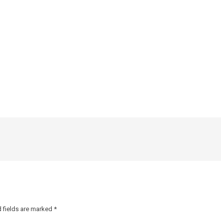
 fields are marked
*