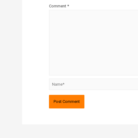
Comment
*