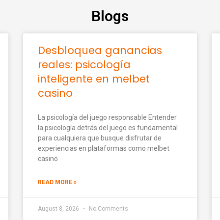
Blogs
Desbloquea ganancias
reales: psicología
inteligente en melbet
casino
La psicología del juego responsable Entender
la psicología detrás del juego es fundamental
para cualquiera que busque disfrutar de
experiencias en plataformas como melbet
casino
READ MORE »
August 8, 2026
No Comments