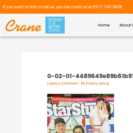
If you want to text or call us, you can reach us at 0917-149-3438
Home
About 
0-02-01-4489649e89b61b9
Leave a Comment
/ By
Franky saring