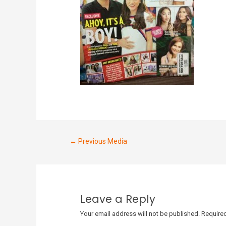
←
Previous Media
Leave a Reply
Your email address will not be published.
Required