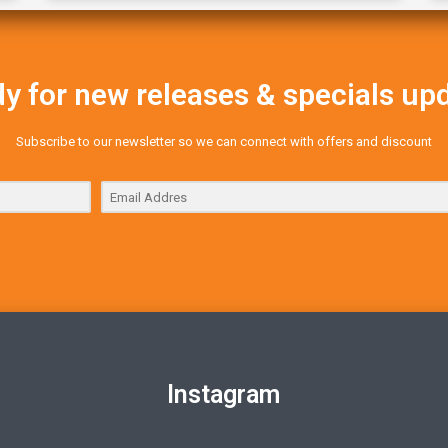
y for new releases & specials up
Subscribe to our newsletter so we can connect with offers and discount
Instagram