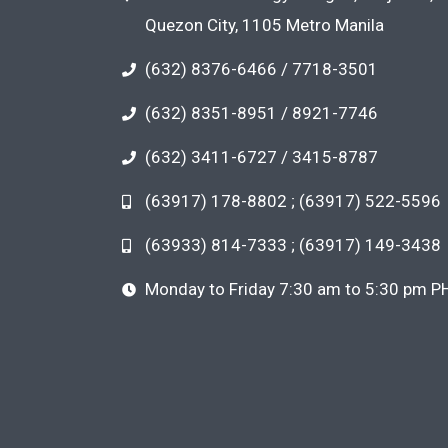
Quezon City, 1105 Metro Manila
(632) 8376-6466 / 7718-3501
(632) 8351-8951 / 8921-7746
(632) 3411-6727 / 3415-8787
(63917) 178-8802 ; (63917) 522-5596
(63933) 814-7333 ; (63917) 149-3438
Monday to Friday 7:30 am to 5:30 pm P