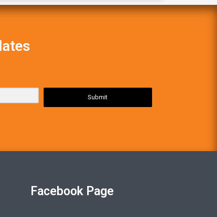
dates
Submit
Facebook Page