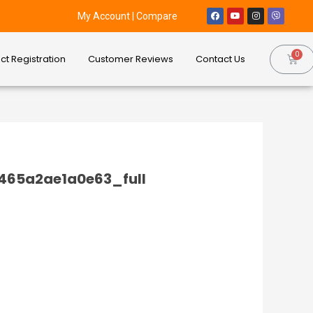
My Account
|
Compare
ct Registration
Customer Reviews
Contact Us
65a2ae1a0e63_full