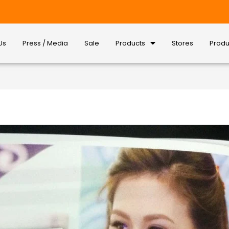
Us
Press / Media
Sale
Products
Stores
Produ