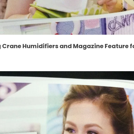
 Crane Humidifiers and Magazine Feature f