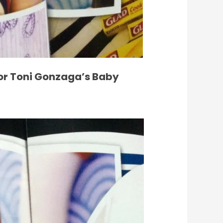
or Toni Gonzaga’s Baby