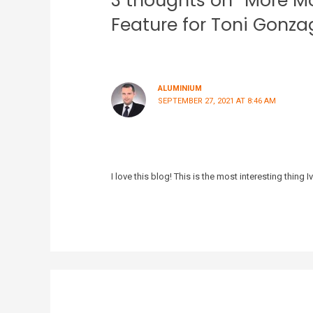
3 thoughts on “More M
Feature for Toni Gonz
ALUMINIUM
SEPTEMBER 27, 2021 AT 8:46 AM
I love this blog! This is the most interesting thing I