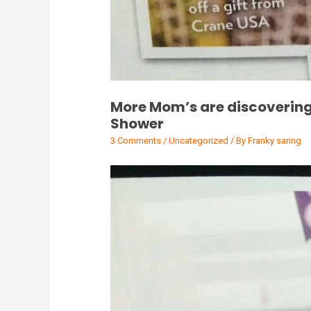
More Mom’s are discovering
Shower
3 Comments
/
Uncategorized
/ By
Franky saring