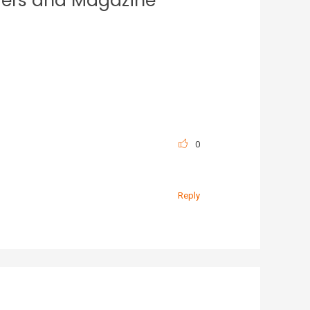
iers and Magazine
0
Reply