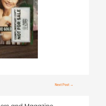
Next Post
→