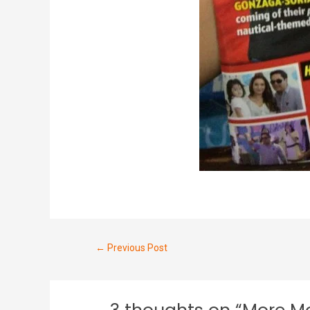
←
Previous Post