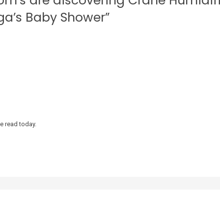
om’s are discovering Crane Humidif
aga’s Baby Shower”
ve read today.