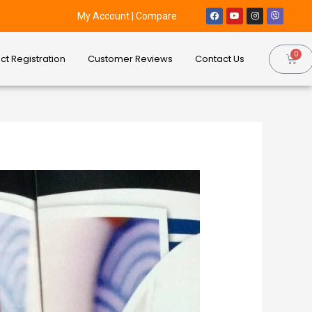
My Account
|
Compare
ct Registration
Customer Reviews
Contact Us