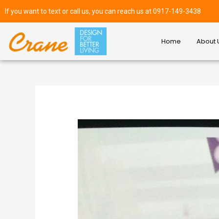
If you want to text or call us, you can reach us at 0917-149-3438
Home
About 