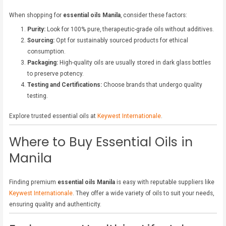
When shopping for
essential oils Manila
, consider these factors:
Purity:
Look for 100% pure, therapeutic-grade oils without additives.
Sourcing:
Opt for sustainably sourced products for ethical
consumption.
Packaging:
High-quality oils are usually stored in dark glass bottles
to preserve potency.
Testing and Certifications:
Choose brands that undergo quality
testing.
Explore trusted essential oils at
Keywest Internationale
.
Where to Buy Essential Oils in
Manila
Finding premium
essential oils Manila
is easy with reputable suppliers like
Keywest Internationale
. They offer a wide variety of oils to suit your needs,
ensuring quality and authenticity.