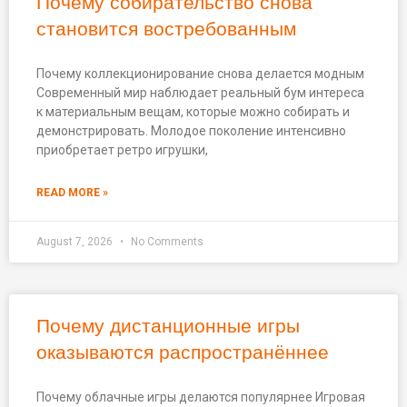
Почему собирательство снова
становится востребованным
Почему коллекционирование снова делается модным
Современный мир наблюдает реальный бум интереса
к материальным вещам, которые можно собирать и
демонстрировать. Молодое поколение интенсивно
приобретает ретро игрушки,
READ MORE »
August 7, 2026
No Comments
Почему дистанционные игры
оказываются распространённее
Почему облачные игры делаются популярнее Игровая