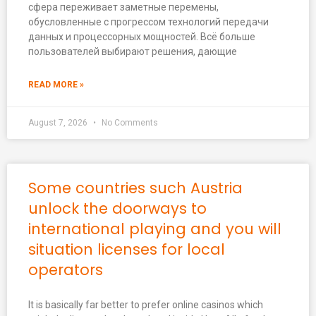
сфера переживает заметные перемены,
обусловленные с прогрессом технологий передачи
данных и процессорных мощностей. Всё больше
пользователей выбирают решения, дающие
READ MORE »
August 7, 2026
No Comments
Some countries such Austria
unlock the doorways to
international playing and you will
situation licenses for local
operators
It is basically far better to prefer online casinos which