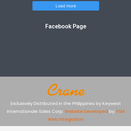
Load more
Facebook Page
Exclusively Distributed in the Philippines by Keywest
Internationale Sales Corp.
Website Developed
by:
FSM
Web Integration