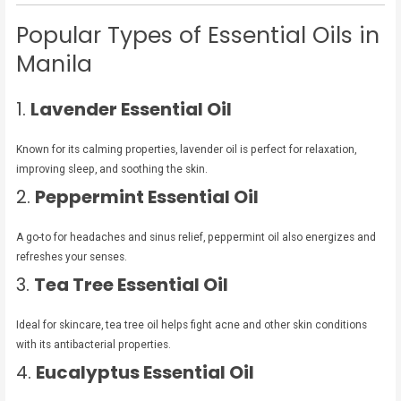
Popular Types of Essential Oils in
Manila
1.
Lavender Essential Oil
Known for its calming properties, lavender oil is perfect for relaxation,
improving sleep, and soothing the skin.
2.
Peppermint Essential Oil
A go-to for headaches and sinus relief, peppermint oil also energizes and
refreshes your senses.
3.
Tea Tree Essential Oil
Ideal for skincare, tea tree oil helps fight acne and other skin conditions
with its antibacterial properties.
4.
Eucalyptus Essential Oil