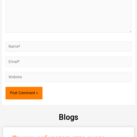
Blogs