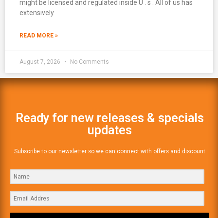
might be licensed and regulated inside U . s . All of us has
extensively
READ MORE »
August 7, 2026
No Comments
Ready for new releases & specials
updates
Subscribe to our newsletter so we can connect with offers and discount