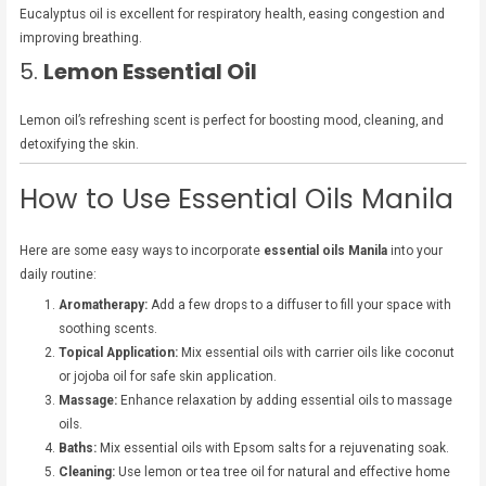
Eucalyptus oil is excellent for respiratory health, easing congestion and
improving breathing.
5.
Lemon Essential Oil
Lemon oil’s refreshing scent is perfect for boosting mood, cleaning, and
detoxifying the skin.
How to Use Essential Oils Manila
Here are some easy ways to incorporate
essential oils Manila
into your
daily routine:
Aromatherapy:
Add a few drops to a diffuser to fill your space with
soothing scents.
Topical Application:
Mix essential oils with carrier oils like coconut
or jojoba oil for safe skin application.
Massage:
Enhance relaxation by adding essential oils to massage
oils.
Baths:
Mix essential oils with Epsom salts for a rejuvenating soak.
Cleaning:
Use lemon or tea tree oil for natural and effective home