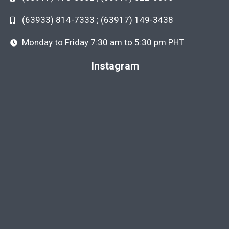
(63933) 814-7333 ; (63917) 149-3438
Monday to Friday 7:30 am to 5:30 pm PHT
Instagram