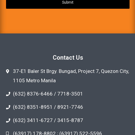
Submit
Contact Us
37-E1 Baler St Brgy. Bungad, Project 7, Quezon City,
1105 Metro Manila
(632) 8376-6466 / 7718-3501
(632) 8351-8951 / 8921-7746
(632) 3411-6727 / 3415-8787
(63917) 178-8802 ; (63917) 522-5596