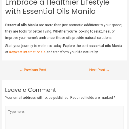
Embrace a Healthier Lifestyle
with Essential Oils Manila
Essential oils Manila
are more than just aromatic additions to your space;
they are tools for better living. Whether you’re looking to relax, heal, or
improve your home’s ambiance, these oils provide natural solutions.
Start your journey to wellness today. Explore the best
essential oils Manila
at
Keywest Internationale
and transform your life naturally!
←
Previous Post
Next Post
→
Leave a Comment
Your email address will not be published.
Required fields are marked
*