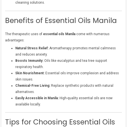
cleaning solutions.
Benefits of Essential Oils Manila
The therapeutic uses of
essential oils Manila
come with numerous
advantages:
Natural Stress Relief:
Aromatherapy promotes mental calmness
and reduces anxiety.
Boosts Immunity:
Oils like eucalyptus and tea tree support
respiratory health.
Skin Nourishment:
Essential oils improve complexion and address
skin issues.
Chemical-Free Living:
Replace synthetic products with natural
alternatives.
Easily Accessible in Manila:
High-quality essential oils are now
available locally.
Tips for Choosing Essential Oils