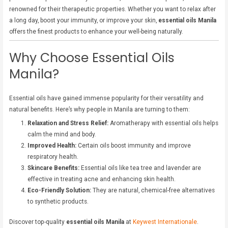
renowned for their therapeutic properties. Whether you want to relax after
a long day, boost your immunity, or improve your skin,
essential oils Manila
offers the finest products to enhance your well-being naturally.
Why Choose Essential Oils
Manila?
Essential oils have gained immense popularity for their versatility and
natural benefits. Here’s why people in Manila are turning to them:
Relaxation and Stress Relief:
Aromatherapy with essential oils helps
calm the mind and body.
Improved Health:
Certain oils boost immunity and improve
respiratory health.
Skincare Benefits:
Essential oils like tea tree and lavender are
effective in treating acne and enhancing skin health.
Eco-Friendly Solution:
They are natural, chemical-free alternatives
to synthetic products.
Discover top-quality
essential oils Manila
at
Keywest Internationale
.