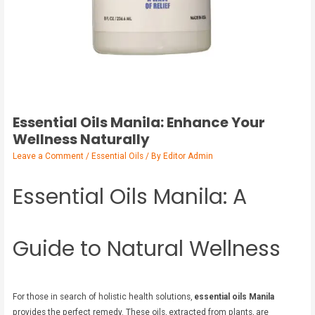
Essential Oils Manila: Enhance Your
Wellness Naturally
Leave a Comment
/
Essential Oils
/ By
Editor Admin
Essential Oils Manila: A
Guide to Natural Wellness
For those in search of holistic health solutions,
essential oils Manila
provides the perfect remedy. These oils, extracted from plants, are