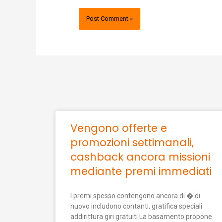
Vengono offerte e
promozioni settimanali,
cashback ancora missioni
mediante premi immediati
I premi spesso contengono ancora di � di
nuovo includono contanti, gratifica speciali
addirittura giri gratuiti La basamento propone