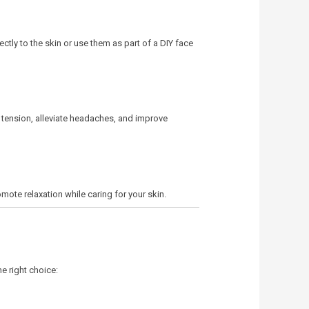
ectly to the skin or use them as part of a DIY face
e tension, alleviate headaches, and improve
mote relaxation while caring for your skin.
e right choice: