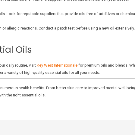
ils. Look for reputable suppliers that provide oils free of additives or chemica
n or allergic reactions. Conduct a patch test before using a new oil extensively.
ial Oils
our daily routine, visit
Key West Internationale
for premium oils and blends. Whe
a variety of high-quality essential oils for all your needs.
er numerous health benefits. From better skin care to improved mental well-bein
ith the right essential oils!