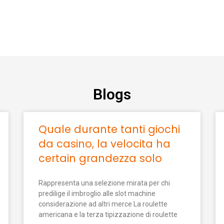
Blogs
Quale durante tanti giochi
da casino, la velocita ha
certain grandezza solo
Rappresenta una selezione mirata per chi
predilige il imbroglio alle slot machine
considerazione ad altri merce La roulette
americana e la terza tipizzazione di roulette