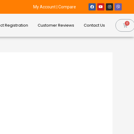
My Account
|
Compare
ct Registration
Customer Reviews
Contact Us