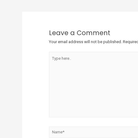
Leave a Comment
Your email address will not be published.
Required