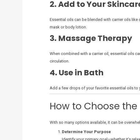
2. Add to Your Skincar
Essential oils can be blended with carrier oils lik
mask or body lotion.
3. Massage Therapy
When combined with a carrier oil, essential oils c
circulation.
4. Use in Bath
Add a few drops of your favorite essential oils to 
How to Choose the R
With so many options available, it can be overwhelm
Determine Your Purpose
Identify your primary goal—whether it’s rela