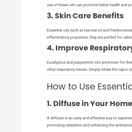
use of these oils can promote better health and pr
3. Skin Care Benefits
Essential oils such as tea tree oil and frankincens
inflammatory properties, they are perfect for calmin
4. Improve Respirator
Eucalyptus and peppermint oils are known for their
other respiratory issues. Simply inhale the vapor or 
How to Use Essentia
1. Diffuse in Your Hom
A diffuser is an easy and effective way to experien
promoting relaxation and enhancing the ambiance