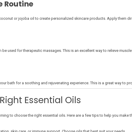
e Routine
e coconut or jojoba oil to create personalized skincare products. Apply them dir
an be used for therapeutic massages. This is an excellent way to relieve muscl
your bath for a soothing and rejuvenating experience. This is a great way to pro
ight Essential Oils
ing to choose the right essential oils. Here are a few tips to help you make th
xation, skin care, or immune support. Choose oils that best suit your needs.