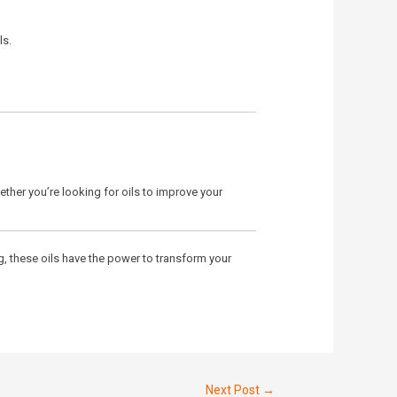
ls.
ther you’re looking for oils to improve your
g, these oils have the power to transform your
Next Post
→