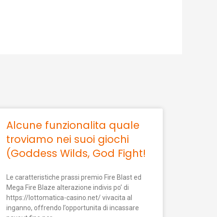
Alcune funzionalita quale
troviamo nei suoi giochi
(Goddess Wilds, God Fight!
Le caratteristiche prassi premio Fire Blast ed
Mega Fire Blaze alterazione indivis po’ di
https://lottomatica-casino.net/ vivacita al
inganno, offrendo l’opportunita di incassare