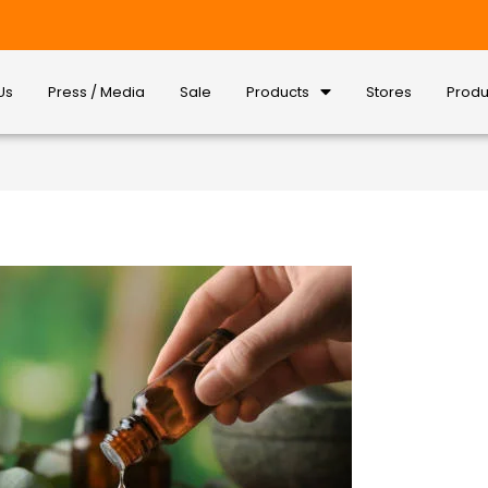
Us
Press / Media
Sale
Products
Stores
Produ