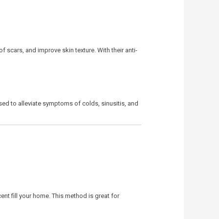
f scars, and improve skin texture. With their anti-
sed to alleviate symptoms of colds, sinusitis, and
ent fill your home. This method is great for