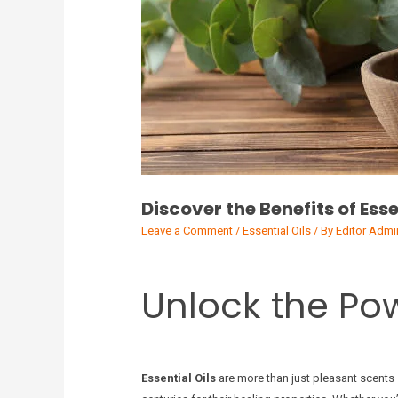
Discover the Benefits of Esse
Leave a Comment
/
Essential Oils
/ By
Editor Admi
Unlock the Pow
Essential Oils
are more than just pleasant scents—