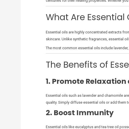
centuries for their healing properties. Whether you
What Are Essential 
Essential oils are highly concentrated extracts fr
skincare. Unlike synthetic fragrances, essential oi
The most common essential oils include lavender, p
The Benefits of Esse
1. Promote Relaxation 
Essential oils such as lavender and chamomile are
quality. Simply diffuse essential oils or add them t
2. Boost Immunity
Essential oils like eucalyptus and tea tree oil po