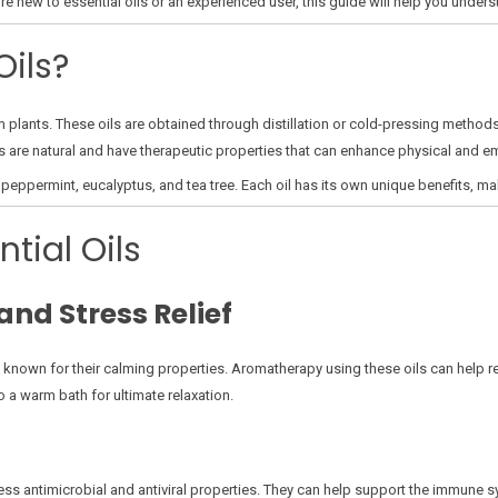
’re new to essential oils or an experienced user, this guide will help you unders
Oils?
om plants. These oils are obtained through distillation or cold-pressing meth
ls are natural and have therapeutic properties that can enhance physical and em
eppermint, eucalyptus, and tea tree. Each oil has its own unique benefits, ma
ntial Oils
and Stress Relief
 known for their calming properties. Aromatherapy using these oils can help r
o a warm bath for ultimate relaxation.
ssess antimicrobial and antiviral properties. They can help support the immune 