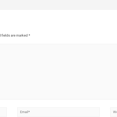
 fields are marked
*