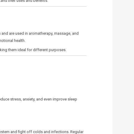
tand their uses and benefits.
ods and are used in aromatherapy, massage, and
otional health.
king them ideal for different purposes.
educe stress, anxiety, and even improve sleep
system and fight off colds and infections. Regular