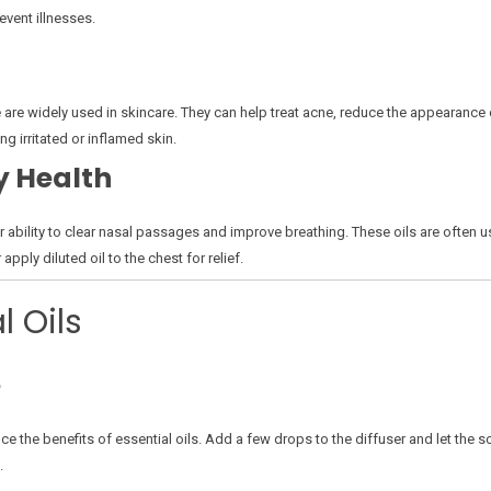
event illnesses.
e are widely used in skincare. They can help treat acne, reduce the appearance o
g irritated or inflamed skin.
y Health
 ability to clear nasal passages and improve breathing. These oils are often u
apply diluted oil to the chest for relief.
l Oils
e
ce the benefits of essential oils. Add a few drops to the diffuser and let the sc
.