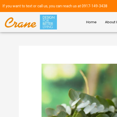
If you want to text or call us, you can reach us at 0917-149-3438
Home
About 