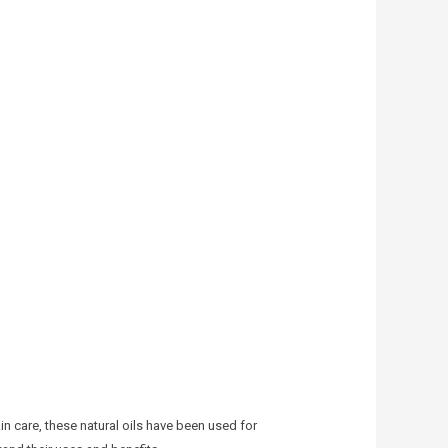
n care, these natural oils have been used for