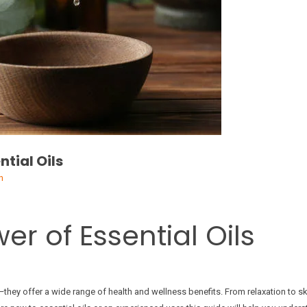
ntial Oils
n
er of Essential Oils
they offer a wide range of health and wellness benefits. From relaxation to ski