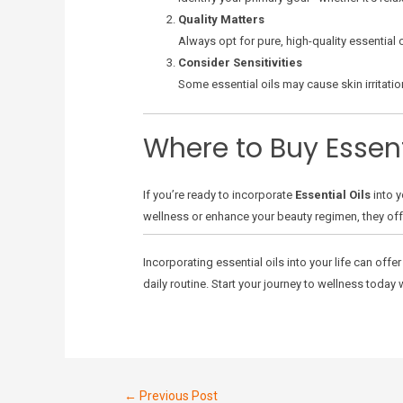
Quality Matters
Always opt for pure, high-quality essential o
Consider Sensitivities
Some essential oils may cause skin irritatio
Where to Buy Essent
If you’re ready to incorporate
Essential Oils
into y
wellness or enhance your beauty regimen, they offer 
Incorporating essential oils into your life can off
daily routine. Start your journey to wellness today w
←
Previous Post