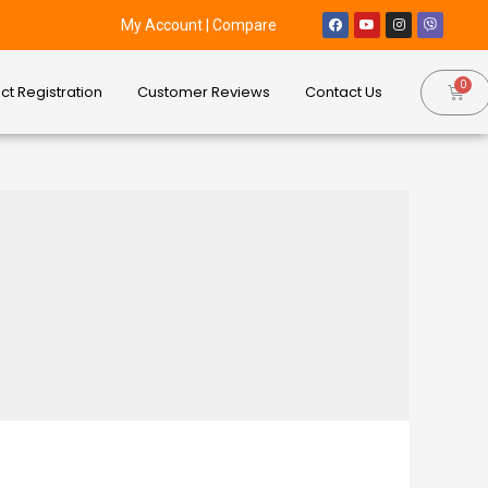
My Account
|
Compare
ct Registration
Customer Reviews
Contact Us