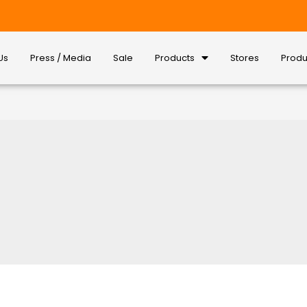
Us
Press / Media
Sale
Products
Stores
Produ