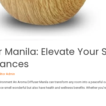
 Manila: Elevate Your 
rances
ditor Admin
vironment An Aroma Diffuser Manila can transform any room into a peaceful oa
pace smell wonderful but also have health and wellness benefits. Whether you’re