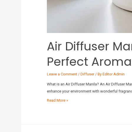
Air Diffuser M
Perfect Aroma
Leave a Comment
/
Diffuser
/ By
Editor Admin
What is an Air Diffuser Manila? An Air Diffuser Man
enhance your environment with wonderful fragrances
Read More »