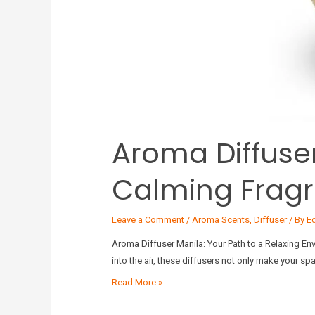
Aroma Diffuser
Calming Frag
Leave a Comment
/
Aroma Scents
,
Diffuser
/ By
E
Aroma Diffuser Manila: Your Path to a Relaxing En
into the air, these diffusers not only make your s
Read More »