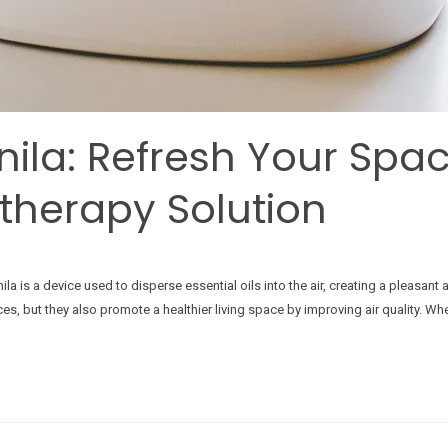
anila: Refresh Your Spa
therapy Solution
ila is a device used to disperse essential oils into the air, creating a pleasa
, but they also promote a healthier living space by improving air quality. Whe