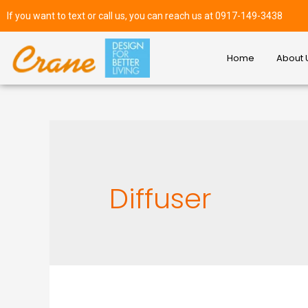
If you want to text or call us, you can reach us at 0917-149-3438
Home
About 
Diffuser