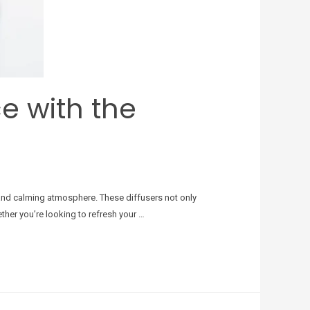
ce with the
nt and calming atmosphere. These diffusers not only
ther you’re looking to refresh your …