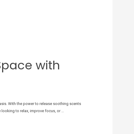
Space with
sis. With the power to release soothing scents
 looking to relax, improve focus, or …