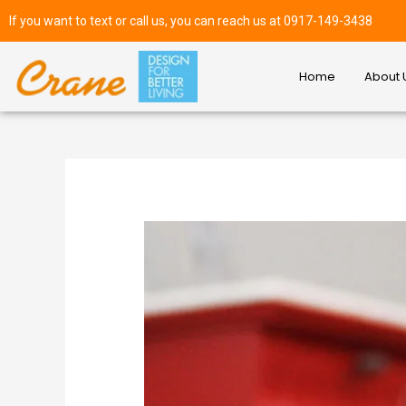
If you want to text or call us, you can reach us at 0917-149-3438
Home
About 