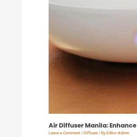
Air Diffuser Manila: Enhanc
Leave a Comment
/
Diffuser
/ By
Editor Admin