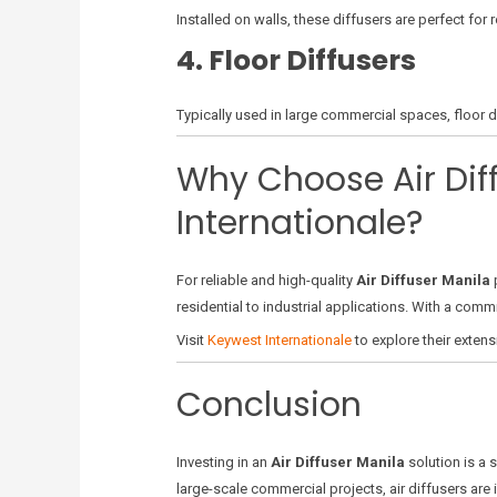
Installed on walls, these diffusers are perfect for
4. Floor Diffusers
Typically used in large commercial spaces, floor di
Why Choose Air Dif
Internationale?
For reliable and high-quality
Air Diffuser Manila
p
residential to industrial applications. With a comm
Visit
Keywest Internationale
to explore their extens
Conclusion
Investing in an
Air Diffuser Manila
solution is a 
large-scale commercial projects, air diffusers are i