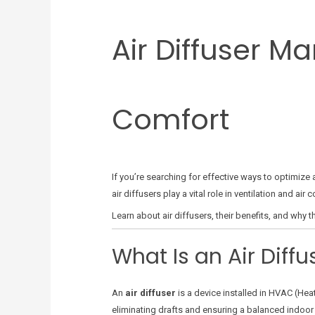
Air Diffuser M
Comfort
If you’re searching for effective ways to optimize 
air diffusers play a vital role in ventilation and 
Learn about air diffusers, their benefits, and wh
What Is an Air Diffu
An
air diffuser
is a device installed in HVAC (Heat
eliminating drafts and ensuring a balanced indoor