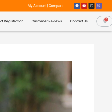
My Account
|
Compare
ct Registration
Customer Reviews
Contact Us