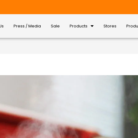
Us
Press / Media
Sale
Products
Stores
Produ