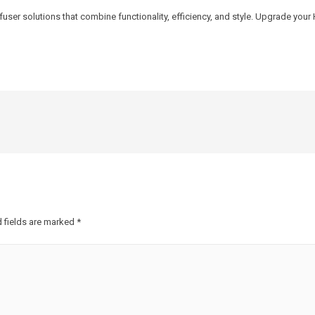
fuser solutions that combine functionality, efficiency, and style. Upgrade y
 fields are marked
*