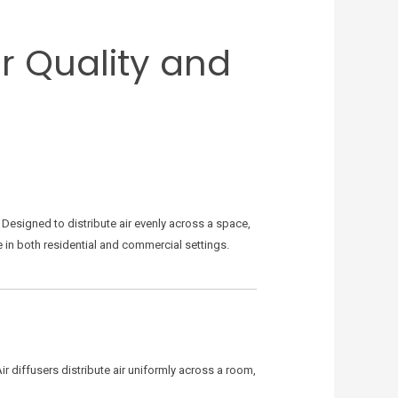
ir Quality and
Designed to distribute air evenly across a space,
se in both residential and commercial settings.
ir diffusers distribute air uniformly across a room,