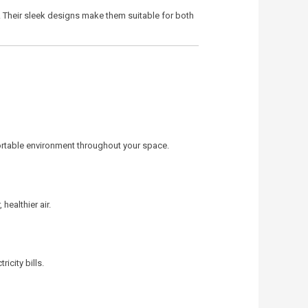
. Their sleek designs make them suitable for both
fortable environment throughout your space.
healthier air.
icity bills.