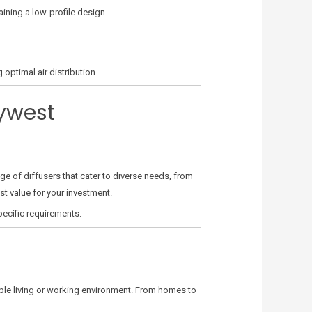
aining a low-profile design.
optimal air distribution.
eywest
ge of diffusers that cater to diverse needs, from
st value for your investment.
pecific requirements.
able living or working environment. From homes to