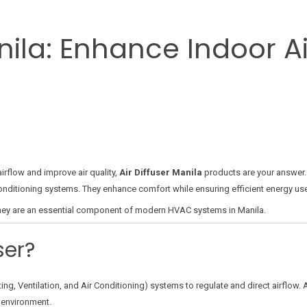
anila: Enhance Indoor A
airflow and improve air quality,
Air Diffuser Manila
products are your answer. 
air conditioning systems. They enhance comfort while ensuring efficient energy u
y they are an essential component of modern HVAC systems in Manila.
ser?
ing, Ventilation, and Air Conditioning) systems to regulate and direct airflow. A
 environment.