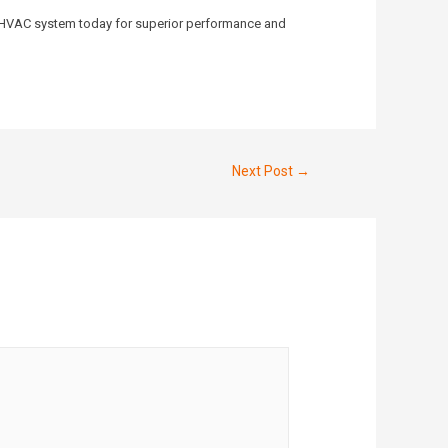
our HVAC system today for superior performance and
Next Post
→