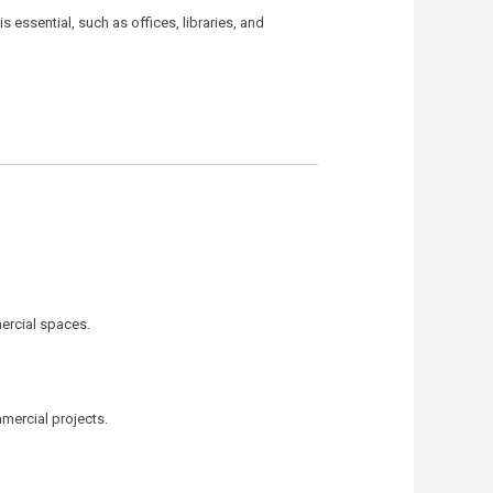
essential, such as offices, libraries, and
mercial spaces.
mmercial projects.