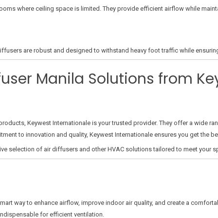
 rooms where ceiling space is limited. They provide efficient airflow while maint
ffusers are robust and designed to withstand heavy foot traffic while ensuring 
fuser Manila Solutions from K
roducts, Keywest Internationale is your trusted provider. They offer a wide ran
itment to innovation and quality, Keywest Internationale ensures you get the be
ive selection of air diffusers and other HVAC solutions tailored to meet your s
smart way to enhance airflow, improve indoor air quality, and create a comfort
ndispensable for efficient ventilation.