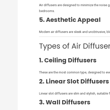
Air diffusers are designed to minimize the noise g
bedrooms.
5. Aesthetic Appeal
Modern air diffusers are sleek and unobtrusive, bl
Types of Air Diffuse
1. Ceiling Diffusers
These are the most common type, designed to evenl
2. Linear Slot Diffusers
Linear slot diffusers are slim and stylish, suitabl
3. Wall Diffusers