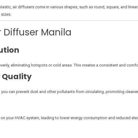
stic, air diffusers come in various shapes, such as round, square, and linear
 sizes.
r Diffuser Manila
ution
evenly, eliminating hotspots or cold areas. This creates a consistent and com
 Quality
 you can prevent dust and other pollutants from circulating, promoting cleaner, 
d on your HVAC system, leading to lower energy consumption and reduced electr