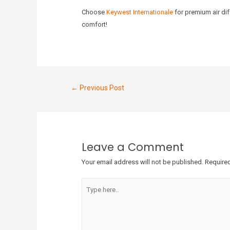
Choose
Keywest Internationale
for premium air dif
comfort!
←
Previous Post
Leave a Comment
Your email address will not be published.
Required