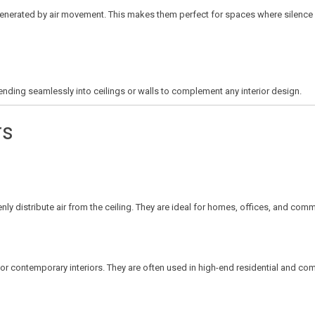
enerated by air movement. This makes them perfect for spaces where silence is 
ending seamlessly into ceilings or walls to complement any interior design.
rs
y distribute air from the ceiling. They are ideal for homes, offices, and com
e for contemporary interiors. They are often used in high-end residential and co