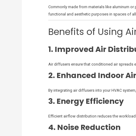
Commonly made from materials like aluminum or pla
functional and aesthetic purposes in spaces of all
Benefits of Using Ai
1. Improved Air Distrib
Air diffusers ensure that conditioned air spreads 
2. Enhanced Indoor Air
By integrating air diffusers into your HVAC system,
3. Energy Efficiency
Efficient airflow distribution reduces the workloa
4. Noise Reduction