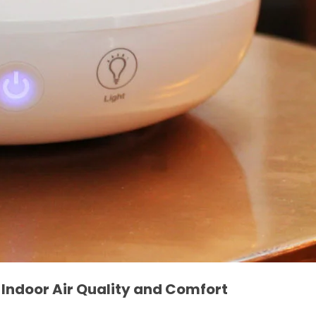
e Indoor Air Quality and Comfort