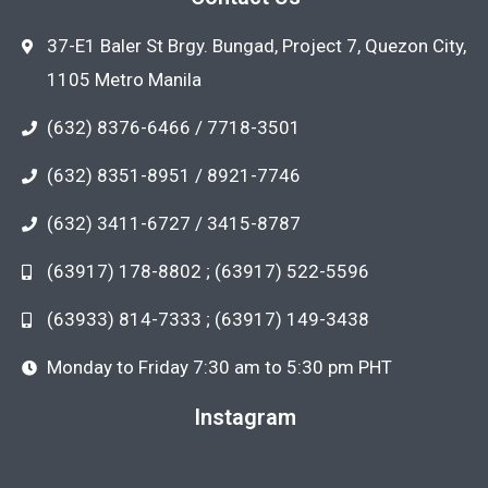
37-E1 Baler St Brgy. Bungad, Project 7, Quezon City,
1105 Metro Manila
(632) 8376-6466 / 7718-3501
(632) 8351-8951 / 8921-7746
(632) 3411-6727 / 3415-8787
(63917) 178-8802 ; (63917) 522-5596
(63933) 814-7333 ; (63917) 149-3438
Monday to Friday 7:30 am to 5:30 pm PHT
Instagram