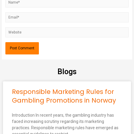
Blogs
Responsible Marketing Rules for
Gambling Promotions in Norway
Introduction In recent years, the gambling industry has
faced increasing scrutiny regarding its marketing
practices. Responsible marketing rules have emerged as