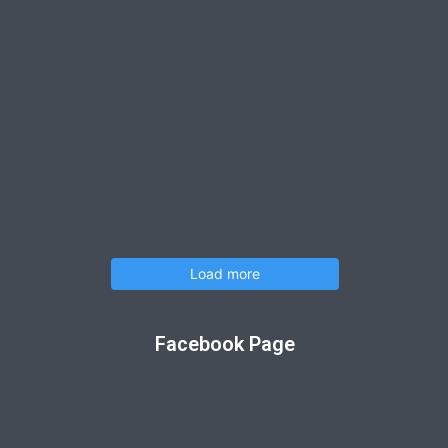
Load more
Facebook Page