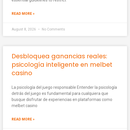
essential guidelines to restrict
READ MORE »
August 8, 2026
No Comments
Desbloquea ganancias reales:
psicología inteligente en melbet
casino
La psicología del juego responsable Entender la psicología
detrás del juego es fundamental para cualquiera que
busque disfrutar de experiencias en plataformas como
melbet casino
READ MORE »