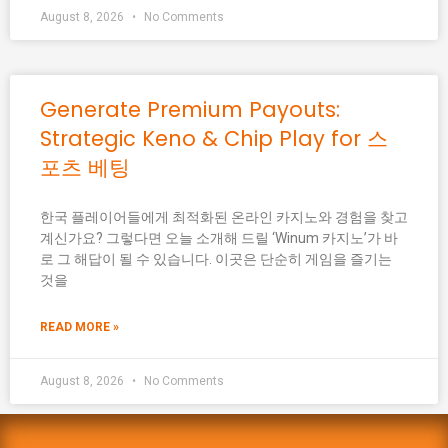
August 8, 2026
No Comments
Generate Premium Payouts:
Strategic Keno & Chip Play for 스
포츠 베팅
한국 플레이어들에게 최적화된 온라인 카지노와 경험을 찾고
계신가요? 그렇다면 오늘 소개해 드릴 ‘Winum 카지노’가 바
로 그 해답이 될 수 있습니다. 이곳은 단순히 게임을 즐기는
것을
READ MORE »
August 8, 2026
No Comments