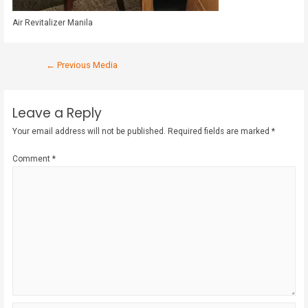
Air Revitalizer Manila
←
Previous Media
Leave a Reply
Your email address will not be published.
Required fields are marked
*
Comment
*