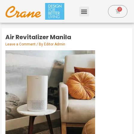
Air Revitalizer Manila
Leave a Comment
/ By
Editor Admin