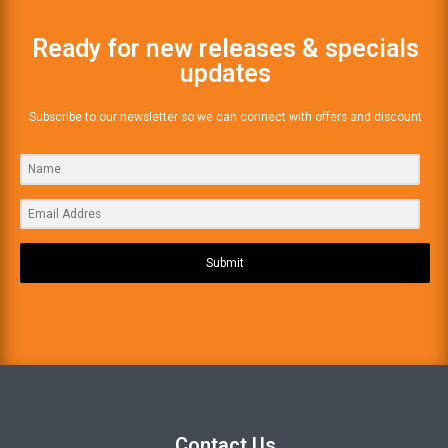
Ready for new releases & specials
updates
Subscribe to our newsletter so we can connect with offers and discount
Submit
Contact Us