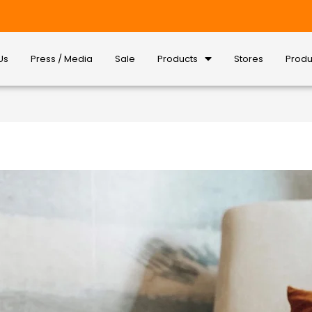
Us
Press / Media
Sale
Products
Stores
Produ