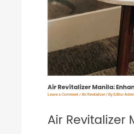
Air Revitalizer Manila: Enha
Leave a Comment
/
Air Revitalizer
/ By
Editor Admi
Air Revitalizer