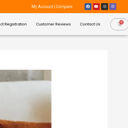
My Account
|
Compare
ct Registration
Customer Reviews
Contact Us