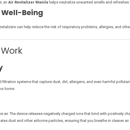
r, an
Air Revitalizer Manila
helps neutralize unwanted smells and refreshes th
 Well-Being
ir revitalizers can help reduce the risk of respiratory problems, allergies, and o
s Work
y
iltration systems that capture dust, dirt, allergens, and even harmful pollutants
our home.
he air. The device releases negatively charged ions that bind with positively char
ates dust and other airborne particles, ensuring that you breathe in cleaner air.