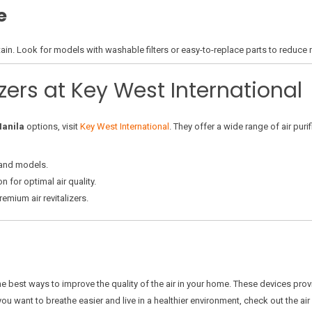
e
ain. Look for models with washable filters or easy-to-replace parts to reduce
izers at Key West International
Manila
options, visit
Key West International
. They offer a wide range of air puri
and models.
n for optimal air quality.
emium air revitalizers.
he best ways to improve the quality of the air in your home. These devices pr
u want to breathe easier and live in a healthier environment, check out the air r