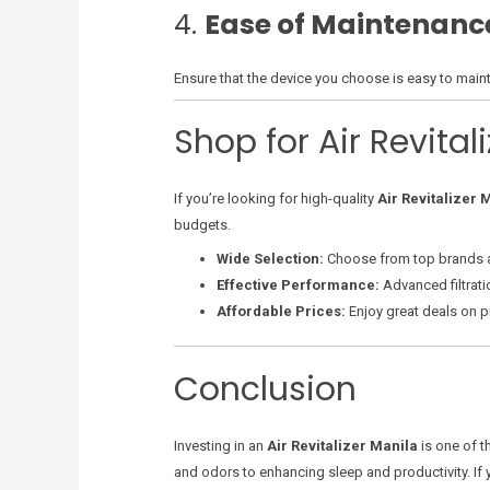
4.
Ease of Maintenanc
Ensure that the device you choose is easy to maint
Shop for Air Revital
If you’re looking for high-quality
Air Revitalizer 
budgets.
Wide Selection:
Choose from top brands 
Effective Performance:
Advanced filtratio
Affordable Prices:
Enjoy great deals on pr
Conclusion
Investing in an
Air Revitalizer Manila
is one of t
and odors to enhancing sleep and productivity. If yo