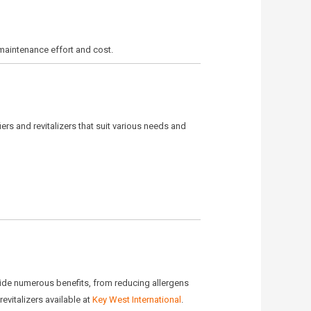
 maintenance effort and cost.
fiers and revitalizers that suit various needs and
ovide numerous benefits, from reducing allergens
evitalizers available at
Key West International
.