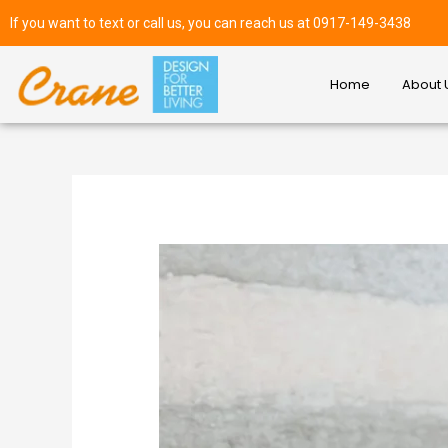
If you want to text or call us, you can reach us at 0917-149-3438
Home
About 