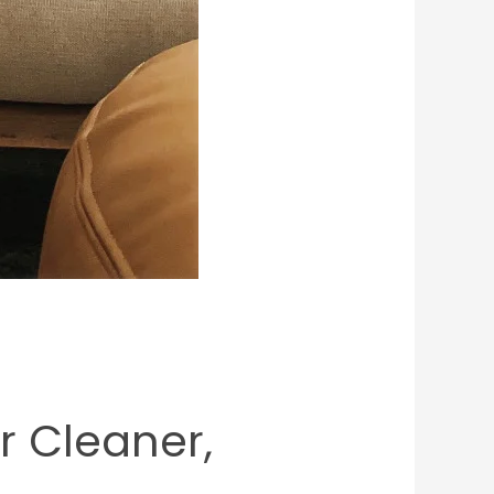
or Cleaner,