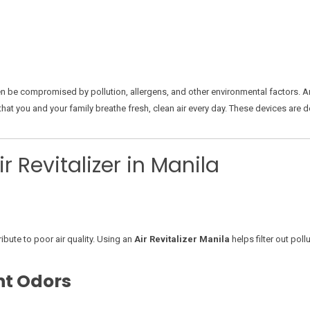
 often be compromised by pollution, allergens, and other environmental factors. 
that you and your family breathe fresh, clean air every day. These devices are 
 Revitalizer in Manila
ribute to poor air quality. Using an
Air Revitalizer Manila
helps filter out pol
nt Odors