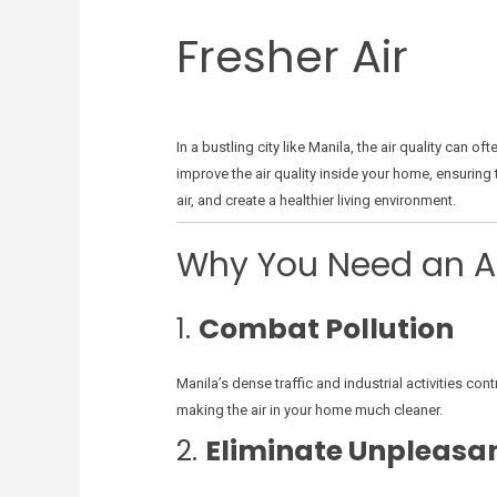
Fresher Air
In a bustling city like Manila, the air quality can
improve the air quality inside your home, ensuring 
air, and create a healthier living environment.
Why You Need an Air
1.
Combat Pollution
Manila’s dense traffic and industrial activities cont
making the air in your home much cleaner.
2.
Eliminate Unpleasa