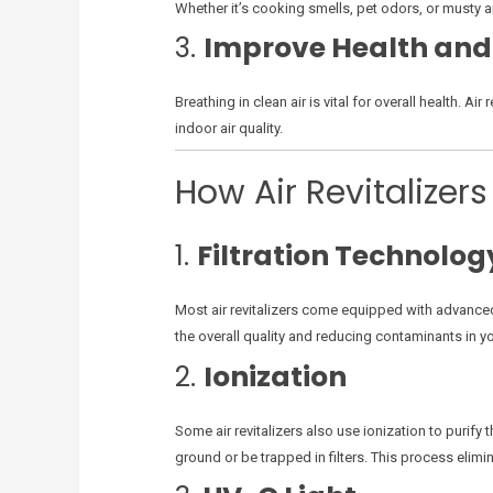
Whether it’s cooking smells, pet odors, or musty ai
3.
Improve Health and
Breathing in clean air is vital for overall health. A
indoor air quality.
How Air Revitalizer
1.
Filtration Technolog
Most air revitalizers come equipped with advanced f
the overall quality and reducing contaminants in y
2.
Ionization
Some air revitalizers also use ionization to purify t
ground or be trapped in filters. This process elimin