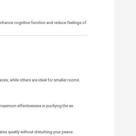
n enhance cognitive function and reduce feelings of
aces, while others are ideal for smaller rooms.
e maximum effectiveness in purifying the air.
tes quietly without disturbing your peace.