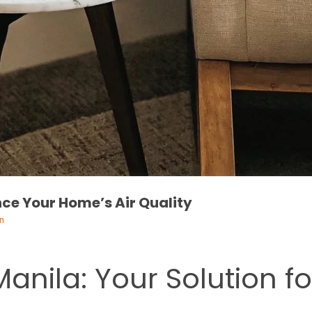
nce Your Home’s Air Quality
n
 Manila: Your Solution f