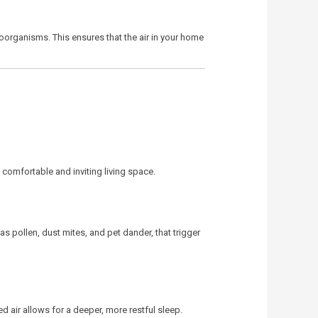
roorganisms. This ensures that the air in your home
comfortable and inviting living space.
as pollen, dust mites, and pet dander, that trigger
 air allows for a deeper, more restful sleep.