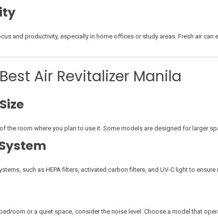
ity
focus and productivity, especially in home offices or study areas. Fresh air ca
est Air Revitalizer Manila
Size
ze of the room where you plan to use it. Some models are designed for larger sp
n System
n systems, such as HEPA filters, activated carbon filters, and UV-C light to ensur
 bedroom or a quiet space, consider the noise level. Choose a model that opera