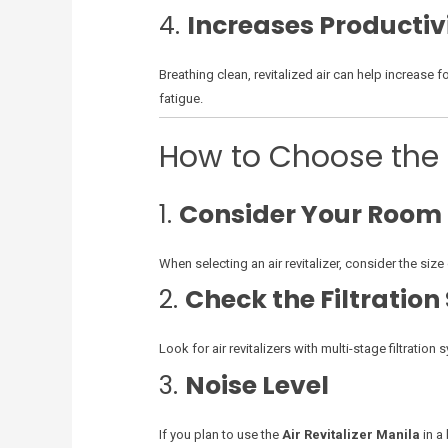
4.
Increases Productiv
Breathing clean, revitalized air can help increase 
fatigue.
How to Choose the B
1.
Consider Your Room 
When selecting an air revitalizer, consider the si
2.
Check the Filtratio
Look for air revitalizers with multi-stage filtratio
3.
Noise Level
If you plan to use the
Air Revitalizer Manila
in a