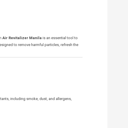
An
Air Revitalizer Manila
is an essential tool to
designed to remove harmful particles, refresh the
lutants, including smoke, dust, and allergens,