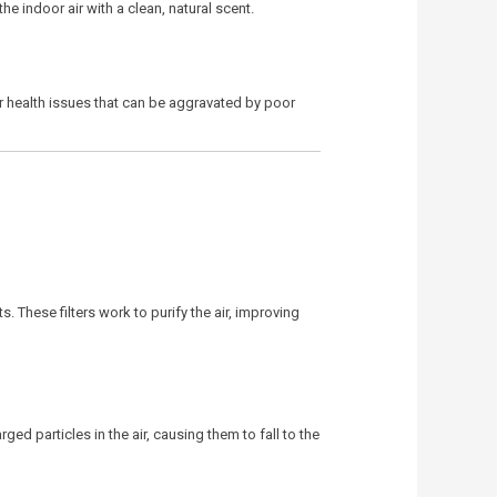
e indoor air with a clean, natural scent.
ther health issues that can be aggravated by poor
. These filters work to purify the air, improving
ged particles in the air, causing them to fall to the