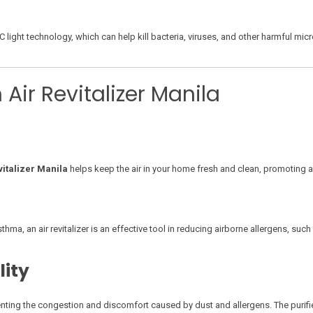
light technology, which can help kill bacteria, viruses, and other harmful mic
 Air Revitalizer Manila
vitalizer Manila
helps keep the air in your home fresh and clean, promoting a 
ma, an air revitalizer is an effective tool in reducing airborne allergens, such 
lity
enting the congestion and discomfort caused by dust and allergens. The purified