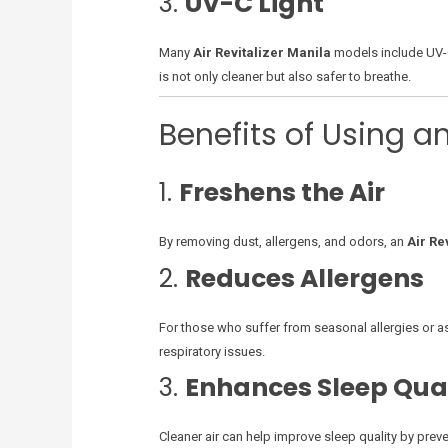
3.
UV-C Light
Many
Air Revitalizer Manila
models include UV-C 
is not only cleaner but also safer to breathe.
Benefits of Using an
1.
Freshens the Air
By removing dust, allergens, and odors, an
Air Re
2.
Reduces Allergens
For those who suffer from seasonal allergies or asth
respiratory issues.
3.
Enhances Sleep Qua
Cleaner air can help improve sleep quality by prev