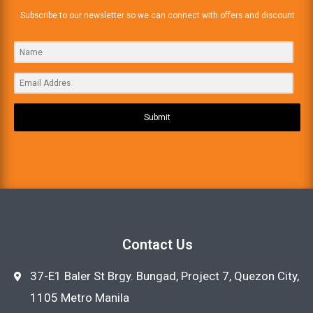
Subscribe to our newsletter so we can connect with offers and discount
Submit
Contact Us
37-E1 Baler St Brgy. Bungad, Project 7, Quezon City,
1105 Metro Manila