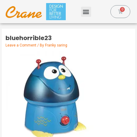
bluehorrible23
Leave a Comment
/ By
Franky saring