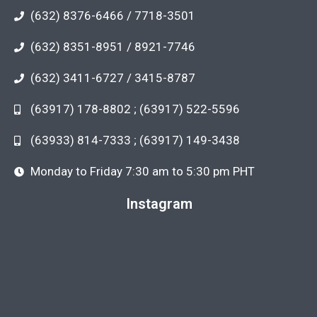
(632) 8376-6466 / 7718-3501
(632) 8351-8951 / 8921-7746
(632) 3411-6727 / 3415-8787
(63917) 178-8802 ; (63917) 522-5596
(63933) 814-7333 ; (63917) 149-3438
Monday to Friday 7:30 am to 5:30 pm PHT
Instagram