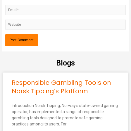
Blogs
Responsible Gambling Tools on
Norsk Tipping’s Platform
Introduction Norsk Tipping, Norway’s state-owned gaming
operator, has implemented a range of responsible
gambling tools designed to promote safe gaming
practices among its users. For