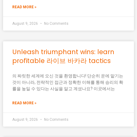
READ MORE »
August 9, 2026
No Comments
Unleash triumphant wins: learn
profitable 라이브 바카라 tactics
의 짜릿한 세계에 오신 것을 환영합니다! 단순히 운에 맡기는
것이 아니라, 전략적인 접근과 정확한 이해를 통해 승리의 확
률을 높일 수 있다는 사실을 알고 계셨나요? 이곳에서는
READ MORE »
August 9, 2026
No Comments