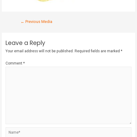
←
Previous Media
Leave a Reply
Your email address will not be published.
Required fields are marked
*
Comment
*