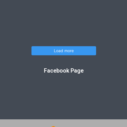
Load more
Facebook Page