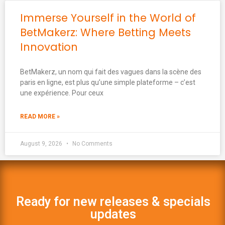
Immerse Yourself in the World of
BetMakerz: Where Betting Meets
Innovation
BetMakerz, un nom qui fait des vagues dans la scène des
paris en ligne, est plus qu’une simple plateforme – c’est
une expérience. Pour ceux
READ MORE »
August 9, 2026
No Comments
Ready for new releases & specials
updates