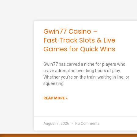
Gwin77 Casino –
Fast‑Track Slots & Live
Games for Quick Wins
Gwin77 has carved a niche for players who
crave adrenaline over long hours of play.
Whether you’re on the train, waiting in line, or
squeezing
READ MORE »
August 7, 2026
No Comments