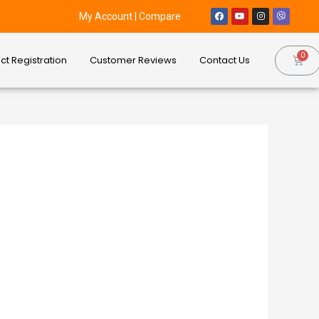
My Account
|
Compare
ct Registration
Customer Reviews
Contact Us