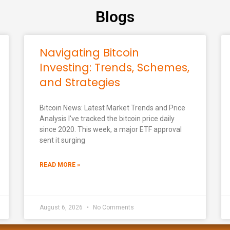
Blogs
Navigating Bitcoin
Investing: Trends, Schemes,
and Strategies
Bitcoin News: Latest Market Trends and Price
Analysis I've tracked the bitcoin price daily
since 2020. This week, a major ETF approval
sent it surging
READ MORE »
August 6, 2026
No Comments