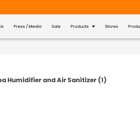
Us
Press / Media
Sale
Products
Stores
Produ
epa Humidifier and Air Sanitizer (1)