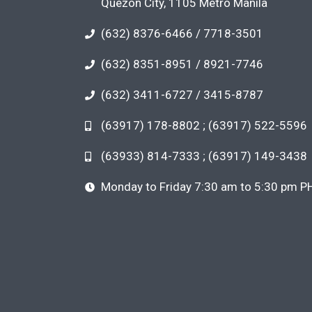
Quezon City, 1105 Metro Manila
(632) 8376-6466 / 7718-3501
(632) 8351-8951 / 8921-7746
(632) 3411-6727 / 3415-8787
(63917) 178-8802 ; (63917) 522-5596
(63933) 814-7333 ; (63917) 149-3438
Monday to Friday 7:30 am to 5:30 pm P