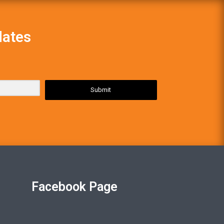
dates
Submit
Facebook Page