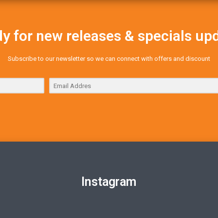
y for new releases & specials up
Subscribe to our newsletter so we can connect with offers and discount
Instagram