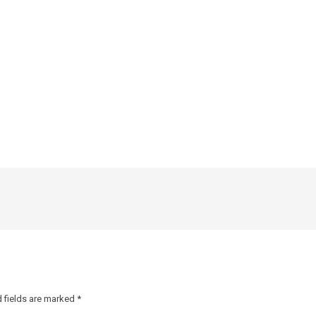
 fields are marked
*