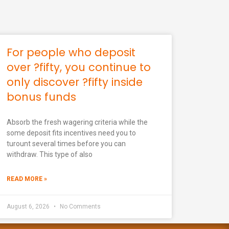
For people who deposit
over ?fifty, you continue to
only discover ?fifty inside
bonus funds
Absorb the fresh wagering criteria while the
some deposit fits incentives need you to
turount several times before you can
withdraw. This type of also
READ MORE »
August 6, 2026
No Comments