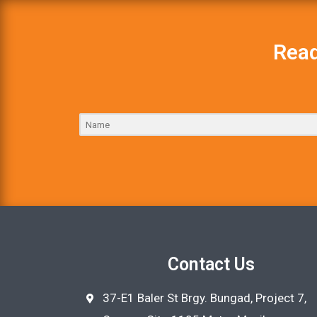
Read
Contact Us
37-E1 Baler St Brgy. Bungad, Project 7,