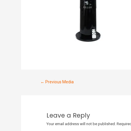
←
Previous Media
Leave a Reply
Your email address will not be published.
Required