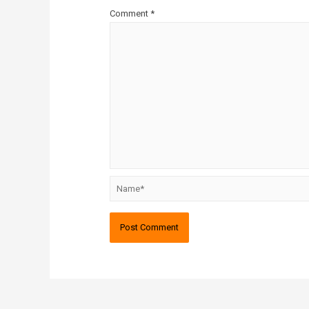
Comment
*