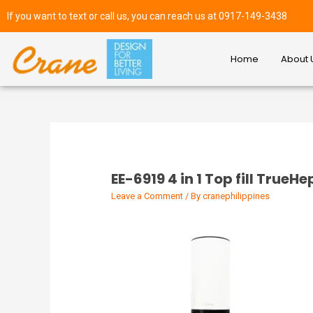
If you want to text or call us, you can reach us at 0917-149-3438
Home
About 
EE-6919 4 in 1 Top fill TrueH
Leave a Comment
/ By
cranephilippines