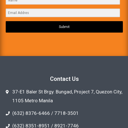
Submit
Contact Us
37-E1 Baler St Brgy. Bungad, Project 7, Quezon City,
1105 Metro Manila
(632) 8376-6466 / 7718-3501
(632) 8351-8951 / 8921-7746