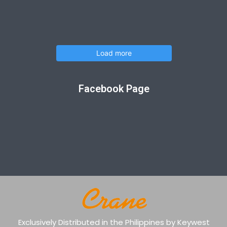
Load more
Facebook Page
Exclusively Distributed in the Philippines by Keywest