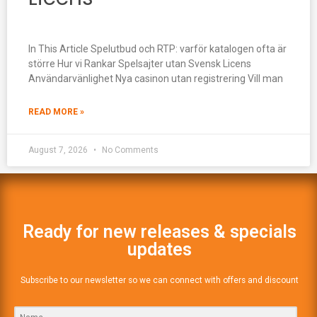
In This Article Spelutbud och RTP: varför katalogen ofta är
större Hur vi Rankar Spelsajter utan Svensk Licens
Användarvänlighet Nya casinon utan registrering Vill man
READ MORE »
August 7, 2026
No Comments
Ready for new releases & specials
updates
Subscribe to our newsletter so we can connect with offers and discount