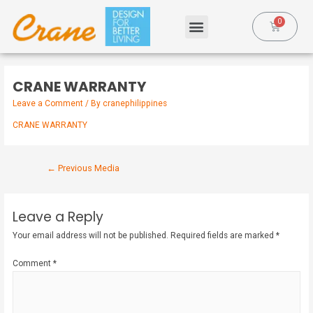
CRANE WARRANTY
Leave a Comment
/ By
cranephilippines
CRANE WARRANTY
←
Previous Media
Leave a Reply
Your email address will not be published.
Required fields are marked
*
Comment
*