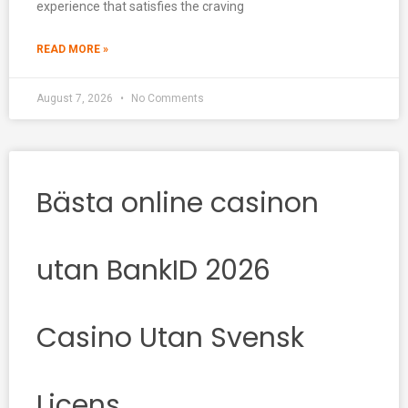
experience that satisfies the craving
READ MORE »
August 7, 2026
No Comments
Bästa online casinon
utan BankID 2026
Casino Utan Svensk
Licens