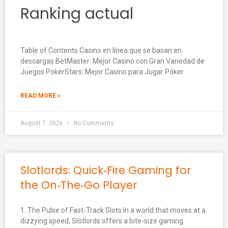
Ranking actual
Table of Contents Casino en línea que se basan en
descargas BetMaster: Mejor Casino con Gran Variedad de
Juegos PokerStars: Mejor Casino para Jugar Póker
READ MORE »
August 7, 2026
No Comments
Slotlords: Quick‑Fire Gaming for
the On‑The‑Go Player
1. The Pulse of Fast‑Track Slots In a world that moves at a
dizzying speed, Slotlords offers a bite‑size gaming