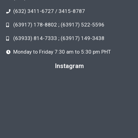
(632) 3411-6727 / 3415-8787
(63917) 178-8802 ; (63917) 522-5596
(63933) 814-7333 ; (63917) 149-3438
Monday to Friday 7:30 am to 5:30 pm PHT
Instagram