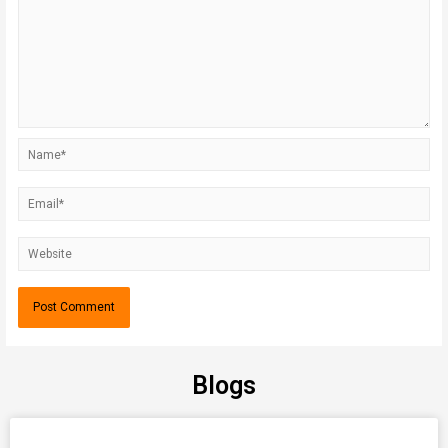
Blogs