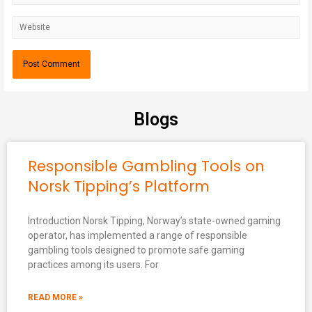
Blogs
Responsible Gambling Tools on
Norsk Tipping’s Platform
Introduction Norsk Tipping, Norway’s state-owned gaming
operator, has implemented a range of responsible
gambling tools designed to promote safe gaming
practices among its users. For
READ MORE »