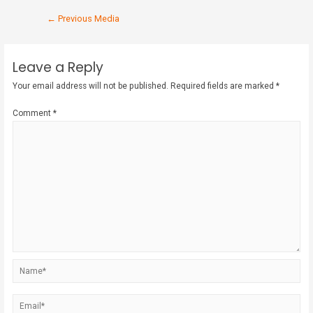
←
Previous Media
Leave a Reply
Your email address will not be published.
Required fields are marked
*
Comment
*