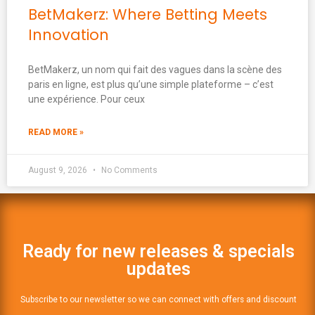
BetMakerz: Where Betting Meets
Innovation
BetMakerz, un nom qui fait des vagues dans la scène des
paris en ligne, est plus qu’une simple plateforme – c’est
une expérience. Pour ceux
READ MORE »
August 9, 2026
No Comments
Ready for new releases & specials
updates
Subscribe to our newsletter so we can connect with offers and discount