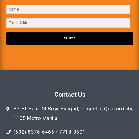
Submit
Contact Us
37-E1 Baler St Brgy. Bungad, Project 7, Quezon City,
1105 Metro Manila
(632) 8376-6466 / 7718-3501