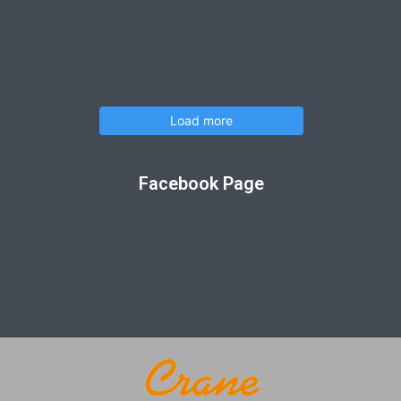
Load more
Facebook Page