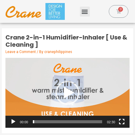
Crane 2-in-1 Humidifier-Inhaler [ Use &
Cleaning ]
Leave a Comment
/ By
cranephilippines
Video
Player
00:00
02:30