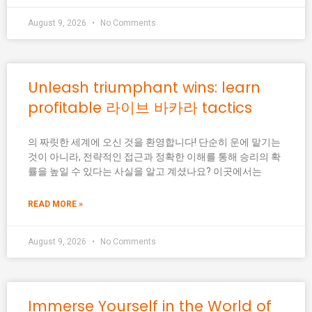
August 9, 2026
No Comments
Unleash triumphant wins: learn
profitable 라이브 바카라 tactics
의 짜릿한 세계에 오신 것을 환영합니다! 단순히 운에 맡기는
것이 아니라, 전략적인 접근과 정확한 이해를 통해 승리의 확
률을 높일 수 있다는 사실을 알고 계셨나요? 이곳에서는
READ MORE »
August 9, 2026
No Comments
Immerse Yourself in the World of