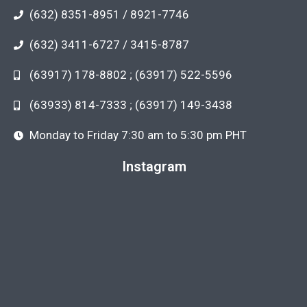
(632) 8351-8951 / 8921-7746
(632) 3411-6727 / 3415-8787
(63917) 178-8802 ; (63917) 522-5596
(63933) 814-7333 ; (63917) 149-3438
Monday to Friday 7:30 am to 5:30 pm PHT
Instagram