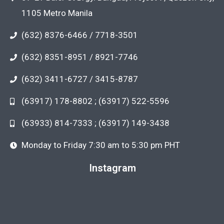
1105 Metro Manila
(632) 8376-6466 / 7718-3501
(632) 8351-8951 / 8921-7746
(632) 3411-6727 / 3415-8787
(63917) 178-8802 ; (63917) 522-5596
(63933) 814-7333 ; (63917) 149-3438
Monday to Friday 7:30 am to 5:30 pm PHT
Instagram