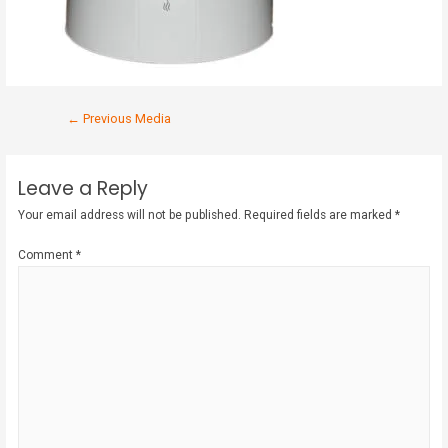
←
Previous Media
Leave a Reply
Your email address will not be published.
Required fields are marked
*
Comment
*