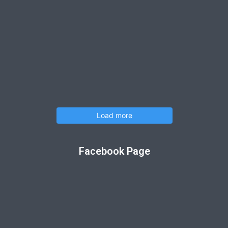
Load more
Facebook Page