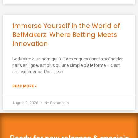
Immerse Yourself in the World of
BetMakerz: Where Betting Meets
Innovation
BetMakerz, un nom qui fait des vagues dans la scène des
paris en ligne, est plus qu’une simple plateforme – c’est
une expérience. Pour ceux
READ MORE »
August 9, 2026
No Comments