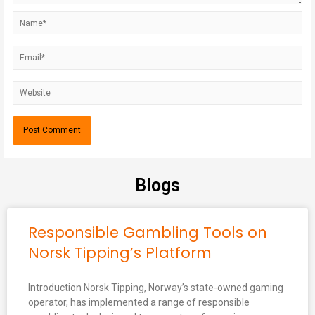
Blogs
Responsible Gambling Tools on
Norsk Tipping’s Platform
Introduction Norsk Tipping, Norway’s state-owned gaming
operator, has implemented a range of responsible