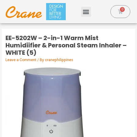
EE-5202W – 2-in-1 Warm Mist
Humidiifier & Personal Steam Inhaler –
WHITE (5)
Leave a Comment
/ By
cranephilippines