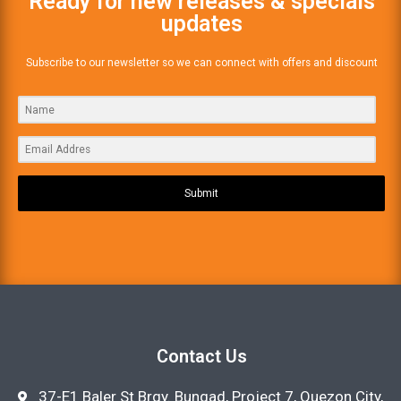
Ready for new releases & specials
updates
Subscribe to our newsletter so we can connect with offers and discount
Submit
Contact Us
37-E1 Baler St Brgy. Bungad, Project 7, Quezon City,