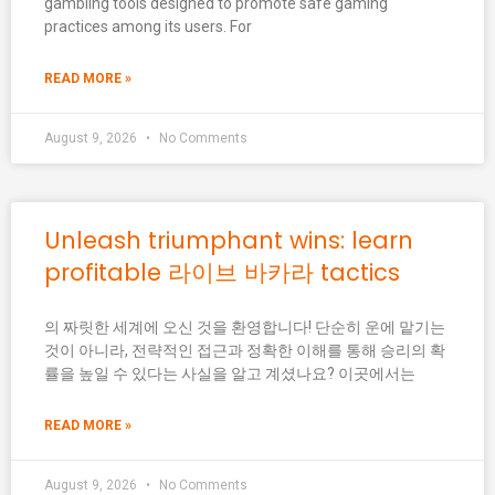
gambling tools designed to promote safe gaming
practices among its users. For
READ MORE »
August 9, 2026
No Comments
Unleash triumphant wins: learn
profitable 라이브 바카라 tactics
의 짜릿한 세계에 오신 것을 환영합니다! 단순히 운에 맡기는
것이 아니라, 전략적인 접근과 정확한 이해를 통해 승리의 확
률을 높일 수 있다는 사실을 알고 계셨나요? 이곳에서는
READ MORE »
August 9, 2026
No Comments