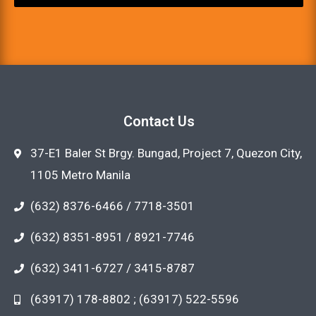
Contact Us
37-E1 Baler St Brgy. Bungad, Project 7, Quezon City,
1105 Metro Manila
(632) 8376-6466 / 7718-3501
(632) 8351-8951 / 8921-7746
(632) 3411-6727 / 3415-8787
(63917) 178-8802 ; (63917) 522-5596