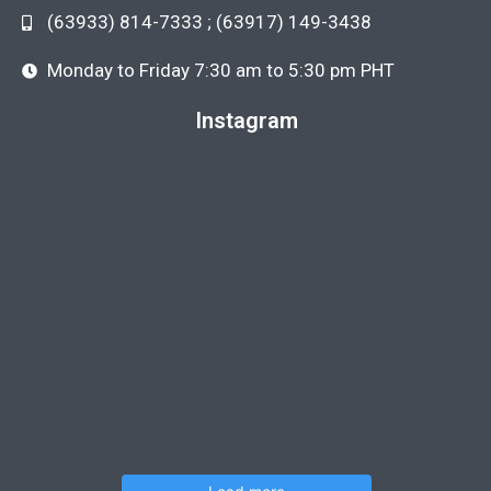
(63933) 814-7333 ; (63917) 149-3438
Monday to Friday 7:30 am to 5:30 pm PHT
Instagram