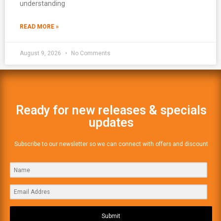
understanding
READ MORE »
August 9, 2026
No Comments
Ready for new releases & specials
updates
Subscribe to our newsletter so we can connect with offers and discount
Submit