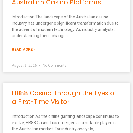
Australian Casino Platforms
Introduction The landscape of the Australian casino
industry has undergone significant transformation due to
the advent of modern technology. As industry analysts,
understanding these changes
READ MORE »
August 9, 2026
No Comments
HB88 Casino Through the Eyes of
a First-Time Visitor
Introduction As the online gaming landscape continues to
evolve, HB88 Casino has emerged as a notable player in
the Australian market. For industry analysts,