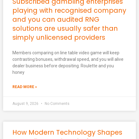
Subscribed gambling enterprises
playing with recognised company
and you can audited RNG
solutions are usually safer than
simply unlicensed providers
Members comparing on line table video game will keep
contrasting bonuses, withdrawal speed, and you will alive
dealer business before depositing. Roulette and you
honey
READ MORE »
August 9, 2026
No Comments
How Modern Technology Shapes