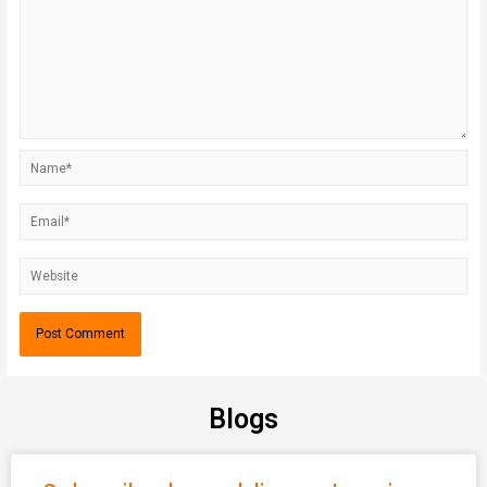
Blogs