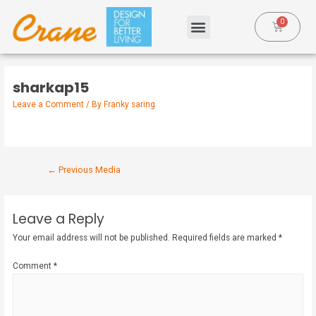
sharkap15
Leave a Comment
/ By
Franky saring
←
Previous Media
Leave a Reply
Your email address will not be published.
Required fields are marked
*
Comment
*