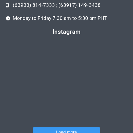
(63933) 814-7333 ; (63917) 149-3438
Monday to Friday 7:30 am to 5:30 pm PHT
Instagram
Load more