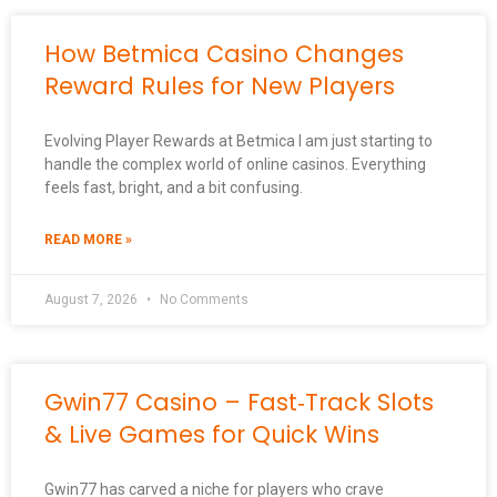
How Betmica Casino Changes
Reward Rules for New Players
Evolving Player Rewards at Betmica I am just starting to
handle the complex world of online casinos. Everything
feels fast, bright, and a bit confusing.
READ MORE »
August 7, 2026
No Comments
Gwin77 Casino – Fast‑Track Slots
& Live Games for Quick Wins
Gwin77 has carved a niche for players who crave