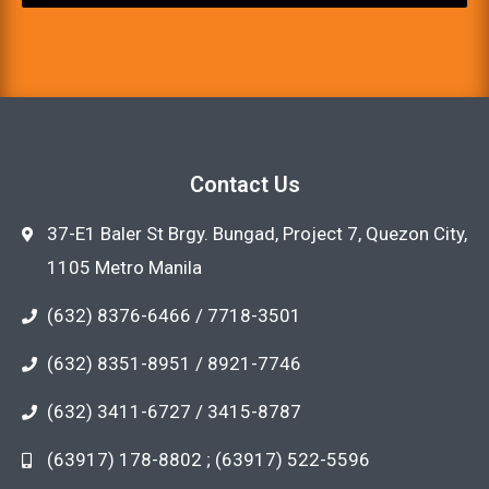
Contact Us
37-E1 Baler St Brgy. Bungad, Project 7, Quezon City,
1105 Metro Manila
(632) 8376-6466 / 7718-3501
(632) 8351-8951 / 8921-7746
(632) 3411-6727 / 3415-8787
(63917) 178-8802 ; (63917) 522-5596