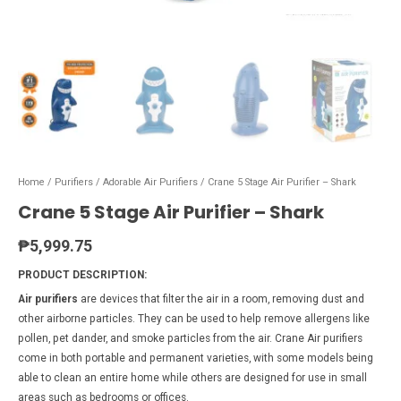
Home
/
Purifiers
/
Adorable Air Purifiers
/ Crane 5 Stage Air Purifier – Shark
Crane 5 Stage Air Purifier – Shark
₱
5,999.75
PRODUCT DESCRIPTION:
Air purifiers
are devices that filter the air in a room, removing dust and
other airborne particles. They can be used to help remove allergens like
pollen, pet dander, and smoke particles from the air. Crane Air purifiers
come in both portable and permanent varieties, with some models being
able to clean an entire home while others are designed for use in small
areas such as bedrooms or offices.