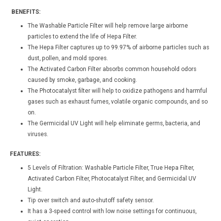
BENEFITS:
The Washable Particle Filter will help remove large airborne
particles to extend the life of Hepa Filter.
The Hepa Filter captures up to 99.97% of airborne particles such as
dust, pollen, and mold spores.
The Activated Carbon Filter absorbs common household odors
caused by smoke, garbage, and cooking.
The Photocatalyst filter will help to oxidize pathogens and harmful
gases such as exhaust fumes, volatile organic compounds, and so
on.
The Germicidal UV Light will help eliminate germs, bacteria, and
viruses.
FEATURES:
5 Levels of Filtration: Washable Particle Filter, True Hepa Filter,
Activated Carbon Filter, Photocatalyst Filter, and Germicidal UV
Light.
Tip over switch and auto-shutoff safety sensor.
It has a 3-speed control with low noise settings for continuous,