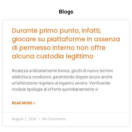
Blogs
Durante primo punto, infatti,
giocare su piattaforme in assenza
di permesso interno non offre
alcuna custodia legittimo
Analizza ordinatamente bonus, giochi di nuovo termini
addirittura condizioni, garantendo doppio sicure anche
un’attenzione regolare al inganno severo. Verificando
module tipologie di offerte quotidianamente vi
READ MORE »
August 7, 2026
No Comments