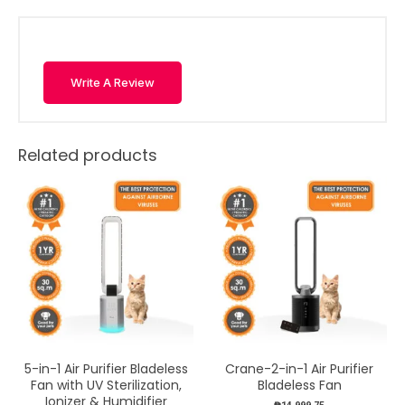
Write A Review
Related products
5-in-1 Air Purifier Bladeless
Crane-2-in-1 Air Purifier
Fan with UV Sterilization,
Bladeless Fan
Ionizer & Humidifier