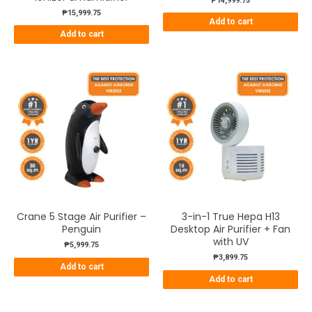
₱
14,999.75
₱
15,999.75
Add to cart
Add to cart
Crane 5 Stage Air Purifier –
3-in-1 True Hepa H13
Penguin
Desktop Air Purifier + Fan
with UV
₱
5,999.75
₱
3,899.75
Add to cart
Add to cart