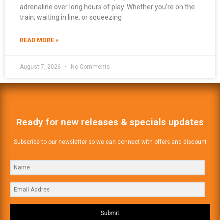
adrenaline over long hours of play. Whether you’re on the
train, waiting in line, or squeezing
READ MORE »
August 7, 2026
No Comments
Ready for new releases & specials updates
Subscribe to our newsletter so we can connect with offers and discount
Submit