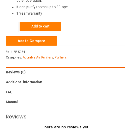
quiet operation.
It can purify rooms up to 30 sqm.
1 Year Warranty
Add to cart
Add to Compare
SKU:
EE-5064
Categories:
Adorable Air Purifiers
,
Purifiers
Reviews (0)
Additional information
FAQ
Manual
Reviews
There are no reviews yet.