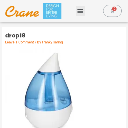
drop18
Leave a Comment
/ By
Franky saring