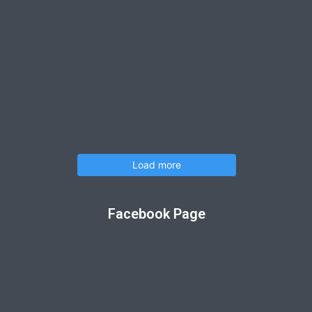
Load more
Facebook Page