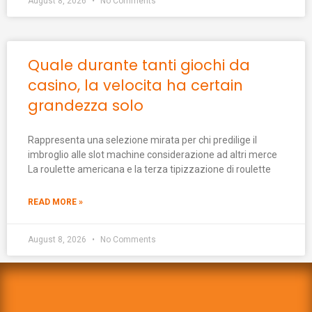
August 8, 2026
No Comments
Quale durante tanti giochi da
casino, la velocita ha certain
grandezza solo
Rappresenta una selezione mirata per chi predilige il
imbroglio alle slot machine considerazione ad altri merce
La roulette americana e la terza tipizzazione di roulette
READ MORE »
August 8, 2026
No Comments