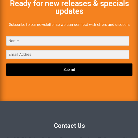
Ready for new releases & specials
updates
Subscribe to our newsletter so we can connect with offers and discount
Submit
Contact Us