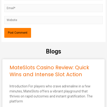
Blogs
MateSlots Casino Review: Quick
Wins and Intense Slot Action
Introduction For players who crave adrenaline in a few
minutes, MateSlots offers a vibrant playground that
thrives on rapid outcomes and instant gratification. The
platform