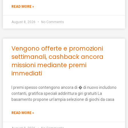
READ MORE »
August 8, 2026
No Comments
Vengono offerte e promozioni
settimanali, cashback ancora
missioni mediante premi
immediati
I premi spesso contengono ancora di � di nuovo includono
contanti, gratifica speciali addirittura giri gratuiti La
basamento propone un’ampia selezione di giochi da casa
READ MORE »