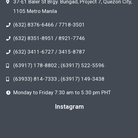
37-E1 Baler St Brgy. Bungad, Project 7, Quezon City,
1105 Metro Manila
(632) 8376-6466 / 7718-3501
(632) 8351-8951 / 8921-7746
(632) 3411-6727 / 3415-8787
(63917) 178-8802 ; (63917) 522-5596
(63933) 814-7333 ; (63917) 149-3438
Monday to Friday 7:30 am to 5:30 pm PHT
Instagram