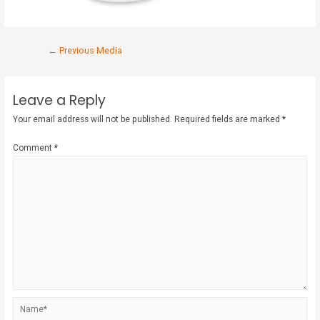
←
Previous Media
Leave a Reply
Your email address will not be published.
Required fields are marked
*
Comment
*