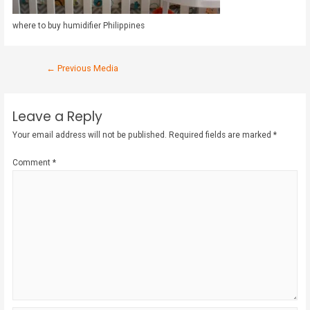
where to buy humidifier Philippines
←
Previous Media
Leave a Reply
Your email address will not be published.
Required fields are marked
*
Comment
*