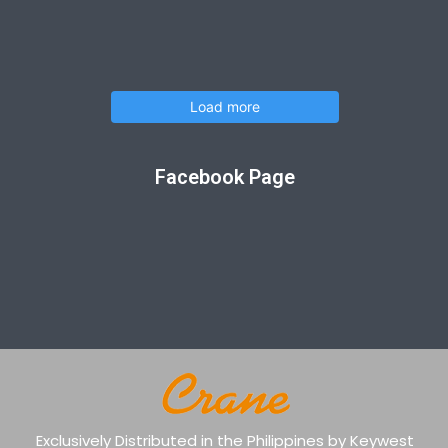
Load more
Facebook Page
Exclusively Distributed in the Philippines by Keywest