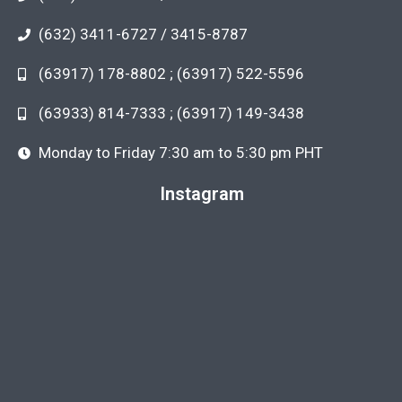
(632) 3411-6727 / 3415-8787
(63917) 178-8802 ; (63917) 522-5596
(63933) 814-7333 ; (63917) 149-3438
Monday to Friday 7:30 am to 5:30 pm PHT
Instagram