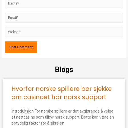
Blogs
Hvorfor norske spillere bør sjekke
om casinoet har norsk support
Introduksjon For norske spillere er det avgjørende å velge
et nettcasino som tilbyr norsk support. Dette kan være en
betydelig faktor for å sikre en