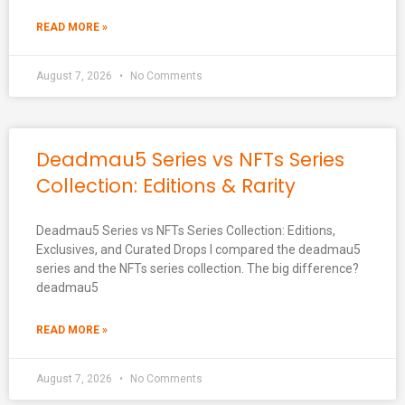
READ MORE »
August 7, 2026
No Comments
Deadmau5 Series vs NFTs Series
Collection: Editions & Rarity
Deadmau5 Series vs NFTs Series Collection: Editions,
Exclusives, and Curated Drops I compared the deadmau5
series and the NFTs series collection. The big difference?
deadmau5
READ MORE »
August 7, 2026
No Comments