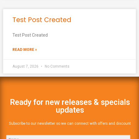
Test Post Created
Test Post Created
READ MORE »
August 7, 2026
No Comments
Ready for new releases & specials
updates
Subscribe to our newsletter so we can connect with offers and discount