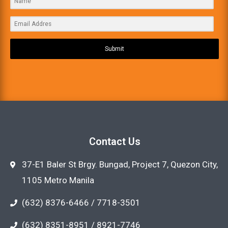
Submit
Contact Us
37-E1 Baler St Brgy. Bungad, Project 7, Quezon City,
1105 Metro Manila
(632) 8376-6466 / 7718-3501
(632) 8351-8951 / 8921-7746