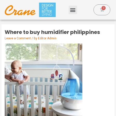
Where to buy humidifier philippines
Leave a Comment
/ By
Editor Admin