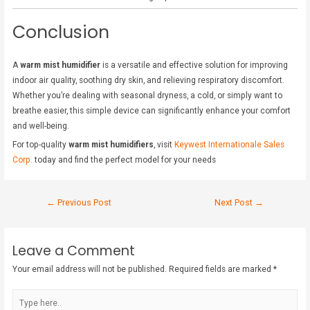
Conclusion
A
warm mist humidifier
is a versatile and effective solution for improving
indoor air quality, soothing dry skin, and relieving respiratory discomfort.
Whether you’re dealing with seasonal dryness, a cold, or simply want to
breathe easier, this simple device can significantly enhance your comfort
and well-being.
For top-quality
warm mist humidifiers
, visit
Keywest Internationale Sales
Corp.
today and find the perfect model for your needs
←
Previous Post
Next Post
→
Leave a Comment
Your email address will not be published.
Required fields are marked
*