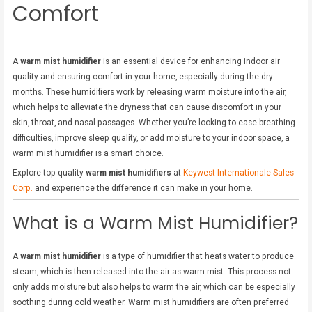
Comfort
A
warm mist humidifier
is an essential device for enhancing indoor air
quality and ensuring comfort in your home, especially during the dry
months. These humidifiers work by releasing warm moisture into the air,
which helps to alleviate the dryness that can cause discomfort in your
skin, throat, and nasal passages. Whether you’re looking to ease breathing
difficulties, improve sleep quality, or add moisture to your indoor space, a
warm mist humidifier is a smart choice.
Explore top-quality
warm mist humidifiers
at
Keywest Internationale Sales
Corp.
and experience the difference it can make in your home.
What is a Warm Mist Humidifier?
A
warm mist humidifier
is a type of humidifier that heats water to produce
steam, which is then released into the air as warm mist. This process not
only adds moisture but also helps to warm the air, which can be especially
soothing during cold weather. Warm mist humidifiers are often preferred