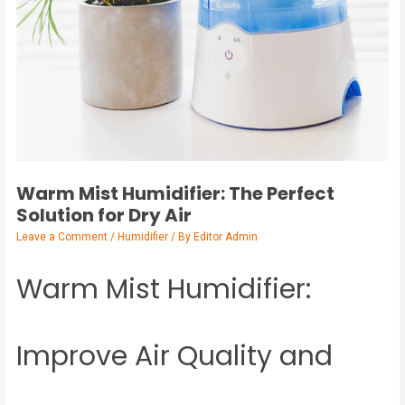
Warm Mist Humidifier: The Perfect
Solution for Dry Air
Leave a Comment
/
Humidifier
/ By
Editor Admin
Warm Mist Humidifier:
Improve Air Quality and