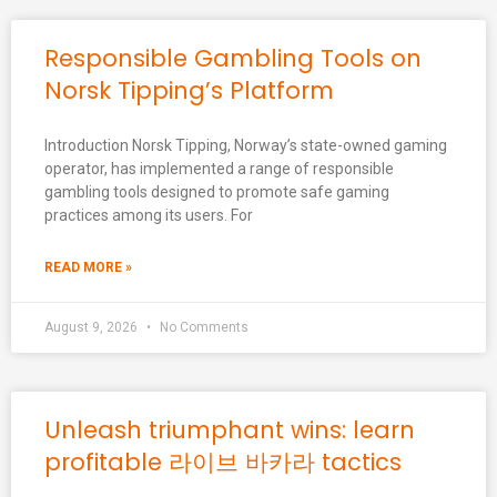
Responsible Gambling Tools on
Norsk Tipping’s Platform
Introduction Norsk Tipping, Norway’s state-owned gaming
operator, has implemented a range of responsible
gambling tools designed to promote safe gaming
practices among its users. For
READ MORE »
August 9, 2026
No Comments
Unleash triumphant wins: learn
profitable 라이브 바카라 tactics