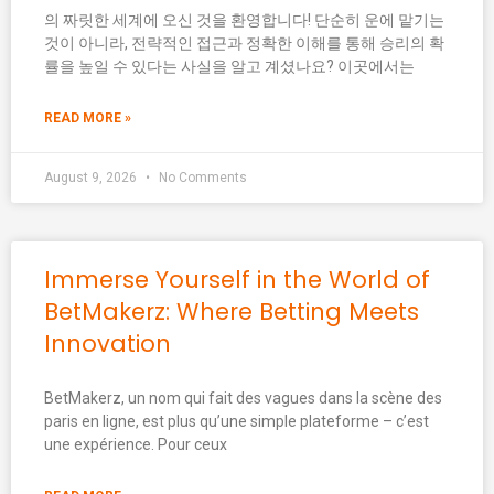
의 짜릿한 세계에 오신 것을 환영합니다! 단순히 운에 맡기는
것이 아니라, 전략적인 접근과 정확한 이해를 통해 승리의 확
률을 높일 수 있다는 사실을 알고 계셨나요? 이곳에서는
READ MORE »
August 9, 2026
No Comments
Immerse Yourself in the World of
BetMakerz: Where Betting Meets
Innovation
BetMakerz, un nom qui fait des vagues dans la scène des
paris en ligne, est plus qu’une simple plateforme – c’est
une expérience. Pour ceux