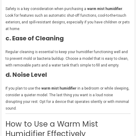
Safety is a key consideration when purchasing a
warm mist humidifier
.
Look for features such as automatic shut-off functions, cool-to-the-touch
exteriors, and spill-resistant designs, especially if you have children or pets
at home.
c. Ease of Cleaning
Regular cleaning is essential to keep your humidifier functioning well and
to prevent mold or bacteria buildup. Choose a model that is easy to clean,
with removable parts and a water tank that’s simple to fill and empty.
d. Noise Level
If you plan to use the
warm mist humidifier
in a bedroom or while sleeping,
consider a quieter model. The last thing you want is a loud noise
disrupting your rest. Opt for a device that operates silently or with minimal
sound.
How to Use a Warm Mist
Humidifier Effectively