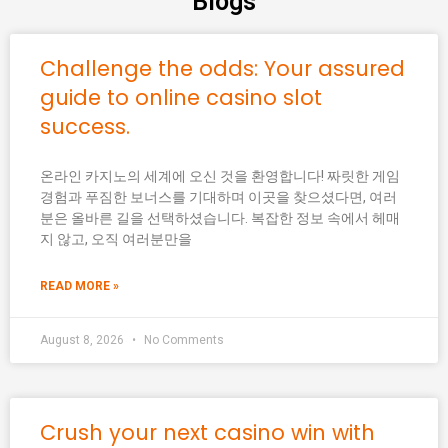
Blogs
Challenge the odds: Your assured
guide to online casino slot
success.
온라인 카지노의 세계에 오신 것을 환영합니다! 짜릿한 게임
경험과 푸짐한 보너스를 기대하며 이곳을 찾으셨다면, 여러
분은 올바른 길을 선택하셨습니다. 복잡한 정보 속에서 헤매
지 않고, 오직 여러분만을
READ MORE »
August 8, 2026
No Comments
Crush your next casino win with