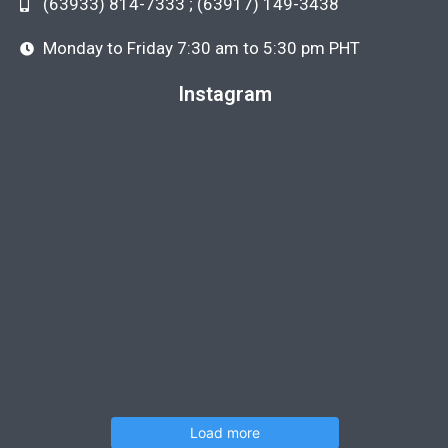
(63933) 814-7333 ; (63917) 149-3438
Monday to Friday 7:30 am to 5:30 pm PHT
Instagram
Load more