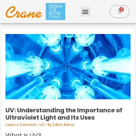
UV: Understanding the Importance of
Ultraviolet Light and Its Uses
Leave a Comment
/
UV
/ By
Editor Admin
What is UV?