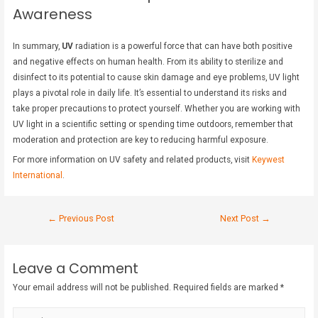
Awareness
In summary,
UV
radiation is a powerful force that can have both positive
and negative effects on human health. From its ability to sterilize and
disinfect to its potential to cause skin damage and eye problems, UV light
plays a pivotal role in daily life. It’s essential to understand its risks and
take proper precautions to protect yourself. Whether you are working with
UV light in a scientific setting or spending time outdoors, remember that
moderation and protection are key to reducing harmful exposure.
For more information on UV safety and related products, visit
Keywest
International
.
←
Previous Post
Next Post
→
Leave a Comment
Your email address will not be published.
Required fields are marked
*