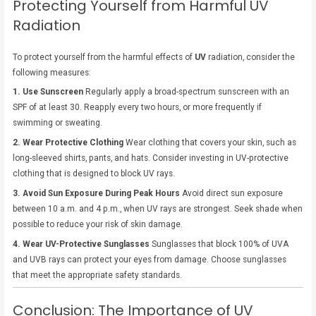
Protecting Yourself from Harmful UV
Radiation
To protect yourself from the harmful effects of
UV
radiation, consider the
following measures:
1. Use Sunscreen
Regularly apply a broad-spectrum sunscreen with an
SPF of at least 30. Reapply every two hours, or more frequently if
swimming or sweating.
2. Wear Protective Clothing
Wear clothing that covers your skin, such as
long-sleeved shirts, pants, and hats. Consider investing in UV-protective
clothing that is designed to block UV rays.
3. Avoid Sun Exposure During Peak Hours
Avoid direct sun exposure
between 10 a.m. and 4 p.m., when UV rays are strongest. Seek shade when
possible to reduce your risk of skin damage.
4. Wear UV-Protective Sunglasses
Sunglasses that block 100% of UVA
and UVB rays can protect your eyes from damage. Choose sunglasses
that meet the appropriate safety standards.
Conclusion: The Importance of UV