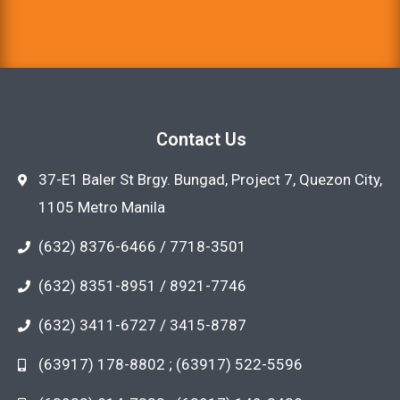
Contact Us
37-E1 Baler St Brgy. Bungad, Project 7, Quezon City,
1105 Metro Manila
(632) 8376-6466 / 7718-3501
(632) 8351-8951 / 8921-7746
(632) 3411-6727 / 3415-8787
(63917) 178-8802 ; (63917) 522-5596