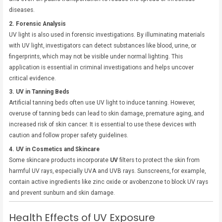
diseases.
2. Forensic Analysis
UV light is also used in forensic investigations. By illuminating materials
with UV light, investigators can detect substances like blood, urine, or
fingerprints, which may not be visible under normal lighting. This
application is essential in criminal investigations and helps uncover
critical evidence.
3. UV in Tanning Beds
Artificial tanning beds often use UV light to induce tanning. However,
overuse of tanning beds can lead to skin damage, premature aging, and
increased risk of skin cancer. It is essential to use these devices with
caution and follow proper safety guidelines.
4. UV in Cosmetics and Skincare
Some skincare products incorporate
UV
filters to protect the skin from
harmful UV rays, especially UVA and UVB rays. Sunscreens, for example,
contain active ingredients like zinc oxide or avobenzone to block UV rays
and prevent sunburn and skin damage.
Health Effects of UV Exposure