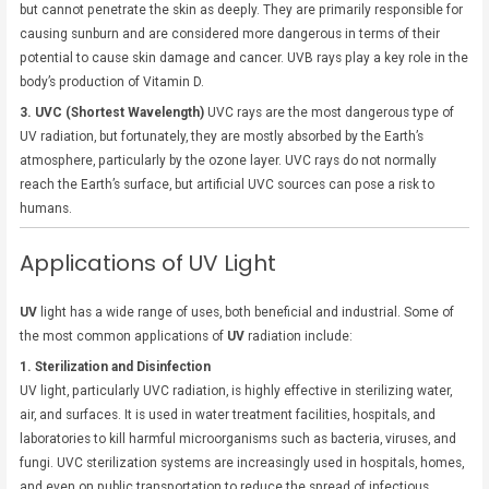
but cannot penetrate the skin as deeply. They are primarily responsible for
causing sunburn and are considered more dangerous in terms of their
potential to cause skin damage and cancer. UVB rays play a key role in the
body’s production of Vitamin D.
3. UVC (Shortest Wavelength)
UVC rays are the most dangerous type of
UV radiation, but fortunately, they are mostly absorbed by the Earth’s
atmosphere, particularly by the ozone layer. UVC rays do not normally
reach the Earth’s surface, but artificial UVC sources can pose a risk to
humans.
Applications of UV Light
UV
light has a wide range of uses, both beneficial and industrial. Some of
the most common applications of
UV
radiation include:
1. Sterilization and Disinfection
UV light, particularly UVC radiation, is highly effective in sterilizing water,
air, and surfaces. It is used in water treatment facilities, hospitals, and
laboratories to kill harmful microorganisms such as bacteria, viruses, and
fungi. UVC sterilization systems are increasingly used in hospitals, homes,
and even on public transportation to reduce the spread of infectious