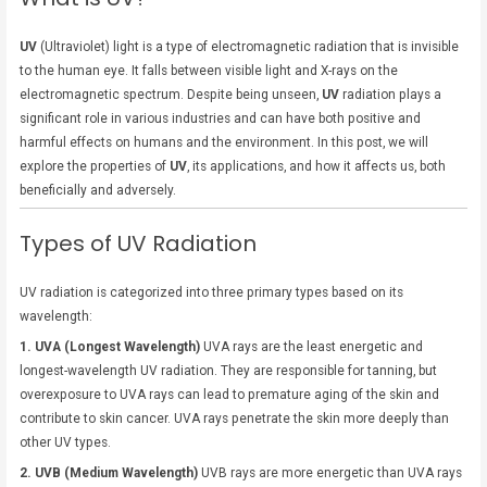
UV
(Ultraviolet) light is a type of electromagnetic radiation that is invisible
to the human eye. It falls between visible light and X-rays on the
electromagnetic spectrum. Despite being unseen,
UV
radiation plays a
significant role in various industries and can have both positive and
harmful effects on humans and the environment. In this post, we will
explore the properties of
UV
, its applications, and how it affects us, both
beneficially and adversely.
Types of UV Radiation
UV radiation is categorized into three primary types based on its
wavelength:
1. UVA (Longest Wavelength)
UVA rays are the least energetic and
longest-wavelength UV radiation. They are responsible for tanning, but
overexposure to UVA rays can lead to premature aging of the skin and
contribute to skin cancer. UVA rays penetrate the skin more deeply than
other UV types.
2. UVB (Medium Wavelength)
UVB rays are more energetic than UVA rays