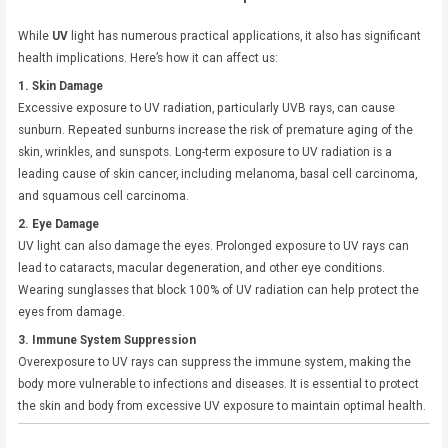
While
UV
light has numerous practical applications, it also has significant
health implications. Here’s how it can affect us:
1. Skin Damage
Excessive exposure to UV radiation, particularly UVB rays, can cause
sunburn. Repeated sunburns increase the risk of premature aging of the
skin, wrinkles, and sunspots. Long-term exposure to UV radiation is a
leading cause of skin cancer, including melanoma, basal cell carcinoma,
and squamous cell carcinoma.
2. Eye Damage
UV light can also damage the eyes. Prolonged exposure to UV rays can
lead to cataracts, macular degeneration, and other eye conditions.
Wearing sunglasses that block 100% of UV radiation can help protect the
eyes from damage.
3. Immune System Suppression
Overexposure to UV rays can suppress the immune system, making the
body more vulnerable to infections and diseases. It is essential to protect
the skin and body from excessive UV exposure to maintain optimal health.