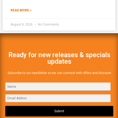
READ MORE »
August 8, 2026
No Comments
Ready for new releases & specials
updates
Subscribe to our newsletter so we can connect with offers and discount
Submit