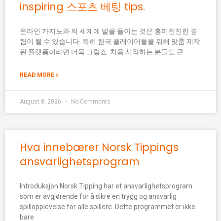
inspiring 스포츠 베팅 tips.
온라인 카지노와 의 세계에 발을 들이는 것은 흥미진진한 경
험이 될 수 있습니다. 특히 한국 플레이어들을 위해 맞춤 제작
된 플랫폼이라면 더욱 그렇죠. 처음 시작하는 분들도 큰
READ MORE »
August 8, 2026
No Comments
Hva innebærer Norsk Tippings
ansvarlighetsprogram
Introduksjon Norsk Tipping har et ansvarlighetsprogram
som er avgjørende for å sikre en trygg og ansvarlig
spillopplevelse for alle spillere. Dette programmet er ikke
bare