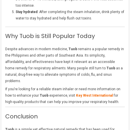
too intense.
Stay hydrated
: After completing the steam inhalation, drink plenty of
water to stay hydrated and help flush out toxins.
Why Tuob is Still Popular Today
Despite advances in modern medicine,
Tuob
remains a popular remedy in
the Philippines and other parts of Southeast Asia. Its simplicity,
affordability, and effectiveness have kept it relevant as an accessible
home remedy for respiratory ailments. Many people still turn to
Tuob
as a
natural, drug-free way to alleviate symptoms of colds, flu, and sinus
problems.
If you’re looking for a reliable steam inhaler or need more information on
how to enhance your
Tuob
experience, visit
Key West International
for
high-quality products that can help you improve your respiratory health.
Conclusion
Tuob
is a simple yet effective natural remedy that has been used for