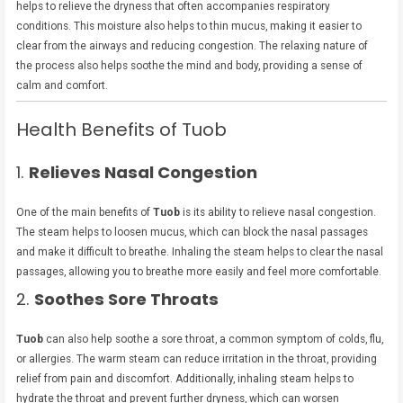
helps to relieve the dryness that often accompanies respiratory
conditions. This moisture also helps to thin mucus, making it easier to
clear from the airways and reducing congestion. The relaxing nature of
the process also helps soothe the mind and body, providing a sense of
calm and comfort.
Health Benefits of Tuob
1.
Relieves Nasal Congestion
One of the main benefits of
Tuob
is its ability to relieve nasal congestion.
The steam helps to loosen mucus, which can block the nasal passages
and make it difficult to breathe. Inhaling the steam helps to clear the nasal
passages, allowing you to breathe more easily and feel more comfortable.
2.
Soothes Sore Throats
Tuob
can also help soothe a sore throat, a common symptom of colds, flu,
or allergies. The warm steam can reduce irritation in the throat, providing
relief from pain and discomfort. Additionally, inhaling steam helps to
hydrate the throat and prevent further dryness, which can worsen