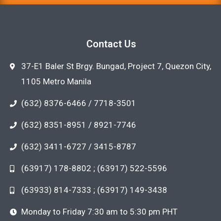
Contact Us
37-E1 Baler St Brgy. Bungad, Project 7, Quezon City,
1105 Metro Manila
(632) 8376-6466 / 7718-3501
(632) 8351-8951 / 8921-7746
(632) 3411-6727 / 3415-8787
(63917) 178-8802 ; (63917) 522-5596
(63933) 814-7333 ; (63917) 149-3438
Monday to Friday 7:30 am to 5:30 pm PHT