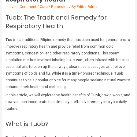
Leave a Comment
/
Cure / Remedies
/ By
Editor Admin
Tuob: The Traditional Remedy for
Respiratory Health
Tuob
is a traditional Filipino remedy that has been used for generations to
improve respiratory health and provide relief from common cold
symptoms, congestion, and other respiratory conditions. This steam
inhalation method involves inhaling hot steam, often infused with herbs or
essential oils, to open up the airways, clear nasal passages, and relieve
symptoms of colds and flu. While it is a time-honored technique,
Tuob
continues to be a popular choice for many people seeking natural ways to
enhance their health and well-being.
In this article, we will explore the health benefits of
Tuob
, how it works, and
how you can incorporate this simple yet effective remedy into your daily
routine.
What is Tuob?