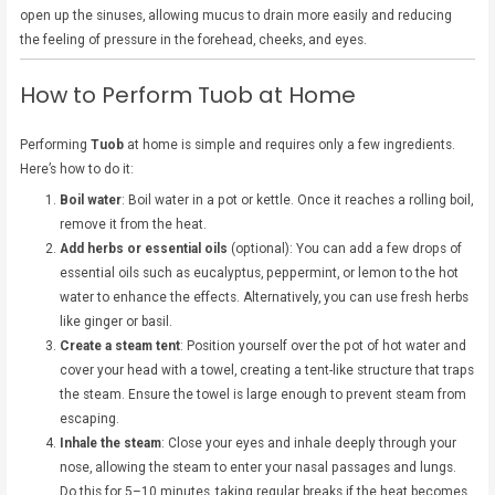
open up the sinuses, allowing mucus to drain more easily and reducing
the feeling of pressure in the forehead, cheeks, and eyes.
How to Perform Tuob at Home
Performing
Tuob
at home is simple and requires only a few ingredients.
Here’s how to do it:
Boil water
: Boil water in a pot or kettle. Once it reaches a rolling boil,
remove it from the heat.
Add herbs or essential oils
(optional): You can add a few drops of
essential oils such as eucalyptus, peppermint, or lemon to the hot
water to enhance the effects. Alternatively, you can use fresh herbs
like ginger or basil.
Create a steam tent
: Position yourself over the pot of hot water and
cover your head with a towel, creating a tent-like structure that traps
the steam. Ensure the towel is large enough to prevent steam from
escaping.
Inhale the steam
: Close your eyes and inhale deeply through your
nose, allowing the steam to enter your nasal passages and lungs.
Do this for 5–10 minutes, taking regular breaks if the heat becomes