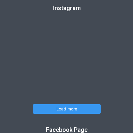
Instagram
Load more
Facebook Page