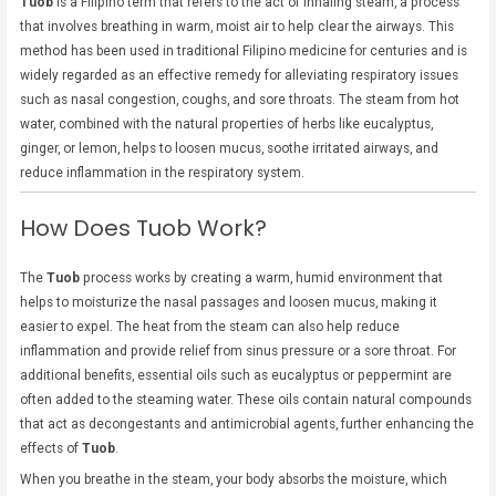
Tuob
is a Filipino term that refers to the act of inhaling steam, a process
that involves breathing in warm, moist air to help clear the airways. This
method has been used in traditional Filipino medicine for centuries and is
widely regarded as an effective remedy for alleviating respiratory issues
such as nasal congestion, coughs, and sore throats. The steam from hot
water, combined with the natural properties of herbs like eucalyptus,
ginger, or lemon, helps to loosen mucus, soothe irritated airways, and
reduce inflammation in the respiratory system.
How Does Tuob Work?
The
Tuob
process works by creating a warm, humid environment that
helps to moisturize the nasal passages and loosen mucus, making it
easier to expel. The heat from the steam can also help reduce
inflammation and provide relief from sinus pressure or a sore throat. For
additional benefits, essential oils such as eucalyptus or peppermint are
often added to the steaming water. These oils contain natural compounds
that act as decongestants and antimicrobial agents, further enhancing the
effects of
Tuob
.
When you breathe in the steam, your body absorbs the moisture, which