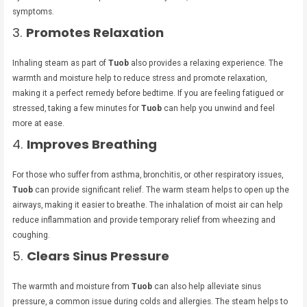
symptoms.
3.
Promotes Relaxation
Inhaling steam as part of
Tuob
also provides a relaxing experience. The
warmth and moisture help to reduce stress and promote relaxation,
making it a perfect remedy before bedtime. If you are feeling fatigued or
stressed, taking a few minutes for
Tuob
can help you unwind and feel
more at ease.
4.
Improves Breathing
For those who suffer from asthma, bronchitis, or other respiratory issues,
Tuob
can provide significant relief. The warm steam helps to open up the
airways, making it easier to breathe. The inhalation of moist air can help
reduce inflammation and provide temporary relief from wheezing and
coughing.
5.
Clears Sinus Pressure
The warmth and moisture from
Tuob
can also help alleviate sinus
pressure, a common issue during colds and allergies. The steam helps to