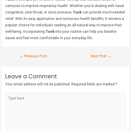
centuries to improve respiratory health. Whether you’re dealing with nasal
congestion, sore throat, or sinus pressure,
Tuob
can provide much-needed
relief. With its easy application and numerous health benefits, it remains a
popular choice for individuals seeking an all-natural way to improve their
well-being. Incorporating
Tuob
into your routine can help you breathe
easier and feel more comfortable in your everyday life.
←
Previous Post
Next Post
→
Leave a Comment
Your email address will not be published.
Required fields are marked
*