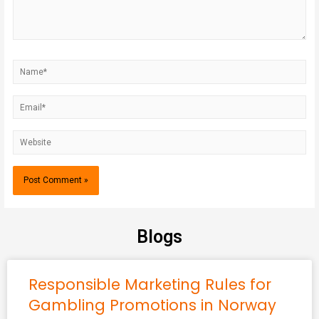
Blogs
Responsible Marketing Rules for
Gambling Promotions in Norway