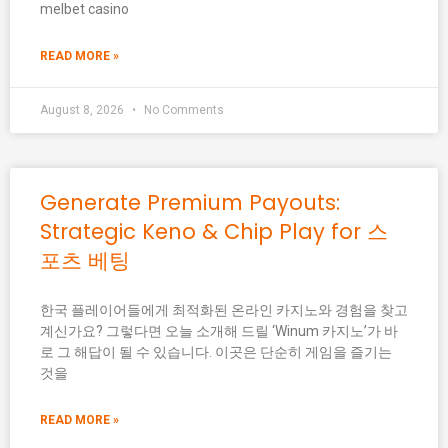
melbet casino
READ MORE »
August 8, 2026
No Comments
Generate Premium Payouts:
Strategic Keno & Chip Play for 스
포츠 베팅
한국 플레이어들에게 최적화된 온라인 카지노와 경험을 찾고
계신가요? 그렇다면 오늘 소개해 드릴 ‘Winum 카지노’가 바
로 그 해답이 될 수 있습니다. 이곳은 단순히 게임을 즐기는
것을
READ MORE »