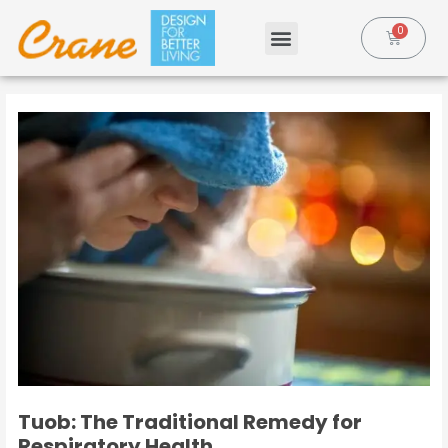
Tuob: The Traditional Remedy for
Respiratory Health