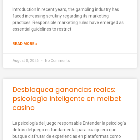
Introduction In recent years, the gambling industry has
faced increasing scrutiny regarding its marketing
practices. Responsible marketing rules have emerged as
essential guidelines to restrict
READ MORE »
August 8, 2026
No Comments
Desbloquea ganancias reales:
psicología inteligente en melbet
casino
La psicología del juego responsable Entender la psicología
detrás del juego es fundamental para cualquiera que
busque disfrutar de experiencias en plataformas como