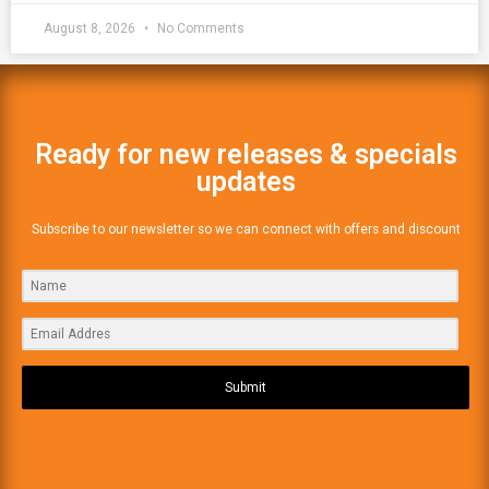
August 8, 2026
No Comments
Ready for new releases & specials
updates
Subscribe to our newsletter so we can connect with offers and discount
Submit