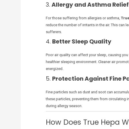
3.
Allergy and Asthma Relief
For those suffering from allergies or asthma,
Tru
reduce the number of irritants in the air. This ca
sufferers.
4.
Better Sleep Quality
Poor air quality can affect your sleep, causing yo
healthier sleeping environment. Cleaner air promote
energized.
5.
Protection Against Fine Pa
Fine particles such as dust and soot can accumulat
these particles, preventing them from circulating in 
during allergy season.
How Does True Hepa W