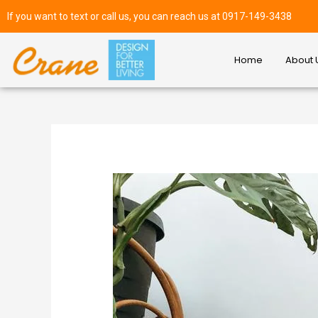
If you want to text or call us, you can reach us at 0917-149-3438
Home
About 