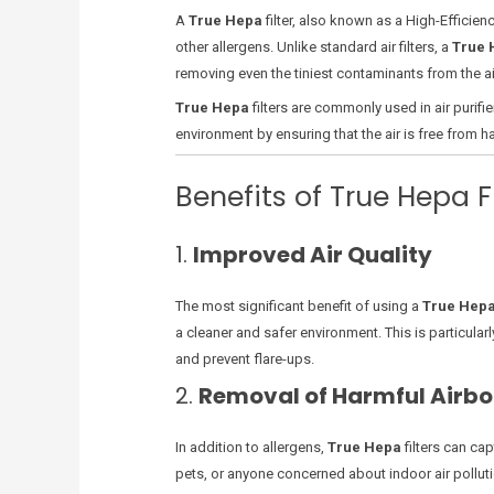
A
True Hepa
filter, also known as a High-Efficienc
other allergens. Unlike standard air filters, a
True 
removing even the tiniest contaminants from the air
True Hepa
filters are commonly used in air purifi
environment by ensuring that the air is free from h
Benefits of True Hepa Fi
1.
Improved Air Quality
The most significant benefit of using a
True Hep
a cleaner and safer environment. This is particular
and prevent flare-ups.
2.
Removal of Harmful Airbo
In addition to allergens,
True Hepa
filters can ca
pets, or anyone concerned about indoor air pollution