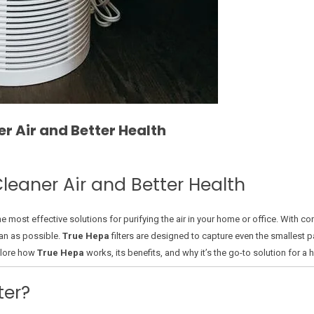
r Air and Better Health
leaner Air and Better Health
e most effective solutions for purifying the air in your home or office. With con
lean as possible.
True Hepa
filters are designed to capture even the smallest pa
explore how
True Hepa
works, its benefits, and why it’s the go-to solution for a 
ter?