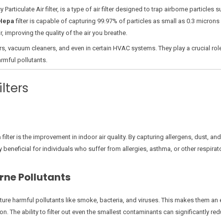
y Particulate Air filter, is a type of air filter designed to trap airborne particl
Hepa
filter is capable of capturing 99.97% of particles as small as 0.3 microns 
, improving the quality of the air you breathe.
ers, vacuum cleaners, and even in certain HVAC systems. They play a crucial rol
armful pollutants.
lters
a
filter is the improvement in indoor air quality. By capturing allergens, dust, an
ly beneficial for individuals who suffer from allergies, asthma, or other respira
rne Pollutants
pture harmful pollutants like smoke, bacteria, and viruses. This makes them an
. The ability to filter out even the smallest contaminants can significantly redu