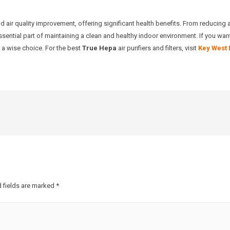
and air quality improvement, offering significant health benefits. From reducing 
essential part of maintaining a clean and healthy indoor environment. If you want
is a wise choice. For the best
True Hepa
air purifiers and filters, visit
Key West 
 fields are marked
*