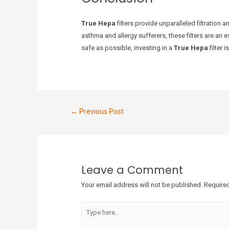
True Hepa
filters provide unparalleled filtration 
asthma and allergy sufferers, these filters are an 
safe as possible, investing in a
True Hepa
filter 
←
Previous Post
Leave a Comment
Your email address will not be published.
Required