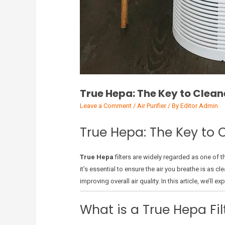
True Hepa: The Key to Cleane
Leave a Comment
/
Air Purifier
/ By
Editor Admin
True Hepa: The Key to C
True Hepa
filters are widely regarded as one of th
it’s essential to ensure the air you breathe is as c
improving overall air quality. In this article, we’ll 
What is a True Hepa Fil