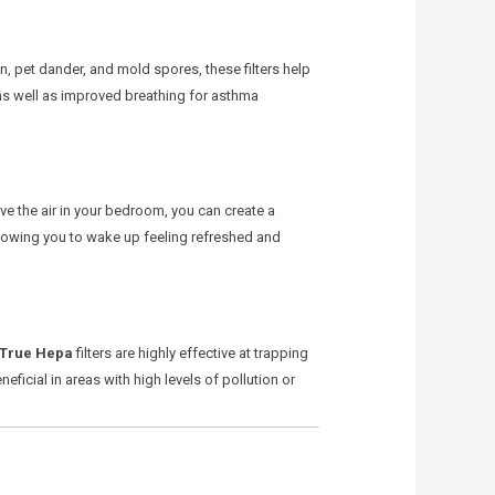
en, pet dander, and mold spores, these filters help
 as well as improved breathing for asthma
ove the air in your bedroom, you can create a
allowing you to wake up feeling refreshed and
True Hepa
filters are highly effective at trapping
neficial in areas with high levels of pollution or