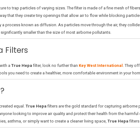
ture to trap particles of varying sizes. The filter is made of a fine mesh of fib
ay that they create tiny openings that allow air to flow while blocking particle
s by a process known as diffusion. As particles move through the air, they collide
significantly smaller than the size of most airborne pollutants.
 Filters
 with a
True Hepa
filter, look no further than
Key West International
. They off
 tools you need to create a healthier, more comfortable environment in your hom
?
e created equal.
True Hepa
filters are the gold standard for capturing airborne
anyone looking to improve air quality and protect their health from the harmful e
gies, asthma, or simply want to create a cleaner living space,
True Hepa
filter