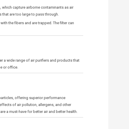
ers, which capture airborne contaminants as air
s that are too large to pass through.
 with the fibers and are trapped. The filter can
er a wide range of air purifiers and products that
e or office.
 particles, offering superior performance
ffects of air pollution, allergens, and other
s are a must-have for better air and better health.