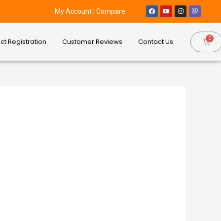
My Account
|
Compare
ct Registration
Customer Reviews
Contact Us