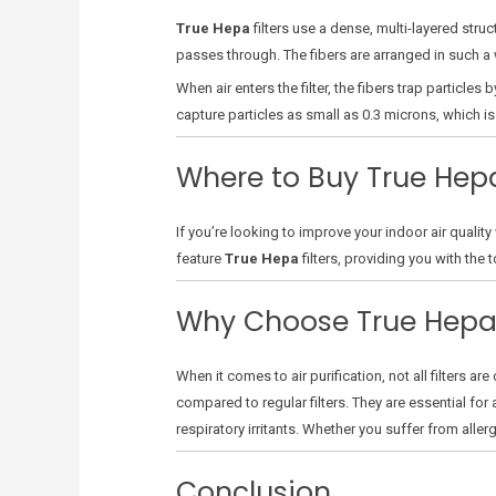
True Hepa
filters use a dense, multi-layered struc
passes through. The fibers are arranged in such a w
When air enters the filter, the fibers trap particle
capture particles as small as 0.3 microns, which is 
Where to Buy True Hepa
If you’re looking to improve your indoor air quality
feature
True Hepa
filters, providing you with the
Why Choose True Hepa
When it comes to air purification, not all filters ar
compared to regular filters. They are essential for 
respiratory irritants. Whether you suffer from aller
Conclusion