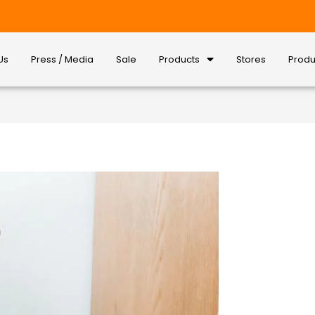
Us
Press / Media
Sale
Products
Stores
Produ