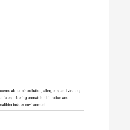
cerns about air pollution, allergens, and viruses,
rticles, offering unmatched filtration and
healthier indoor environment.