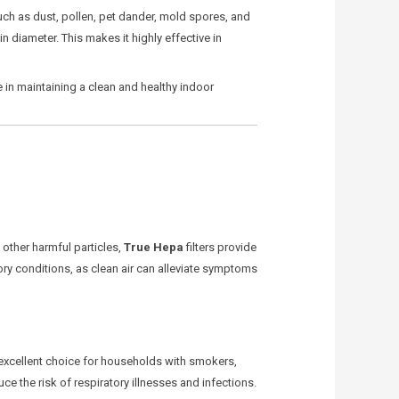
es such as dust, pollen, pet dander, mold spores, and
in diameter. This makes it highly effective in
e in maintaining a clean and healthy indoor
d other harmful particles,
True Hepa
filters provide
tory conditions, as clean air can alleviate symptoms
 excellent choice for households with smokers,
ce the risk of respiratory illnesses and infections.