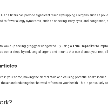
e Hepa
filters can provide significant relief. By trapping allergens such as poll
n lead to fewer allergy symptoms, such as sneezing, itchy eyes, and congestion,
u to wake up feeling groggy or congested. By using a
True Hepa
filter to impr
s better sleep by reducing allergens and irritants that can disrupt your rest, 
rticles
e in your home, making the air feel stale and causing potential health issues.
the air and reducing their harmful effects on your health. This is particularly be
ork?