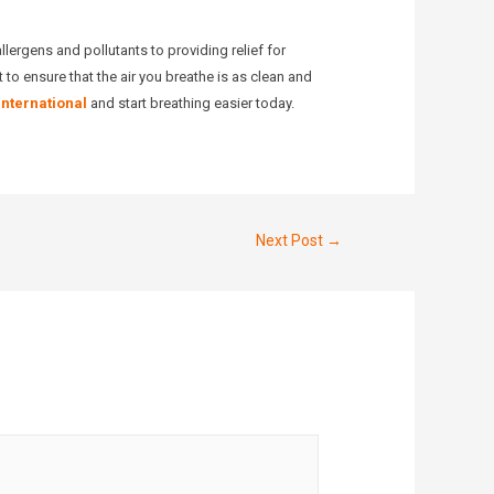
allergens and pollutants to providing relief for
 to ensure that the air you breathe is as clean and
International
and start breathing easier today.
Next Post
→