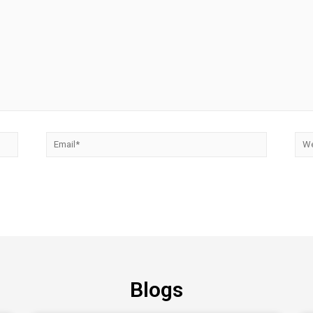
Blogs