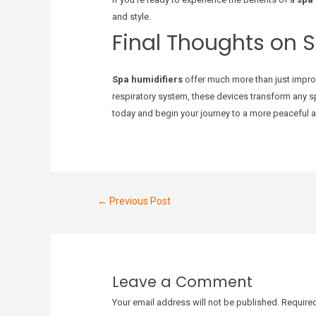
and style.
Final Thoughts on 
Spa humidifiers
offer much more than just improv
respiratory system, these devices transform any sp
today and begin your journey to a more peaceful an
←
Previous Post
Leave a Comment
Your email address will not be published.
Required