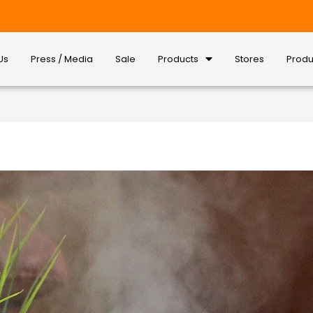
Us
Press / Media
Sale
Products
Stores
Produ