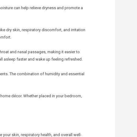
moisture can help relieve dryness and promote a
e dry skin, respiratory discomfort, and irritation
omfort.
y throat and nasal passages, making it easier to
all asleep faster and wake up feeling refreshed.
cents. The combination of humidity and essential
 home décor. Whether placed in your bedroom,
your skin, respiratory health, and overall well-