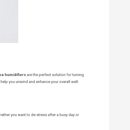
pa humidifiers
are the perfect solution for turning
n help you unwind and enhance your overall well-
hether you want to de-stress after a busy day or