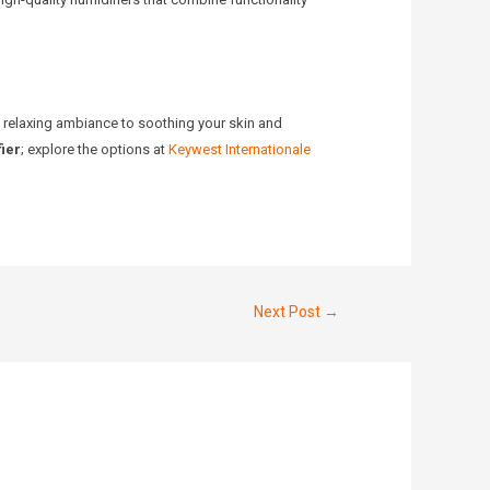
a relaxing ambiance to soothing your skin and
ier
; explore the options at
Keywest Internationale
Next Post
→