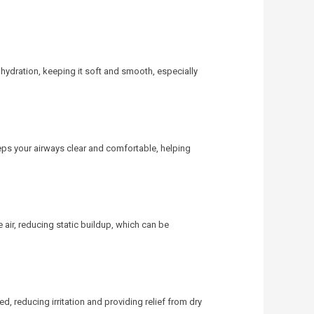
 hydration, keeping it soft and smooth, especially
s your airways clear and comfortable, helping
e air, reducing static buildup, which can be
d, reducing irritation and providing relief from dry