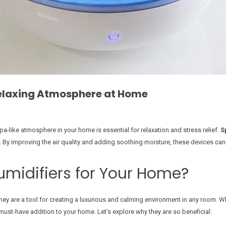
Relaxing Atmosphere at Home
pa-like atmosphere in your home is essential for relaxation and stress relief.
S
y. By improving the air quality and adding soothing moisture, these devices ca
midifiers for Your Home?
they are a tool for creating a luxurious and calming environment in any room. W
must-have addition to your home. Let’s explore why they are so beneficial: