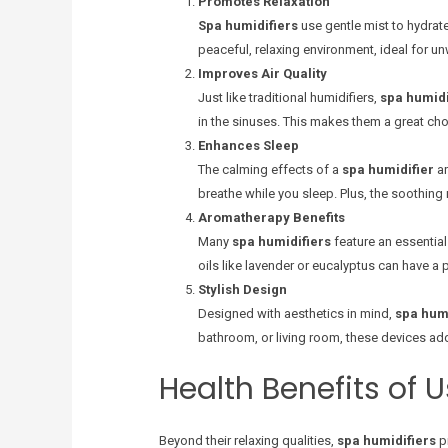
Promotes Relaxation
Spa humidifiers
use gentle mist to hydrat
peaceful, relaxing environment, ideal for un
Improves Air Quality
Just like traditional humidifiers,
spa humidi
in the sinuses. This makes them a great cho
Enhances Sleep
The calming effects of a
spa humidifier
ar
breathe while you sleep. Plus, the soothing
Aromatherapy Benefits
Many
spa humidifiers
feature an essential
oils like lavender or eucalyptus can have a
Stylish Design
Designed with aesthetics in mind,
spa humi
bathroom, or living room, these devices add
Health Benefits of 
Beyond their relaxing qualities,
spa humidifiers
pr