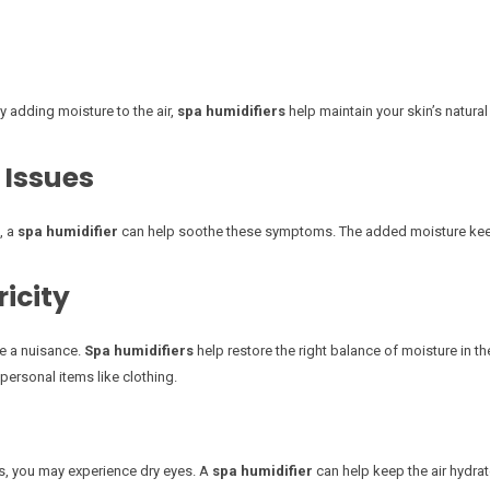
By adding moisture to the air,
spa humidifiers
help maintain your skin’s natural
 Issues
, a
spa humidifier
can help soothe these symptoms. The added moisture keep
ricity
me a nuisance.
Spa humidifiers
help restore the right balance of moisture in th
personal items like clothing.
es, you may experience dry eyes. A
spa humidifier
can help keep the air hydrate