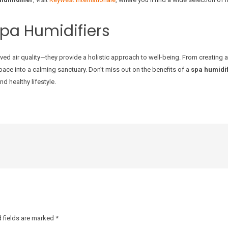
Spa Humidifiers
ed air quality—they provide a holistic approach to well-being. From creating 
ace into a calming sanctuary. Don’t miss out on the benefits of a
spa humidif
d healthy lifestyle.
 fields are marked
*