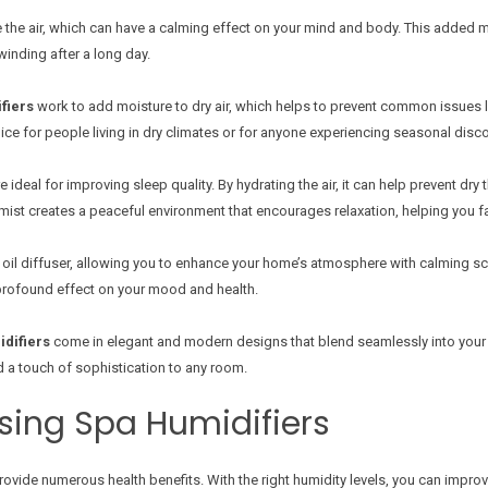
e the air, which can have a calming effect on your mind and body. This added 
winding after a long day.
fiers
work to add moisture to dry air, which helps to prevent common issues lik
ice for people living in dry climates or for anyone experiencing seasonal disc
e ideal for improving sleep quality. By hydrating the air, it can help prevent dr
 mist creates a peaceful environment that encourages relaxation, helping you f
 oil diffuser, allowing you to enhance your home’s atmosphere with calming s
 profound effect on your mood and health.
difiers
come in elegant and modern designs that blend seamlessly into your
 a touch of sophistication to any room.
Using Spa Humidifiers
ovide numerous health benefits. With the right humidity levels, you can improve 