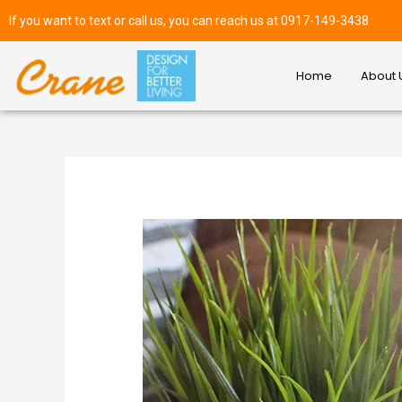
If you want to text or call us, you can reach us at 0917-149-3438
Home
About 