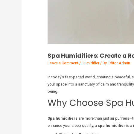
Spa Humidifiers: Create a 
Leave a Comment
/
Humidifier
/ By
Editor Admin
In today’s fast-paced world, creating a peaceful, s
your space into a sanctuary of calm and tranquilit
being.
Why Choose Spa Hu
Spa humidifiers
are more than just air purifiers—
enhance your sleep quality, a
spa humidifier
is a 