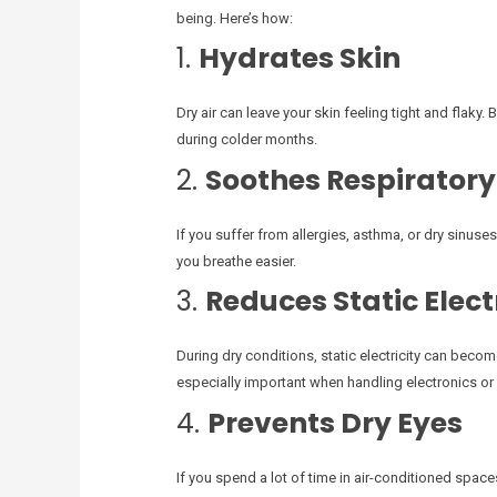
being. Here’s how:
1.
Hydrates Skin
Dry air can leave your skin feeling tight and flaky. 
during colder months.
2.
Soothes Respiratory
If you suffer from allergies, asthma, or dry sinuses
you breathe easier.
3.
Reduces Static Elect
During dry conditions, static electricity can beco
especially important when handling electronics or 
4.
Prevents Dry Eyes
If you spend a lot of time in air-conditioned spac