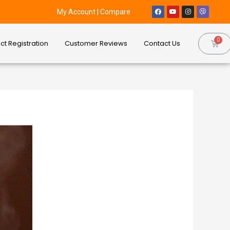
My Account
|
Compare
ct Registration
Customer Reviews
Contact Us