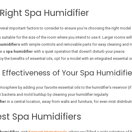
Right Spa Humidifier
several important factors to consider to ensure you’re choosing the right model
is suitable for the size of the room where you intend to use it. Larger rooms will 
humidifiers
with simple controls and removable parts for easy cleaning and 
se a
spa humidifier
with a quiet operation that doesn’t disturb your peace.
joy the benefits of essential oils, opt for a model with an integrated essential oil
 Effectiveness of Your Spa Humidifie
mosphere by adding your favorite essential oils to the humidifier’s reservoir (i
t bacteria and mold buildup by cleaning your humidifier regularly.
fier
in a central location, away from walls and furniture, for even mist distribut
est Spa Humidifiers
humidifier
, visit
Keywest Internationale
, where you’ll find a wide selection of 