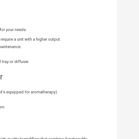
 for your needs:
require a unit with a higher output.
maintenance.
 tray or diffuser.
r
f it’s equipped for aromatherapy).
ion.
high-quality humidifiers that combine functionality