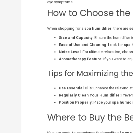
eye symptoms.
How to Choose the 
When shopping for a
spa humidifier
, there are 
Size and Capacity
: Ensure the humidifier 
Ease of Use and Cleaning
: Look for
spa 
Noise Level
: For ultimate relaxation, choo
Aromatherapy Feature
: If you want to en
Tips for Maximizing the
Use Essential Oils
: Enhance the relaxing at
Regularly Clean Your Humidifier
: Preven
Position Properly
: Place your
spa humidi
Where to Buy the B
If you’re ready to experience the benefits of a
spa 