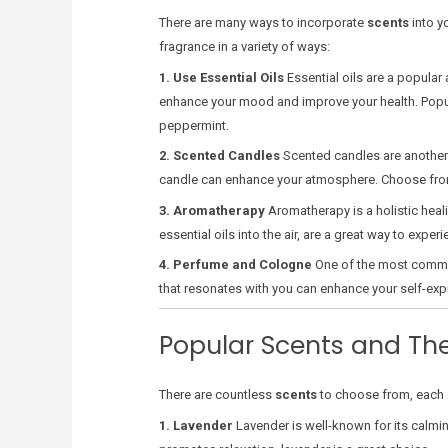
There are many ways to incorporate
scents
into y
fragrance in a variety of ways:
1. Use Essential Oils
Essential oils are a popular 
enhance your mood and improve your health. Popular
peppermint.
2. Scented Candles
Scented candles are another g
candle can enhance your atmosphere. Choose from a 
3. Aromatherapy
Aromatherapy is a holistic heal
essential oils into the air, are a great way to expe
4. Perfume and Cologne
One of the most comm
that resonates with you can enhance your self-exp
Popular Scents and The
There are countless
scents
to choose from, each o
1. Lavender
Lavender is well-known for its calmin