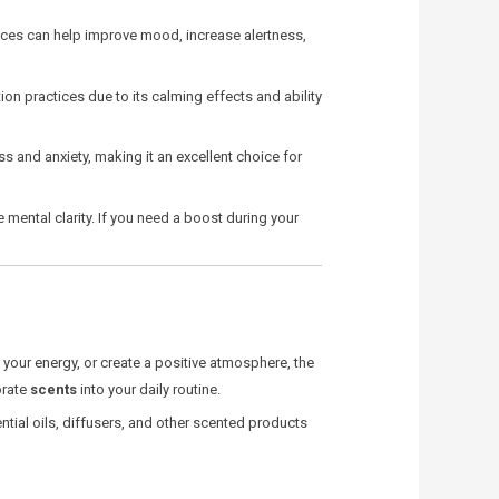
ances can help improve mood, increase alertness,
on practices due to its calming effects and ability
ss and anxiety, making it an excellent choice for
mental clarity. If you need a boost during your
 your energy, or create a positive atmosphere, the
orate
scents
into your daily routine.
ential oils, diffusers, and other scented products