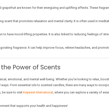
 grapefruit are known for their energizing and uplifting effects. These fragr
cent that promotes relaxation and mental clarity. It is often used in meditati
 to have mood-lifting properties. It is also linked to reducing feelings of stre
igorating fragrance. It can help improve focus, relieve headaches, and promote 
 the Power of Scents
ical, emotional, and mental well-being. Whether you’re looking to relax, boost
ul ways. From essential oils to scented candles, there are many ways to incorp
 be sure to visit
Keywest International
, where you can explore a variety of ess
onment that supports your health and happiness!