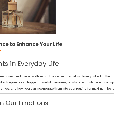
nce to Enhance Your Life
in
ts in Everyday Life
mories, and overall well-being. The sense of smell is closely linked to the b
iar fragrance can trigger powerful memories, or why a particular scent can upli
ily lives, and how you can incorporate them into your routine for maximum benef
on Our Emotions