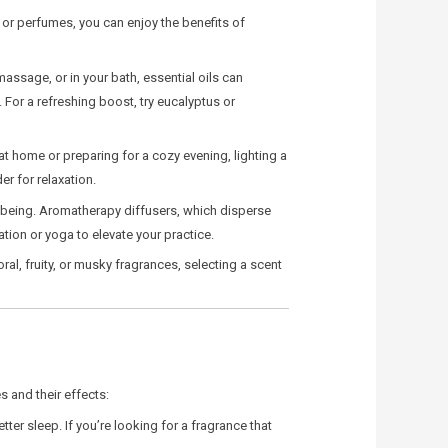
, or perfumes, you can enjoy the benefits of
massage, or in your bath, essential oils can
For a refreshing boost, try eucalyptus or
at home or preparing for a cozy evening, lighting a
r for relaxation.
-being. Aromatherapy diffusers, which disperse
ation or yoga to elevate your practice.
al, fruity, or musky fragrances, selecting a scent
 and their effects:
er sleep. If you’re looking for a fragrance that