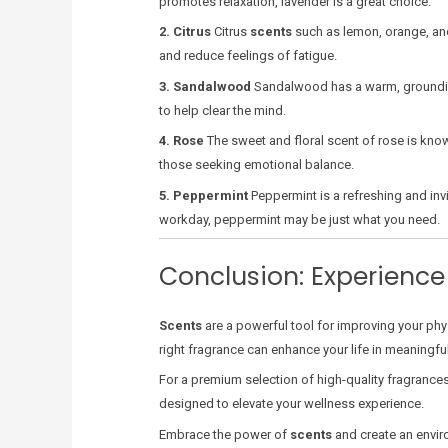
promotes relaxation, lavender is a great choice.
2. Citrus
Citrus
scents
such as lemon, orange, and
and reduce feelings of fatigue.
3. Sandalwood
Sandalwood has a warm, grounding s
to help clear the mind.
4. Rose
The sweet and floral scent of rose is known
those seeking emotional balance.
5. Peppermint
Peppermint is a refreshing and inv
workday, peppermint may be just what you need.
Conclusion: Experience
Scents
are a powerful tool for improving your phys
right fragrance can enhance your life in meaningf
For a premium selection of high-quality fragrances,
designed to elevate your wellness experience.
Embrace the power of
scents
and create an envir