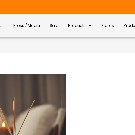
Us
Press / Media
Sale
Products
Stores
Produ