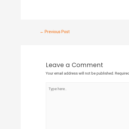
←
Previous Post
Leave a Comment
Your email address will not be published.
Required