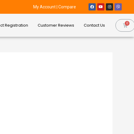
My Account
|
Compare
ct Registration
Customer Reviews
Contact Us