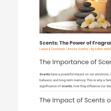
Scents: The Power of Fragra
Leave a Comment
/
Aroma Scents
/ By
Editor Adm
The Importance of Scen
Scents
have a powerful impact on our emotions, me
behavior, and long-term memory. This is why a famil
significance of
scents
, how they influence our da
The Impact of Scents 