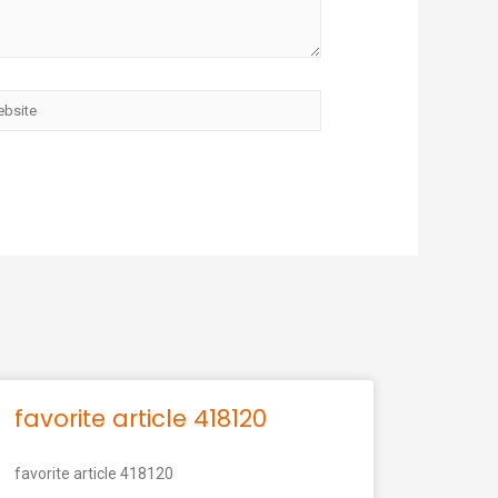
favorite article 418120
favorite article 418120