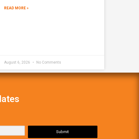
READ MORE »
August 6, 2026
No Comments
dates
Submit