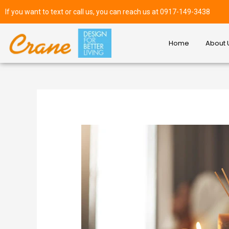
If you want to text or call us, you can reach us at 0917-149-3438
Home
About 