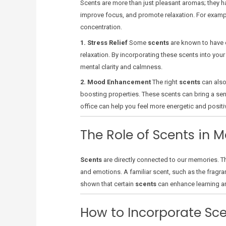
Scents are more than just pleasant aromas; they ha
improve focus, and promote relaxation. For examp
concentration.
1. Stress Relief
Some
scents
are known to have 
relaxation. By incorporating these scents into yo
mental clarity and calmness.
2. Mood Enhancement
The right
scents
can also
boosting properties. These scents can bring a sens
office can help you feel more energetic and positi
The Role of Scents in
Scents
are directly connected to our memories. Thi
and emotions. A familiar scent, such as the fragr
shown that certain
scents
can enhance learning an
How to Incorporate Sce