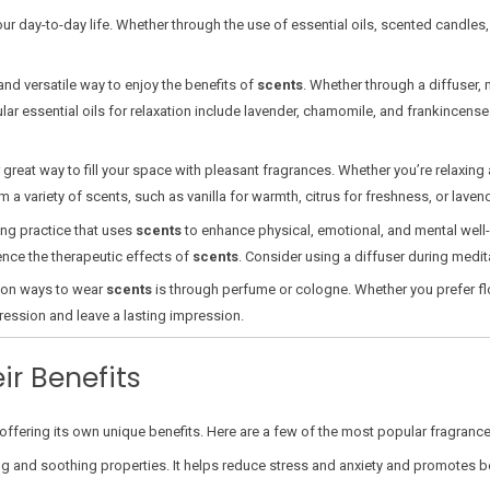
our day-to-day life. Whether through the use of essential oils, scented candles
and versatile way to enjoy the benefits of
scents
. Whether through a diffuser, 
 essential oils for relaxation include lavender, chamomile, and frankincense. 
reat way to fill your space with pleasant fragrances. Whether you’re relaxing 
variety of scents, such as vanilla for warmth, citrus for freshness, or lavende
ing practice that uses
scents
to enhance physical, emotional, and mental well
rience the therapeutic effects of
scents
. Consider using a diffuser during medit
on ways to wear
scents
is through perfume or cologne. Whether you prefer flor
ression and leave a lasting impression.
ir Benefits
ffering its own unique benefits. Here are a few of the most popular fragrances
g and soothing properties. It helps reduce stress and anxiety and promotes bett