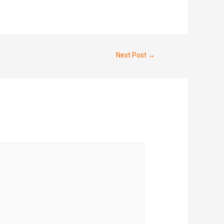
Next Post
→