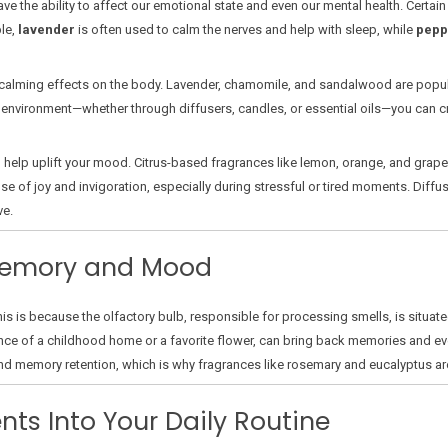
ve the ability to affect our emotional state and even our mental health. Certa
le,
lavender
is often used to calm the nerves and help with sleep, while
pepp
calming effects on the body. Lavender, chamomile, and sandalwood are popul
ur environment—whether through diffusers, candles, or essential oils—you can
 help uplift your mood. Citrus-based fragrances like lemon, orange, and grape
e of joy and invigoration, especially during stressful or tired moments. Diffus
ve.
 Memory and Mood
s is because the olfactory bulb, responsible for processing smells, is situate
ance of a childhood home or a favorite flower, can bring back memories and ev
d memory retention, which is why fragrances like rosemary and eucalyptus ar
nts Into Your Daily Routine