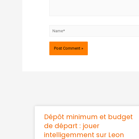
Dépôt minimum et budget
de départ : jouer
intelligemment sur Leon