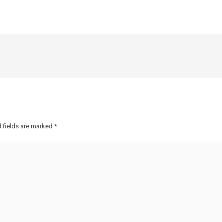
 fields are marked
*