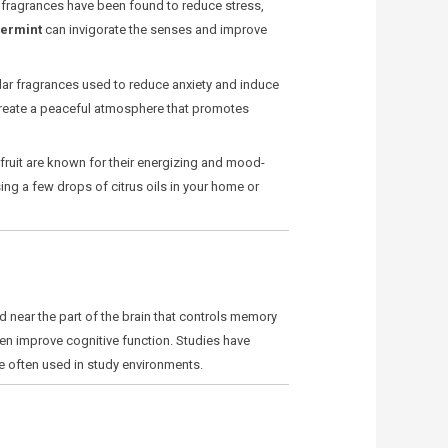
in fragrances have been found to reduce stress,
ermint
can invigorate the senses and improve
ar fragrances used to reduce anxiety and induce
 create a peaceful atmosphere that promotes
fruit are known for their energizing and mood-
ing a few drops of citrus oils in your home or
d near the part of the brain that controls memory
en improve cognitive function. Studies have
e often used in study environments.