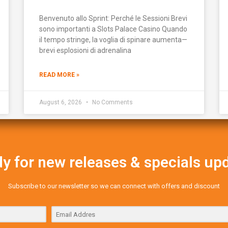
Benvenuto allo Sprint: Perché le Sessioni Brevi
sono importanti a Slots Palace Casino Quando
il tempo stringe, la voglia di spinare aumenta—
brevi esplosioni di adrenalina
READ MORE »
August 6, 2026
No Comments
y for new releases & specials up
Subscribe to our newsletter so we can connect with offers and discount