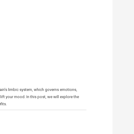
rain’s limbic system, which governs emotions,
ft your mood. In this post, we will explore the
its.