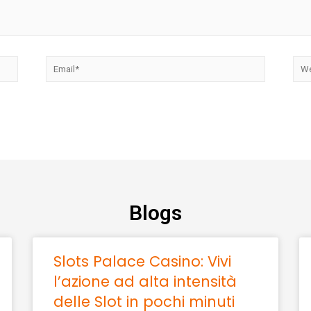
Blogs
Slots Palace Casino: Vivi
l’azione ad alta intensità
delle Slot in pochi minuti