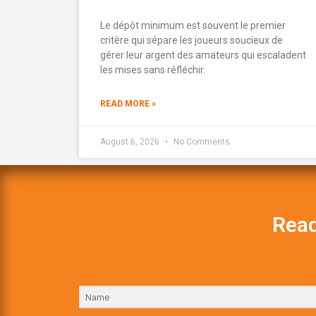
Le dépôt minimum est souvent le premier
critère qui sépare les joueurs soucieux de
gérer leur argent des amateurs qui escaladent
les mises sans réfléchir.
READ MORE »
August 6, 2026
No Comments
Read