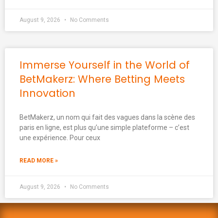
August 9, 2026
No Comments
Immerse Yourself in the World of
BetMakerz: Where Betting Meets
Innovation
BetMakerz, un nom qui fait des vagues dans la scène des
paris en ligne, est plus qu’une simple plateforme – c’est
une expérience. Pour ceux
READ MORE »
August 9, 2026
No Comments