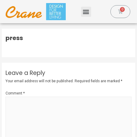
press
Leave a Reply
Your email address will not be published.
Required fields are marked
*
Comment
*