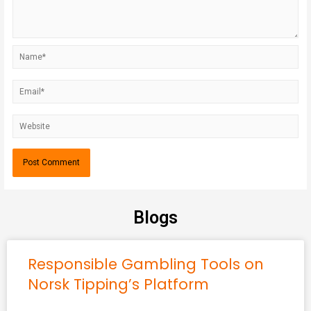
Blogs
Responsible Gambling Tools on
Norsk Tipping’s Platform