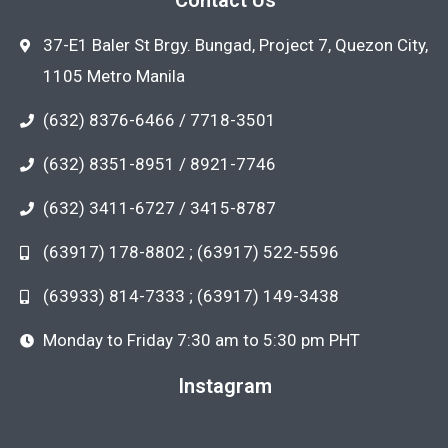
37-E1 Baler St Brgy. Bungad, Project 7, Quezon City,
1105 Metro Manila
(632) 8376-6466 / 7718-3501
(632) 8351-8951 / 8921-7746
(632) 3411-6727 / 3415-8787
(63917) 178-8802 ; (63917) 522-5596
(63933) 814-7333 ; (63917) 149-3438
Monday to Friday 7:30 am to 5:30 pm PHT
Instagram