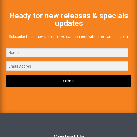
Ready for new releases & specials
updates
Subscribe to our newsletter so we can connect with offers and discount
Submit
Contact Us