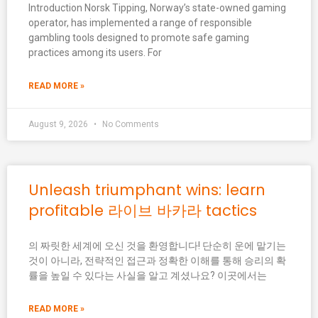
Introduction Norsk Tipping, Norway’s state-owned gaming
operator, has implemented a range of responsible
gambling tools designed to promote safe gaming
practices among its users. For
READ MORE »
August 9, 2026
No Comments
Unleash triumphant wins: learn
profitable 라이브 바카라 tactics
의 짜릿한 세계에 오신 것을 환영합니다! 단순히 운에 맡기는
것이 아니라, 전략적인 접근과 정확한 이해를 통해 승리의 확
률을 높일 수 있다는 사실을 알고 계셨나요? 이곳에서는
READ MORE »