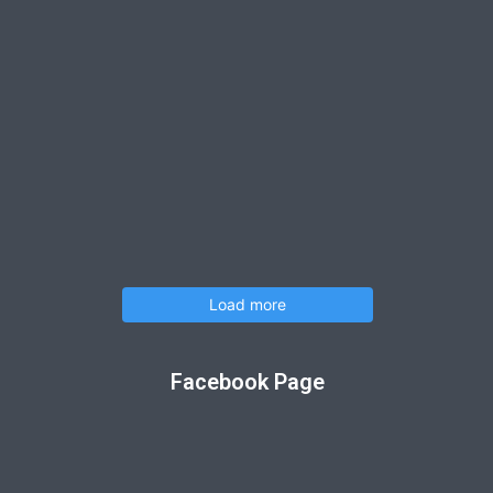
Load more
Facebook Page