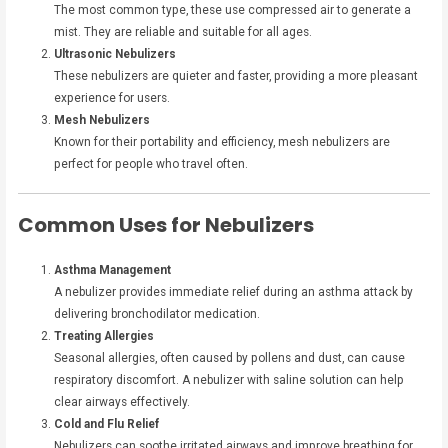
The most common type, these use compressed air to generate a
mist. They are reliable and suitable for all ages.
Ultrasonic Nebulizers
These nebulizers are quieter and faster, providing a more pleasant
experience for users.
Mesh Nebulizers
Known for their portability and efficiency, mesh nebulizers are
perfect for people who travel often.
Common Uses for Nebulizers
Asthma Management
A nebulizer provides immediate relief during an asthma attack by
delivering bronchodilator medication.
Treating Allergies
Seasonal allergies, often caused by pollens and dust, can cause
respiratory discomfort. A nebulizer with saline solution can help
clear airways effectively.
Cold and Flu Relief
Nebulizers can soothe irritated airways and improve breathing for