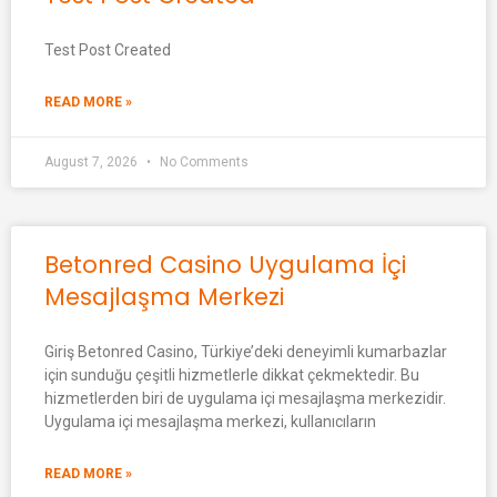
Test Post Created
READ MORE »
August 7, 2026
No Comments
Betonred Casino Uygulama İçi
Mesajlaşma Merkezi
Giriş Betonred Casino, Türkiye’deki deneyimli kumarbazlar
için sunduğu çeşitli hizmetlerle dikkat çekmektedir. Bu
hizmetlerden biri de uygulama içi mesajlaşma merkezidir.
Uygulama içi mesajlaşma merkezi, kullanıcıların
READ MORE »