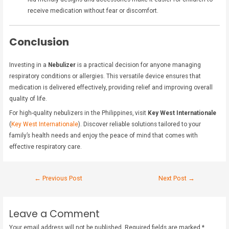
receive medication without fear or discomfort.
Conclusion
Investing in a
Nebulizer
is a practical decision for anyone managing
respiratory conditions or allergies. This versatile device ensures that
medication is delivered effectively, providing relief and improving overall
quality of life.
For high-quality nebulizers in the Philippines, visit
Key West Internationale
(
Key West Internationale
). Discover reliable solutions tailored to your
family’s health needs and enjoy the peace of mind that comes with
effective respiratory care.
←
Previous Post
Next Post
→
Leave a Comment
Your email address will not be published.
Required fields are marked
*