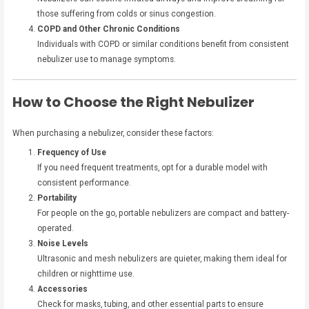
those suffering from colds or sinus congestion.
COPD and Other Chronic Conditions
Individuals with COPD or similar conditions benefit from consistent
nebulizer use to manage symptoms.
How to Choose the Right Nebulizer
When purchasing a nebulizer, consider these factors:
Frequency of Use
If you need frequent treatments, opt for a durable model with
consistent performance.
Portability
For people on the go, portable nebulizers are compact and battery-
operated.
Noise Levels
Ultrasonic and mesh nebulizers are quieter, making them ideal for
children or nighttime use.
Accessories
Check for masks, tubing, and other essential parts to ensure