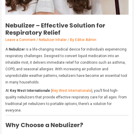
Nebulizer – Effective Solution for
Respiratory Relief
Leave a Comment
/
Nebulizer Inhaler
/ By
Editor Admin
A
Nebulizer
is a life-changing medical device for individuals experiencing
respiratory challenges. Designed to convert liquid medication into an
inhalable mist, it delivers immediate relief for conditions such as asthma,
COPD, and seasonal allergies. With increasing air pollution and
unpredictable weather patterns, nebulizers have become an essential tool
in many households.
At
Key West Internationale
(
Key West Internationale
), you’ll find high-
quality nebulizers that provide effective respiratory care for all ages. From
traditional jet nebulizers to portable options, there’s a solution for
everyone.
Why Choose a Nebulizer?