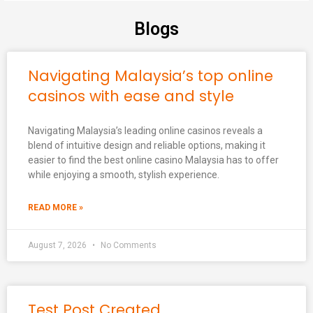
Blogs
Navigating Malaysia’s top online
casinos with ease and style
Navigating Malaysia’s leading online casinos reveals a
blend of intuitive design and reliable options, making it
easier to find the best online casino Malaysia has to offer
while enjoying a smooth, stylish experience.
READ MORE »
August 7, 2026
No Comments
Test Post Created