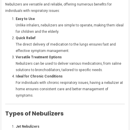
Nebulizers are versatile and reliable, offering numerous benefits for
individuals with respiratory issues:
Easy to Use
Unlike inhalers, nebulizers are simple to operate, making them ideal
for children and the elderly.
Quick Relief
The direct delivery of medication to the lungs ensures fast and
effective symptom management.
Versatile Treatment Options
Nebulizers can be used to deliver various medications, from saline
solutions to bronchodilators, tailored to specific needs.
Ideal for Chronic Conditions
For individuals with chronic respiratory issues, having a nebulizer at
home ensures consistent care and better management of
symptoms.
Types of Nebulizers
Jet Nebulizers