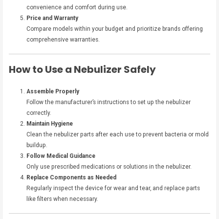
convenience and comfort during use.
Price and Warranty
Compare models within your budget and prioritize brands offering
comprehensive warranties.
How to Use a Nebulizer Safely
Assemble Properly
Follow the manufacturer’s instructions to set up the nebulizer
correctly.
Maintain Hygiene
Clean the nebulizer parts after each use to prevent bacteria or mold
buildup.
Follow Medical Guidance
Only use prescribed medications or solutions in the nebulizer.
Replace Components as Needed
Regularly inspect the device for wear and tear, and replace parts
like filters when necessary.