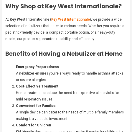
Why Shop at Key West Internationale?
At
Key West Internationale
(
Key West Internationale
), we provide a wide
selection of nebulizers that cater to various needs. Whether you require a
pediatric-friendly device, a compact portable option, or a heavy-duty
model, our products guarantee reliability and efficiency.
Benefits of Having a Nebulizer at Home
Emergency Preparedness
A nebulizer ensures you’re always ready to handle asthma attacks
or severe allergies.
Cost-Effective Treatment
Home treatments reduce the need for expensive clinic visits for
mild respiratory issues.
Convenient for Families
A single device can cater to the needs of multiple family members,
making it a valuable investment.
Comfort for Children
Kid-friendly designs and accessories make it easier for children to