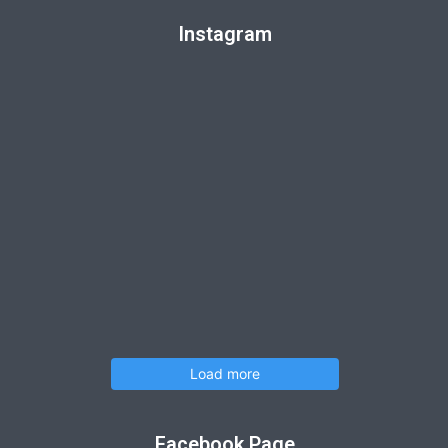
Instagram
Load more
Facebook Page