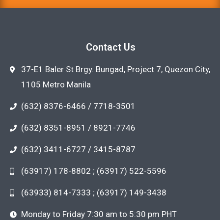
Contact Us
37-E1 Baler St Brgy. Bungad, Project 7, Quezon City,
1105 Metro Manila
(632) 8376-6466 / 7718-3501
(632) 8351-8951 / 8921-7746
(632) 3411-6727 / 3415-8787
(63917) 178-8802 ; (63917) 522-5596
(63933) 814-7333 ; (63917) 149-3438
Monday to Friday 7:30 am to 5:30 pm PHT