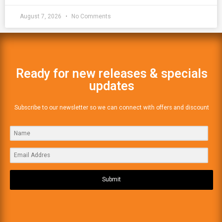
August 7, 2026
No Comments
Ready for new releases & specials
updates
Subscribe to our newsletter so we can connect with offers and discount
Submit