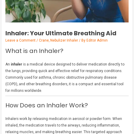
Inhaler: Your Ultimate Breathing Aid
Leave a Comment
/
Crane
,
Nebulizer Inhaler
/ By
Editor Admin
What is an Inhaler?
An
inhaler
is a medical device designed to deliver medication directly to
the lungs, providing quick and effective relief for respiratory conditions.
Commonly used for asthma, chronic obstructive pulmonary disease
(COPD), and other breathing disorders, it is a compact and essential tool
for millions worldwide.
How Does an Inhaler Work?
Inhalers work by releasing medication in aerosol or powder form. When
inhaled, the medication travels to the airways, reducing inflammation,
relaxing muscles, and making breathing easier. This targeted approach