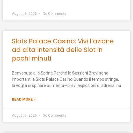
August 6, 2026
No Comments
Slots Palace Casino: Vivi l’azione
ad alta intensità delle Slot in
pochi minuti
Benvenuto allo Sprint: Perché le Sessioni Brevi sono
importanti a Slots Palace Casino Quando il tempo stringe,
la voglia di spinare aumenta—brevi esplosioni di adrenalina
READ MORE »
August 6, 2026
No Comments