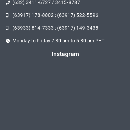
(632) 3411-6727 / 3415-8787
(63917) 178-8802 ; (63917) 522-5596
(63933) 814-7333 ; (63917) 149-3438
Monday to Friday 7:30 am to 5:30 pm PHT
Instagram