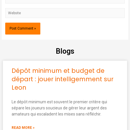
Blogs
Dépôt minimum et budget de
départ : jouer intelligemment sur
Leon
Le dépôt minimum est souvent le premier critère qui
sépare les joueurs soucieux de gérer leur argent des
amateurs qui escaladent les mises sans réfléchir.
READ MORE »