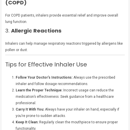
(COPD)
For COPD patients, inhalers provide essential relief and improve overall
lung function.
3.
Allergic Reactions
Inhalers can help manage respiratory reactions triggered by allergens like
pollen or dust.
Tips for Effective Inhaler Use
Follow Your Doctor’s Instructions:
Always use the prescribed
inhaler and follow dosage recommendations.
Learn the Proper Technique:
Incorrect usage can reduce the
medication’s effectiveness. Seek guidance from a healthcare
professional.
Carry It With You:
Always have your inhaler on hand, especially if
you’re prone to sudden attacks.
Keep It Clean:
Regularly clean the mouthpiece to ensure proper
functionality.