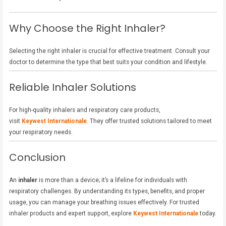
Why Choose the Right Inhaler?
Selecting the right inhaler is crucial for effective treatment. Consult your
doctor to determine the type that best suits your condition and lifestyle.
Reliable Inhaler Solutions
For high-quality inhalers and respiratory care products,
visit
Keywest Internationale
. They offer trusted solutions tailored to meet
your respiratory needs.
Conclusion
An
inhaler
is more than a device; it’s a lifeline for individuals with
respiratory challenges. By understanding its types, benefits, and proper
usage, you can manage your breathing issues effectively. For trusted
inhaler products and expert support, explore
Keywest Internationale
today.