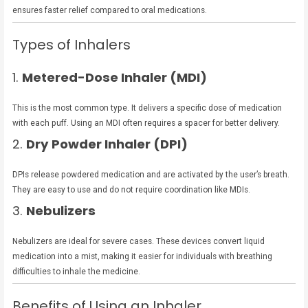
ensures faster relief compared to oral medications.
Types of Inhalers
1.
Metered-Dose Inhaler (MDI)
This is the most common type. It delivers a specific dose of medication
with each puff. Using an MDI often requires a spacer for better delivery.
2.
Dry Powder Inhaler (DPI)
DPIs release powdered medication and are activated by the user’s breath.
They are easy to use and do not require coordination like MDIs.
3.
Nebulizers
Nebulizers are ideal for severe cases. These devices convert liquid
medication into a mist, making it easier for individuals with breathing
difficulties to inhale the medicine.
Benefits of Using an Inhaler