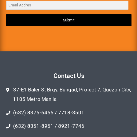
Submit
Contact Us
37-E1 Baler St Brgy. Bungad, Project 7, Quezon City,
1105 Metro Manila
(632) 8376-6466 / 7718-3501
(632) 8351-8951 / 8921-7746