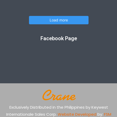
Load more
Facebook Page
Exclusively Distributed in the Philippines by Keywest
Internationale Sales Corp.
Website Developed
by:
FSM