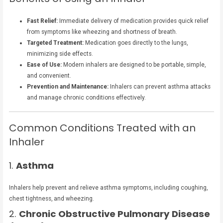
Fast Relief:
Immediate delivery of medication provides quick relief
from symptoms like wheezing and shortness of breath.
Targeted Treatment:
Medication goes directly to the lungs,
minimizing side effects.
Ease of Use:
Modern inhalers are designed to be portable, simple,
and convenient.
Prevention and Maintenance:
Inhalers can prevent asthma attacks
and manage chronic conditions effectively.
Common Conditions Treated with an
Inhaler
1.
Asthma
Inhalers help prevent and relieve asthma symptoms, including coughing,
chest tightness, and wheezing.
2.
Chronic Obstructive Pulmonary Disease