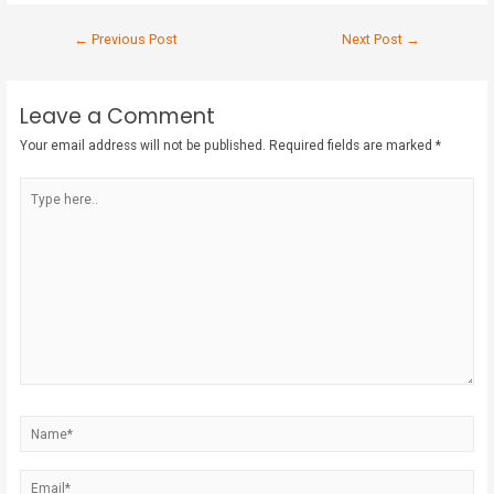
←
Previous Post
Next Post
→
Leave a Comment
Your email address will not be published.
Required fields are marked
*