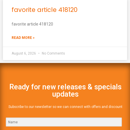
favorite article 418120
favorite article 418120
READ MORE »
August 6, 2026
No Comments
Ready for new releases & specials
updates
Subscribe to our newsletter so we can connect with offers and discount