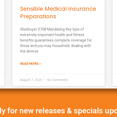
Sensible Medical insurance
Preparations
Ghstbuyer 0708 Mandating this type of
extremely important health and fitness
benefits guarantees complete coverage for
those and you may household, dealing with
the diverse
READ MORE »
August 7, 2026
No Comments
y for new releases & specials up