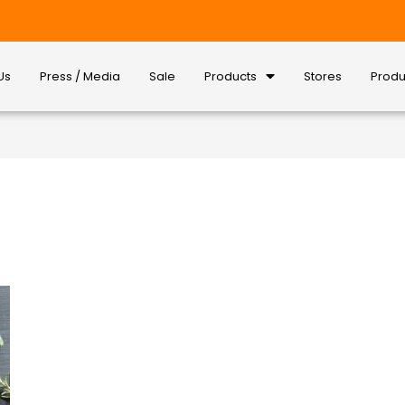
Us
Press / Media
Sale
Products
Stores
Produ