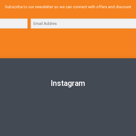
Subscribe to our newsletter so we can connect with offers and discount
Instagram