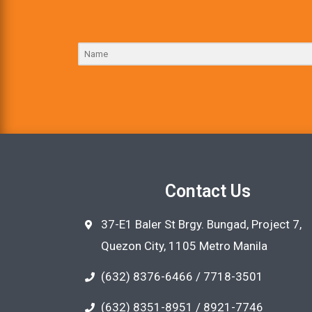
Contact Us
37-E1 Baler St Brgy. Bungad, Project 7,
Quezon City, 1105 Metro Manila
(632) 8376-6466 / 7718-3501
(632) 8351-8951 / 8921-7746