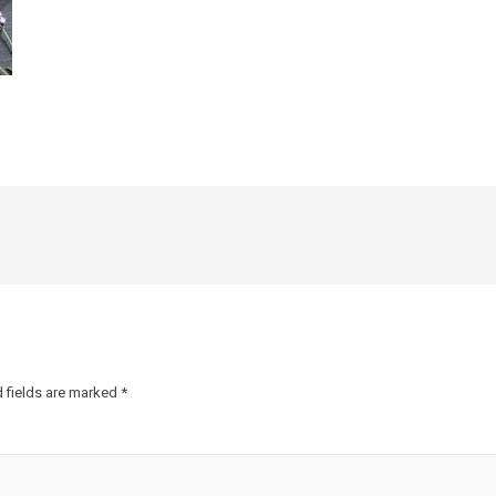
 fields are marked
*