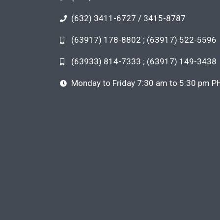
(632) 3411-6727 / 3415-8787
(63917) 178-8802 ; (63917) 522-5596
(63933) 814-7333 ; (63917) 149-3438
Monday to Friday 7:30 am to 5:30 pm P