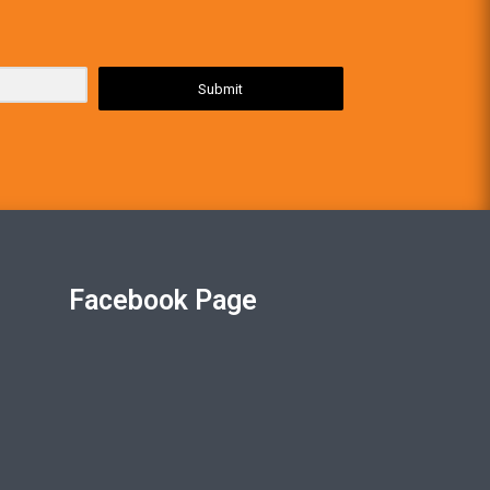
Submit
Facebook Page