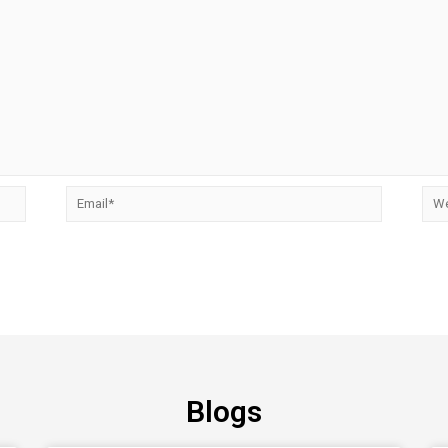
Blogs