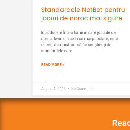
Standardele NetBet pentru
jocuri de noroc mai sigure
Introducere Într-o lume în care jocurile de
noroc devin din ce în ce mai populare, este
esențial ca jucătorii să fie conștienți de
standardele care
READ MORE »
August 7, 2026
No Comments
Read