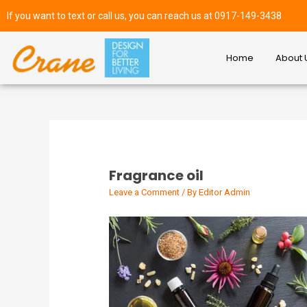
If you want to text or call us, you can reach us at 0917-149-3438
Home
About 
Fragrance oil
Leave a Comment
/ By
Editor Admin