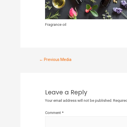
Fragrance oil
←
Previous Media
Leave a Reply
Your email address will not be published.
Required
Comment
*