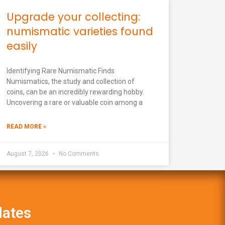
Upgrade your collecting:
numismatic varieties found
easily
Identifying Rare Numismatic Finds
Numismatics, the study and collection of
coins, can be an incredibly rewarding hobby.
Uncovering a rare or valuable coin among a
READ MORE »
August 7, 2026
No Comments
dates