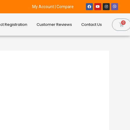
My Account
|
Compare
ct Registration
Customer Reviews
Contact Us