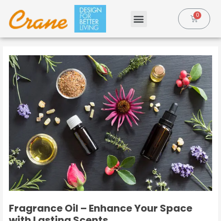
Fragrance Oil – Enhance Your Space
with Lasting Scents