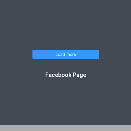
Load more
Facebook Page