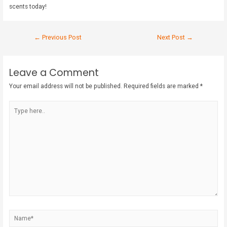
scents today!
←
Previous Post
Next Post
→
Leave a Comment
Your email address will not be published.
Required fields are marked
*