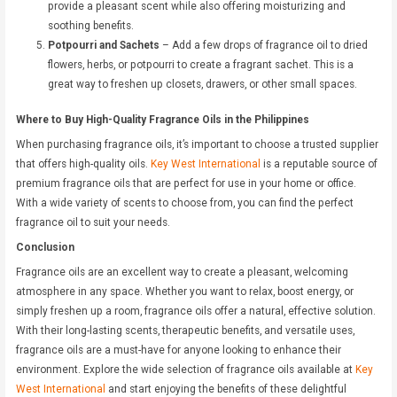
provide a pleasant scent while also offering moisturizing and
soothing benefits.
Potpourri and Sachets
– Add a few drops of fragrance oil to dried
flowers, herbs, or potpourri to create a fragrant sachet. This is a
great way to freshen up closets, drawers, or other small spaces.
Where to Buy High-Quality Fragrance Oils in the Philippines
When purchasing fragrance oils, it’s important to choose a trusted supplier
that offers high-quality oils.
Key West International
is a reputable source of
premium fragrance oils that are perfect for use in your home or office.
With a wide variety of scents to choose from, you can find the perfect
fragrance oil to suit your needs.
Conclusion
Fragrance oils are an excellent way to create a pleasant, welcoming
atmosphere in any space. Whether you want to relax, boost energy, or
simply freshen up a room, fragrance oils offer a natural, effective solution.
With their long-lasting scents, therapeutic benefits, and versatile uses,
fragrance oils are a must-have for anyone looking to enhance their
environment. Explore the wide selection of fragrance oils available at
Key
West International
and start enjoying the benefits of these delightful