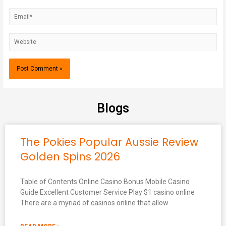
Blogs
The Pokies Popular Aussie Review
Golden Spins 2026
Table of Contents Online Casino Bonus Mobile Casino
Guide Excellent Customer Service Play $1 casino online
There are a myriad of casinos online that allow