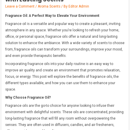
Leave a Comment
/
Aroma Scents
/ By
Editor Admin
Fragrance Oil: A Perfect Way to Elevate Your Environment
Fragrance oil is a versatile and popular way to create a pleasant, inviting
atmosphere in any space. Whether you’re looking to refresh your home,
office, or personal space, fragrance oils offer a natural and long-lasting
solution to enhance the ambiance. With a wide variety of scents to choose
from, fragrance oils can transform your surroundings, improve your mood,
and even provide therapeutic benefits.
Incorporating fragrance oils into your daily routine is an easy way to
improve air quality and create an environment that promotes relaxation,
focus, or energy. This post will explore the benefits of fragrance oils, the
different types available, and how you can use them to enhance your
space.
Why Choose Fragrance Oil?
Fragrance oils are the go-to choice for anyone looking to infuse their
environment with delightful scents. These oils are concentrated, providing
long-lasting fragrance that will fill any room without overpowering the
senses. They are often used in diffusers, candles, and air fresheners,