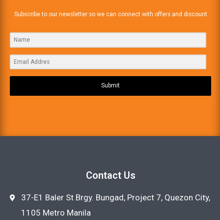
Subscribe to our newsletter so we can connect with offers and discount
Submit
Contact Us
37-E1 Baler St Brgy. Bungad, Project 7, Quezon City,
1105 Metro Manila