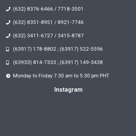
(632) 8376-6466 / 7718-3501
(632) 8351-8951 / 8921-7746
(632) 3411-6727 / 3415-8787
(63917) 178-8802 ; (63917) 522-5596
(63933) 814-7333 ; (63917) 149-3438
Monday to Friday 7:30 am to 5:30 pm PHT
Instagram