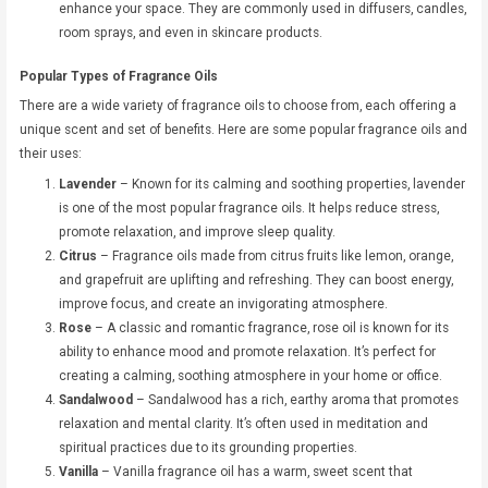
enhance your space. They are commonly used in diffusers, candles,
room sprays, and even in skincare products.
Popular Types of Fragrance Oils
There are a wide variety of fragrance oils to choose from, each offering a
unique scent and set of benefits. Here are some popular fragrance oils and
their uses:
Lavender
– Known for its calming and soothing properties, lavender
is one of the most popular fragrance oils. It helps reduce stress,
promote relaxation, and improve sleep quality.
Citrus
– Fragrance oils made from citrus fruits like lemon, orange,
and grapefruit are uplifting and refreshing. They can boost energy,
improve focus, and create an invigorating atmosphere.
Rose
– A classic and romantic fragrance, rose oil is known for its
ability to enhance mood and promote relaxation. It’s perfect for
creating a calming, soothing atmosphere in your home or office.
Sandalwood
– Sandalwood has a rich, earthy aroma that promotes
relaxation and mental clarity. It’s often used in meditation and
spiritual practices due to its grounding properties.
Vanilla
– Vanilla fragrance oil has a warm, sweet scent that