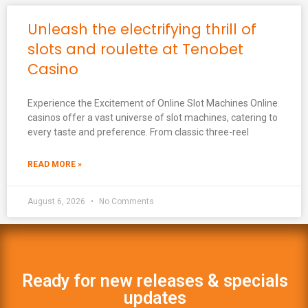
Unleash the electrifying thrill of
slots and roulette at Tenobet
Casino
Experience the Excitement of Online Slot Machines Online
casinos offer a vast universe of slot machines, catering to
every taste and preference. From classic three-reel
READ MORE »
August 6, 2026
No Comments
Ready for new releases & specials
updates