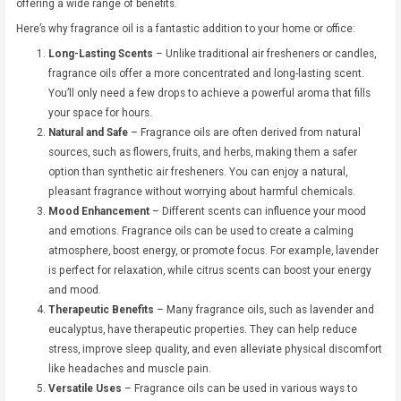
offering a wide range of benefits.
Here’s why fragrance oil is a fantastic addition to your home or office:
Long-Lasting Scents
– Unlike traditional air fresheners or candles,
fragrance oils offer a more concentrated and long-lasting scent.
You’ll only need a few drops to achieve a powerful aroma that fills
your space for hours.
Natural and Safe
– Fragrance oils are often derived from natural
sources, such as flowers, fruits, and herbs, making them a safer
option than synthetic air fresheners. You can enjoy a natural,
pleasant fragrance without worrying about harmful chemicals.
Mood Enhancement
– Different scents can influence your mood
and emotions. Fragrance oils can be used to create a calming
atmosphere, boost energy, or promote focus. For example, lavender
is perfect for relaxation, while citrus scents can boost your energy
and mood.
Therapeutic Benefits
– Many fragrance oils, such as lavender and
eucalyptus, have therapeutic properties. They can help reduce
stress, improve sleep quality, and even alleviate physical discomfort
like headaches and muscle pain.
Versatile Uses
– Fragrance oils can be used in various ways to