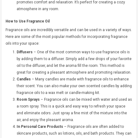
promotes comfort and relaxation. It’s perfect for creating a cozy
atmosphere in any room.
How to Use Fragrance Oil
Fragrance oils are incredibly versatile and can be used in a variety of ways.
Here are some of the most popular methods for incorporating fragrance
oils into your space:
Diffusers
– One of the most common ways to use fragrance oils is
by adding them to a diffuser. Simply add a few drops of your favorite
oil to the diffuser, and let the aroma fill the room. This method is
great for creating a pleasant atmosphere and promoting relaxation.
Candles
– Many candles are made with fragrance oils to enhance
their scent. You can also make your own scented candles by adding
fragrance oils to a wax melt or candle-making kit.
Room Sprays
– Fragrance oils can be mixed with water and used as
a room spray. This is a quick and easy way to refresh your space
and eliminate odors. Just spray a fine mist of the mixture into the
air, and enjoy the pleasant aroma.
In Personal Care Products
– Fragrance oils are often added to
skincare products, such as lotions, oils, and bath products. They can