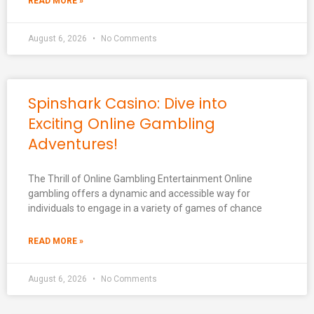
READ MORE »
August 6, 2026
No Comments
Spinshark Casino: Dive into
Exciting Online Gambling
Adventures!
The Thrill of Online Gambling Entertainment Online
gambling offers a dynamic and accessible way for
individuals to engage in a variety of games of chance
READ MORE »
August 6, 2026
No Comments