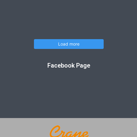
Load more
Facebook Page