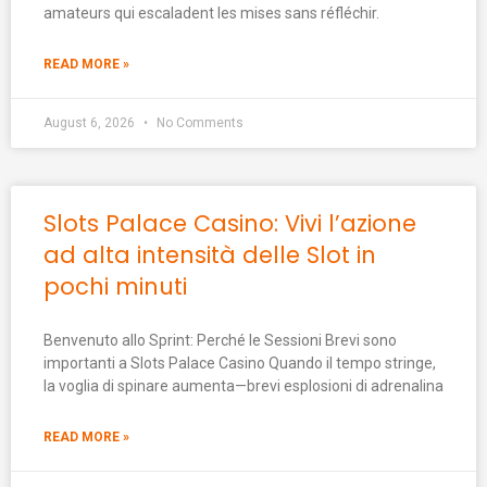
amateurs qui escaladent les mises sans réfléchir.
READ MORE »
August 6, 2026
No Comments
Slots Palace Casino: Vivi l’azione
ad alta intensità delle Slot in
pochi minuti
Benvenuto allo Sprint: Perché le Sessioni Brevi sono
importanti a Slots Palace Casino Quando il tempo stringe,
la voglia di spinare aumenta—brevi esplosioni di adrenalina
READ MORE »