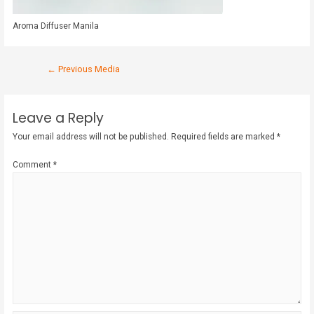
Aroma Diffuser Manila
←
Previous Media
Leave a Reply
Your email address will not be published.
Required fields are marked
*
Comment
*