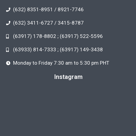
(632) 8351-8951 / 8921-7746
(632) 3411-6727 / 3415-8787
(63917) 178-8802 ; (63917) 522-5596
(63933) 814-7333 ; (63917) 149-3438
Monday to Friday 7:30 am to 5:30 pm PHT
Instagram