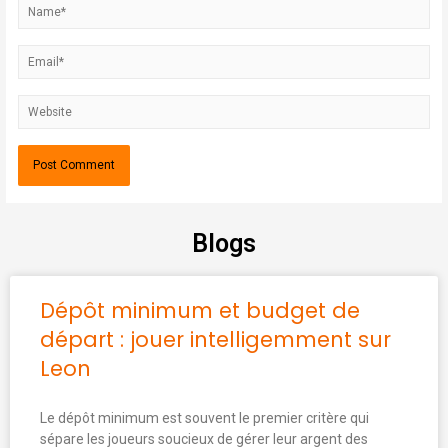
Blogs
Dépôt minimum et budget de
départ : jouer intelligemment sur
Leon
Le dépôt minimum est souvent le premier critère qui
sépare les joueurs soucieux de gérer leur argent des