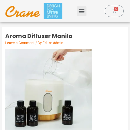
Aroma Diffuser Manila
Leave a Comment
/ By
Editor Admin