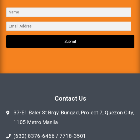
Submit
Contact Us
37-E1 Baler St Brgy. Bungad, Project 7, Quezon City,
1105 Metro Manila
(632) 8376-6466 / 7718-3501