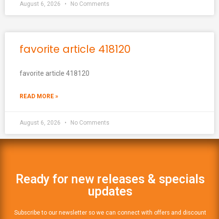
August 6, 2026
No Comments
favorite article 418120
favorite article 418120
READ MORE »
August 6, 2026
No Comments
Ready for new releases & specials
updates
Subscribe to our newsletter so we can connect with offers and discount