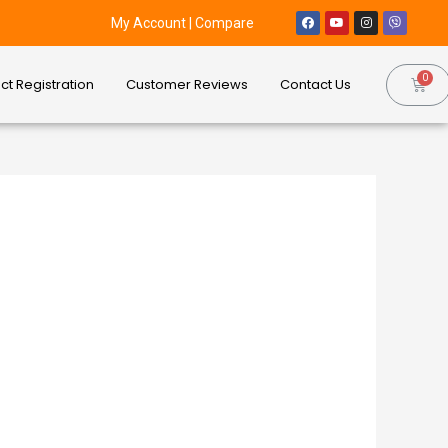
My Account
|
Compare
ct Registration
Customer Reviews
Contact Us