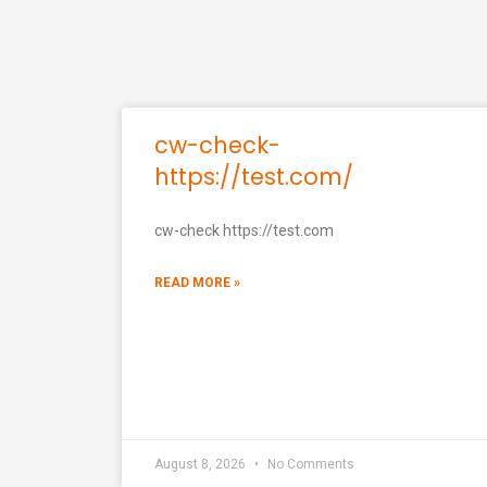
cw-check-
https://test.com/
cw-check https://test.com
READ MORE »
August 8, 2026
No Comments