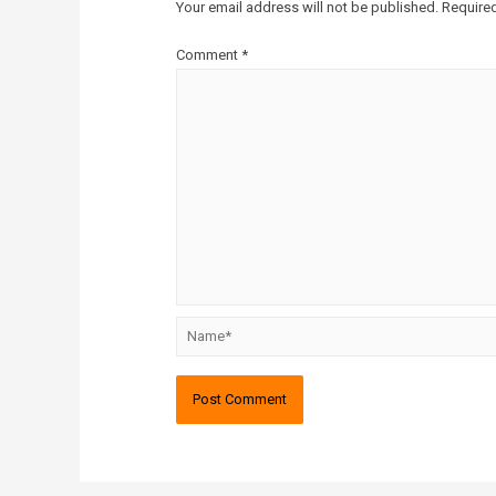
Your email address will not be published.
Required
Comment
*