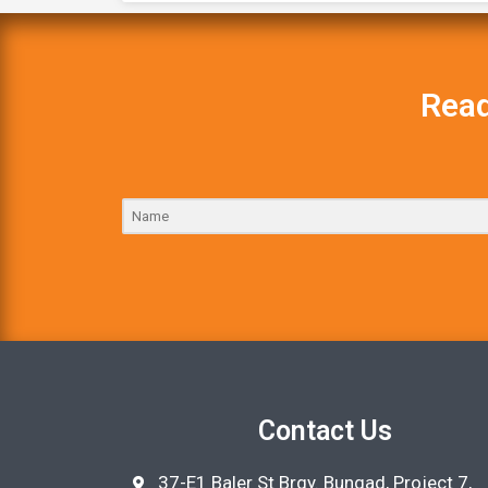
Read
Contact Us
37-E1 Baler St Brgy. Bungad, Project 7,