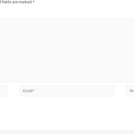
 fields are marked
*