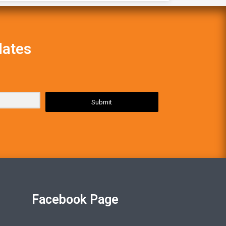
dates
Submit
Facebook Page