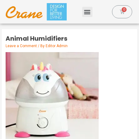
Animal Humidifiers
Leave a Comment
/ By
Editor Admin