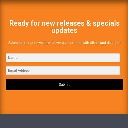
Ready for new releases & specials
updates
Subscribe to our newsletter so we can connect with offers and discount
Submit