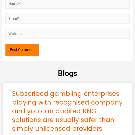
Blogs
Subscribed gambling enterprises
playing with recognised company
and you can audited RNG
solutions are usually safer than
simply unlicensed providers