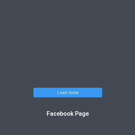
Load more
Facebook Page