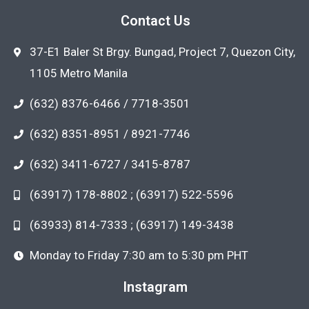
Contact Us
37-E1 Baler St Brgy. Bungad, Project 7, Quezon City,
1105 Metro Manila
(632) 8376-6466 / 7718-3501
(632) 8351-8951 / 8921-7746
(632) 3411-6727 / 3415-8787
(63917) 178-8802 ; (63917) 522-5596
(63933) 814-7333 ; (63917) 149-3438
Monday to Friday 7:30 am to 5:30 pm PHT
Instagram