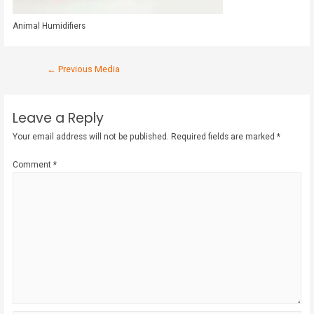
Animal Humidifiers
←
Previous Media
Leave a Reply
Your email address will not be published.
Required fields are marked
*
Comment
*