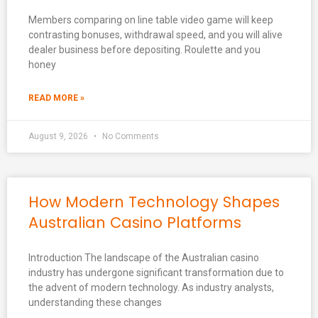
Members comparing on line table video game will keep
contrasting bonuses, withdrawal speed, and you will alive
dealer business before depositing. Roulette and you
honey
READ MORE »
August 9, 2026
No Comments
How Modern Technology Shapes
Australian Casino Platforms
Introduction The landscape of the Australian casino
industry has undergone significant transformation due to
the advent of modern technology. As industry analysts,
understanding these changes