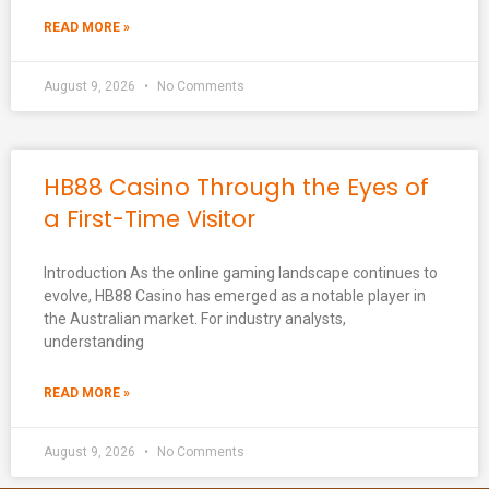
READ MORE »
August 9, 2026
No Comments
HB88 Casino Through the Eyes of
a First-Time Visitor
Introduction As the online gaming landscape continues to
evolve, HB88 Casino has emerged as a notable player in
the Australian market. For industry analysts,
understanding
READ MORE »
August 9, 2026
No Comments