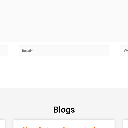
Blogs