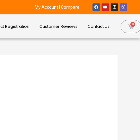
My Account
|
Compare
ct Registration
Customer Reviews
Contact Us