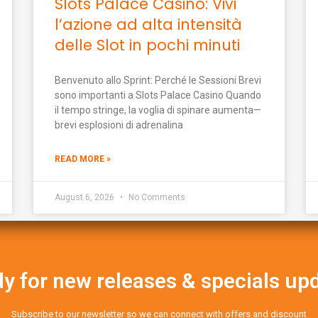
Slots Palace Casino: Vivi
l’azione ad alta intensità
delle Slot in pochi minuti
Benvenuto allo Sprint: Perché le Sessioni Brevi
sono importanti a Slots Palace Casino Quando
il tempo stringe, la voglia di spinare aumenta—
brevi esplosioni di adrenalina
READ MORE »
August 6, 2026
No Comments
y for new releases & specials up
Subscribe to our newsletter so we can connect with offers and discount