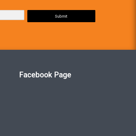
Submit
Facebook Page