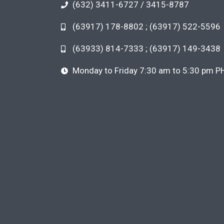
(632) 3411-6727 / 3415-8787
(63917) 178-8802 ; (63917) 522-5596
(63933) 814-7333 ; (63917) 149-3438
Monday to Friday 7:30 am to 5:30 pm P