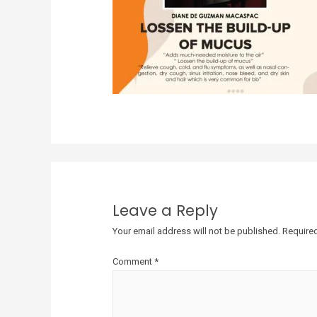
Leave a Reply
Your email address will not be published.
Required
Comment
*