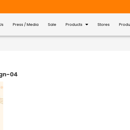
Us
Press / Media
Sale
Products
Stores
Produ
ign-04