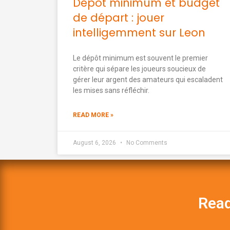
Dépôt minimum et budget
de départ : jouer
intelligemment sur Leon
Le dépôt minimum est souvent le premier
critère qui sépare les joueurs soucieux de
gérer leur argent des amateurs qui escaladent
les mises sans réfléchir.
READ MORE »
August 6, 2026
No Comments
Read