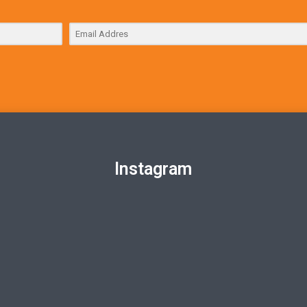
Instagram