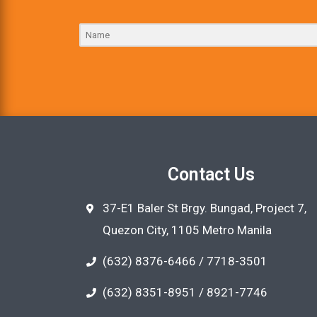
Contact Us
37-E1 Baler St Brgy. Bungad, Project 7,
Quezon City, 1105 Metro Manila
(632) 8376-6466 / 7718-3501
(632) 8351-8951 / 8921-7746