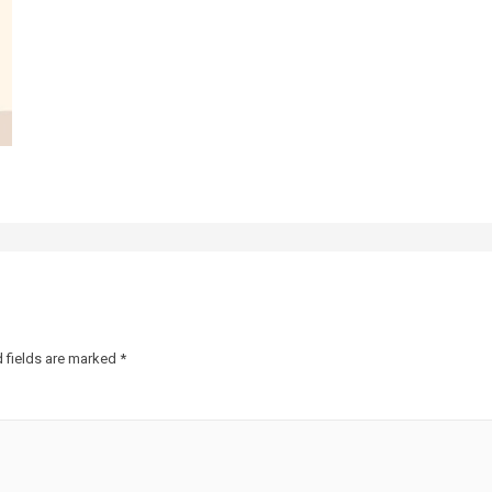
 fields are marked
*