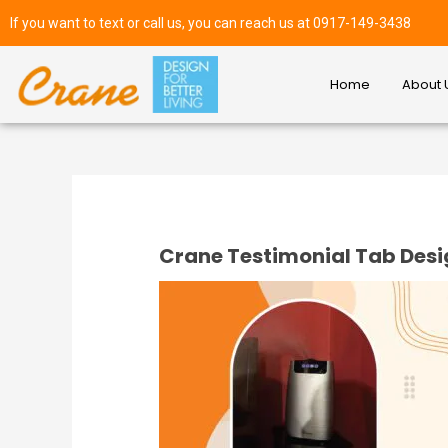
If you want to text or call us, you can reach us at 0917-149-3438
Home
About 
Crane Testimonial Tab Des