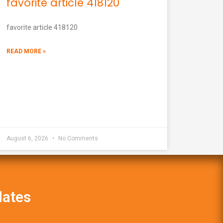
favorite article 418120
favorite article 418120
READ MORE »
August 6, 2026
No Comments
dates