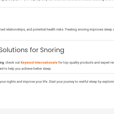
ned relationships, and potential health risks. Treating snoring improves sleep 
Solutions for Snoring
ing
, check out
Keywest Internationale
for top-quality products and expert r
ed to help you achieve better sleep.
our nights and improve your life. Start your journey to restful sleep by explori