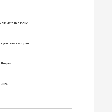
alleviate this issue.
ep your airways open.
 the jaw.
dtime.