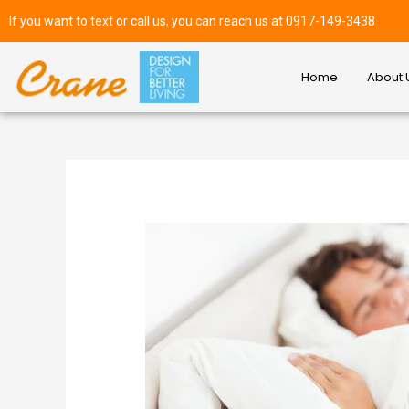
If you want to text or call us, you can reach us at 0917-149-3438
Home
About 