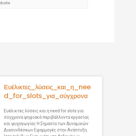
Ευέλικτες_λύσεις_και_η_nee
d_for_slots_για_σύγχρονα
Ευέλικτες λύσεις και η need for slots για
σύγχρονα ψηφιακά περιβάλλοντα εργασίας
και ψυχαγωγίας Η Σημασία των Δυναμικών
Διασυνδέσεων Εφαρμογές στην Ανάπτυξη