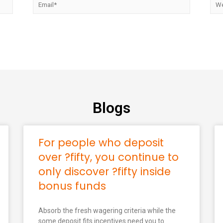
Blogs
For people who deposit
over ?fifty, you continue to
only discover ?fifty inside
bonus funds
Absorb the fresh wagering criteria while the
some deposit fits incentives need you to