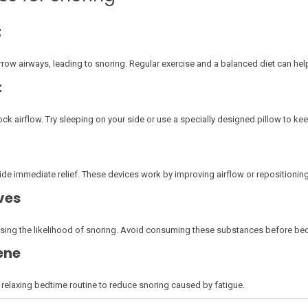
t
row airways, leading to snoring. Regular exercise and a balanced diet can help 
t
k airflow. Try sleeping on your side or use a specially designed pillow to ke
de immediate relief. These devices work by improving airflow or repositioning
ves
easing the likelihood of snoring. Avoid consuming these substances before be
ene
 relaxing bedtime routine to reduce snoring caused by fatigue.