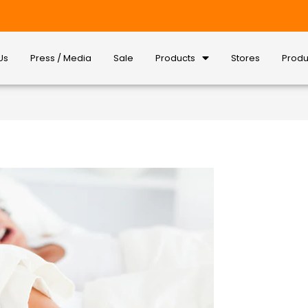
Us
Press / Media
Sale
Products
Stores
Produ