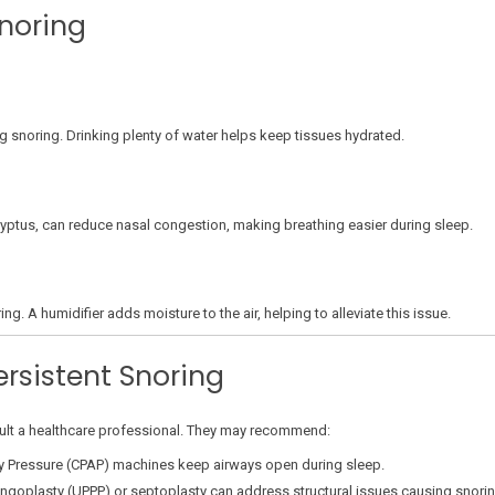
noring
ing snoring. Drinking plenty of water helps keep tissues hydrated.
lyptus, can reduce nasal congestion, making breathing easier during sleep.
ng. A humidifier adds moisture to the air, helping to alleviate this issue.
ersistent Snoring
nsult a healthcare professional. They may recommend:
y Pressure (CPAP) machines keep airways open during sleep.
ngoplasty (UPPP) or septoplasty can address structural issues causing snorin