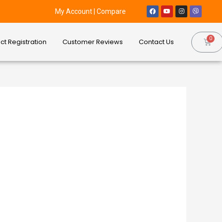
My Account
|
Compare
ct Registration
Customer Reviews
Contact Us