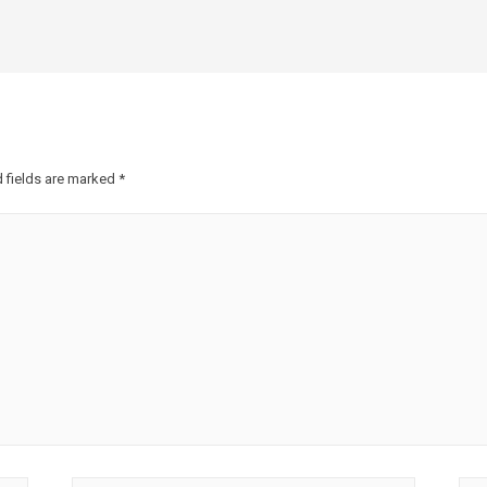
 fields are marked
*