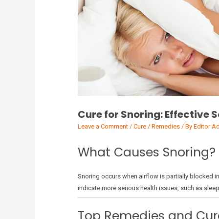
Cure for Snoring: Effective 
Leave a Comment
/
Cure / Remedies
/ By
Editor A
What Causes Snoring?
Snoring occurs when airflow is partially blocked i
indicate more serious health issues, such as slee
Top Remedies and Cure