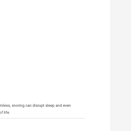
armless, snoring can disrupt sleep and even
 life.