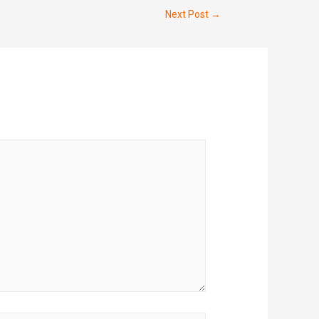
Next Post
→