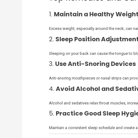
1.
Maintain a Healthy Weigh
Excess weight, especially around the neck, can nar
2.
Sleep Position Adjustmen
Sleeping on your back can cause the tongue to bloc
3.
Use Anti-Snoring Devices
Anti-snoring mouthpieces or nasal strips can provi
4.
Avoid Alcohol and Sedati
Alcohol and sedatives relax throat muscles, incr
5.
Practice Good Sleep Hygi
Maintain a consistent sleep schedule and create a