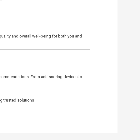
quality and overall well-being for both you and
ecommendations. From anti-snoring devices to
ng trusted solutions