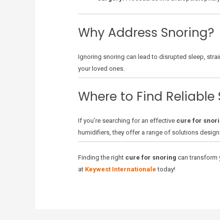
Why Address Snoring?
Ignoring snoring can lead to disrupted sleep, strai
your loved ones.
Where to Find Reliable 
If you’re searching for an effective
cure for snor
humidifiers, they offer a range of solutions design
Finding the right
cure for snoring
can transform y
at
Keywest Internationale
today!