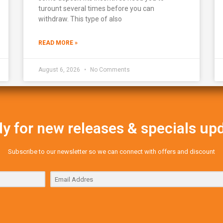
turount several times before you can
withdraw. This type of also
READ MORE »
August 6, 2026
No Comments
y for new releases & specials up
Subscribe to our newsletter so we can connect with offers and discount