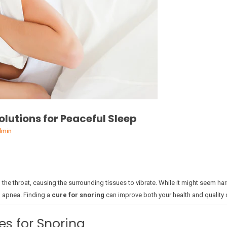
Solutions for Peaceful Sleep
dmin
n the throat, causing the surrounding tissues to vibrate. While it might seem h
p apnea. Finding a
cure for snoring
can improve both your health and quality of
s for Snoring