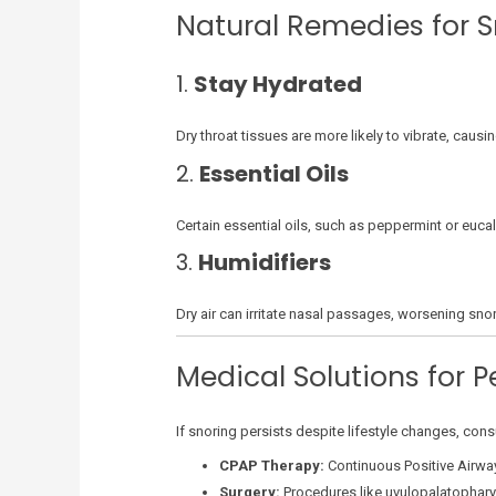
Natural Remedies for S
1.
Stay Hydrated
Dry throat tissues are more likely to vibrate, caus
2.
Essential Oils
Certain essential oils, such as peppermint or euca
3.
Humidifiers
Dry air can irritate nasal passages, worsening snori
Medical Solutions for P
If snoring persists despite lifestyle changes, co
CPAP Therapy:
Continuous Positive Airwa
Surgery:
Procedures like uvulopalatophary