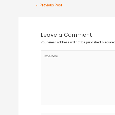
←
Previous Post
Leave a Comment
Your email address will not be published.
Required