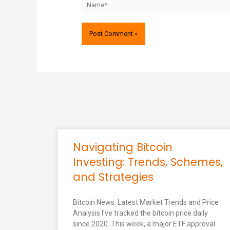
Navigating Bitcoin
Investing: Trends, Schemes,
and Strategies
Bitcoin News: Latest Market Trends and Price
Analysis I've tracked the bitcoin price daily
since 2020. This week, a major ETF approval