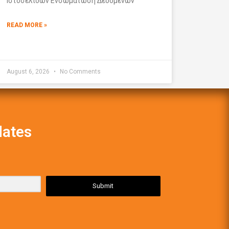
Ιστοσελίδων Ενσωμάτωση Δεδομένων
READ MORE »
August 6, 2026
No Comments
dates
Submit