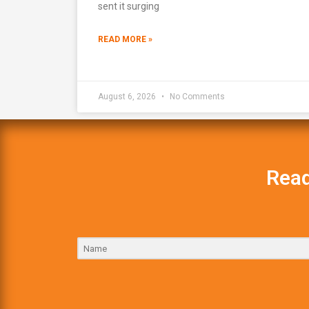
sent it surging
READ MORE »
August 6, 2026
No Comments
Read