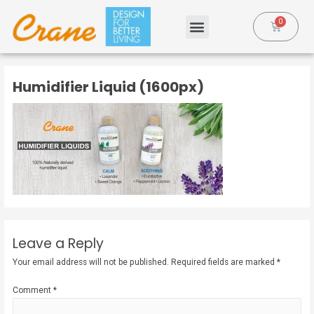
Humidifier Liquid (1600px)
Leave a Reply
Your email address will not be published.
Required fields are marked
*
Comment
*