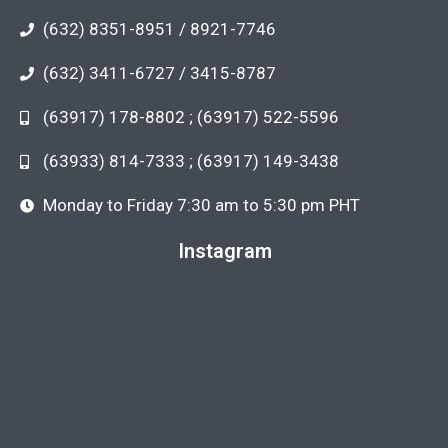
(632) 8351-8951 / 8921-7746
(632) 3411-6727 / 3415-8787
(63917) 178-8802 ; (63917) 522-5596
(63933) 814-7333 ; (63917) 149-3438
Monday to Friday 7:30 am to 5:30 pm PHT
Instagram