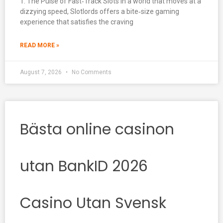
1. The Pulse of Fast‑Track Slots In a world that moves at a
dizzying speed, Slotlords offers a bite‑size gaming
experience that satisfies the craving
READ MORE »
August 7, 2026
No Comments
Bästa online casinon
utan BankID 2026
Casino Utan Svensk