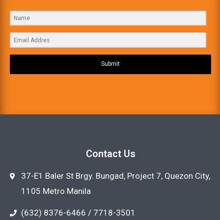
Submit
Contact Us
37-E1 Baler St Brgy. Bungad, Project 7, Quezon City,
1105 Metro Manila
(632) 8376-6466 / 7718-3501