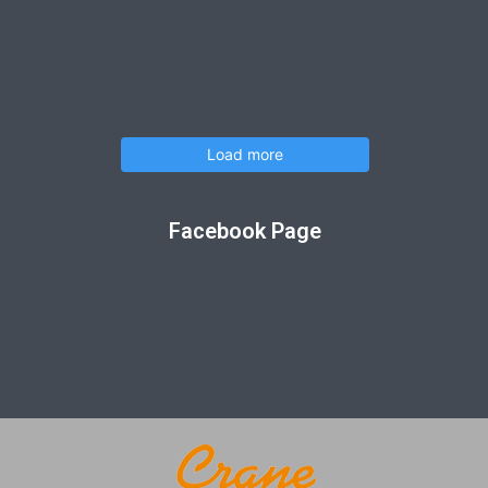
Load more
Facebook Page