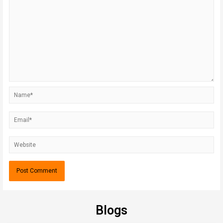
Blogs