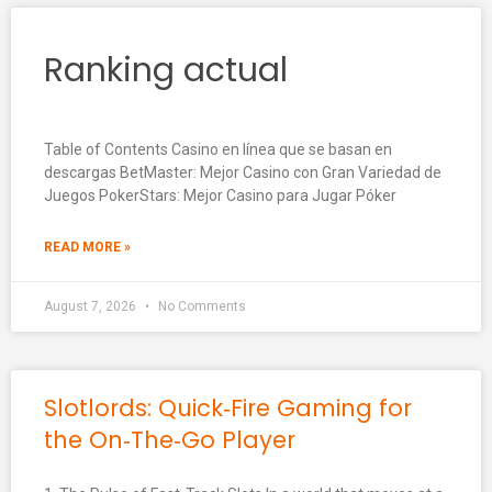
Ranking actual
Table of Contents Casino en línea que se basan en
descargas BetMaster: Mejor Casino con Gran Variedad de
Juegos PokerStars: Mejor Casino para Jugar Póker
READ MORE »
August 7, 2026
No Comments
Slotlords: Quick‑Fire Gaming for
the On‑The‑Go Player