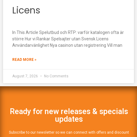
Licens
In This Article Spelutbud och RTP: varför katalogen ofta är
större Hur vi Rankar Spelsajter utan Svensk Licens
Användarvänlighet Nya casinon utan registrering Vill man
READ MORE »
August 7, 2026
No Comments
Ready for new releases & specials
updates
Subscribe to our newsletter so we can connect with offers and discount